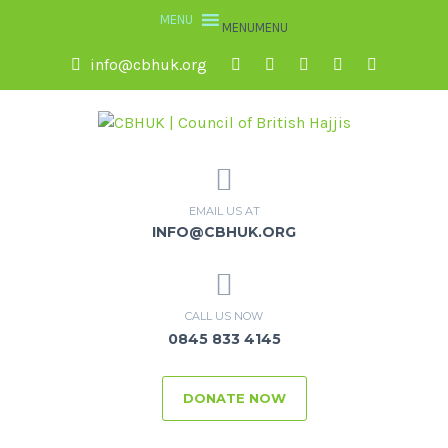
MENU
MENU
info@cbhuk.org
EMAIL US AT
INFO@CBHUK.ORG
CALL US NOW
0845 833 4145
DONATE NOW