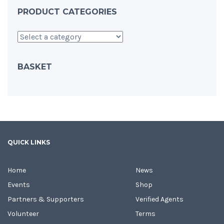
PRODUCT CATEGORIES
BASKET
QUICK LINKS
Home
News
Events
Shop
Partners & Supporters
Verified Agents
Volunteer
Terms