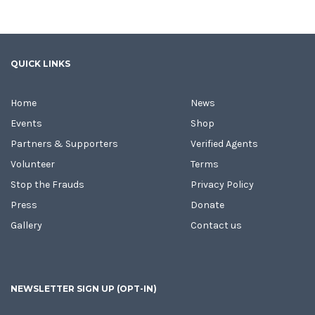
QUICK LINKS
Home
News
Events
Shop
Partners & Supporters
Verified Agents
Volunteer
Terms
Stop the Frauds
Privacy Policy
Press
Donate
Gallery
Contact us
NEWSLETTER SIGN UP (OPT-IN)