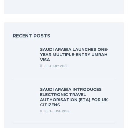
RECENT POSTS
SAUDI ARABIA LAUNCHES ONE-
YEAR MULTIPLE-ENTRY UMRAH
VISA
21ST JULY 2026
SAUDI ARABIA INTRODUCES
ELECTRONIC TRAVEL
AUTHORISATION (ETA) FOR UK
CITIZENS
25TH JUNE 2026