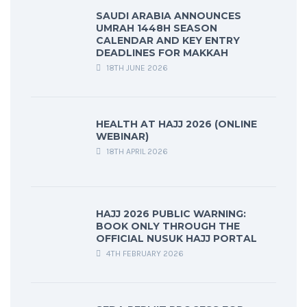
SAUDI ARABIA ANNOUNCES
UMRAH 1448H SEASON
CALENDAR AND KEY ENTRY
DEADLINES FOR MAKKAH
18TH JUNE 2026
HEALTH AT HAJJ 2026 (ONLINE
WEBINAR)
18TH APRIL 2026
HAJJ 2026 PUBLIC WARNING:
BOOK ONLY THROUGH THE
OFFICIAL NUSUK HAJJ PORTAL
4TH FEBRUARY 2026