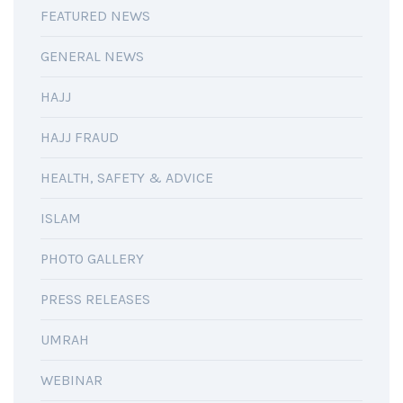
FEATURED NEWS
GENERAL NEWS
HAJJ
HAJJ FRAUD
HEALTH, SAFETY & ADVICE
ISLAM
PHOTO GALLERY
PRESS RELEASES
UMRAH
WEBINAR