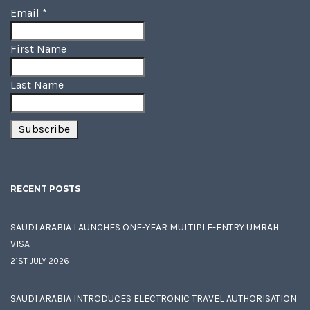
Email
*
First Name
Last Name
RECENT POSTS
SAUDI ARABIA LAUNCHES ONE-YEAR MULTIPLE-ENTRY UMRAH
VISA
21ST JULY 2026
SAUDI ARABIA INTRODUCES ELECTRONIC TRAVEL AUTHORISATION