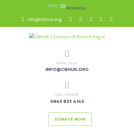
MENU
MENU
info@cbhuk.org
EMAIL US AT
INFO@CBHUK.ORG
CALL US NOW
0845 833 4145
DONATE NOW