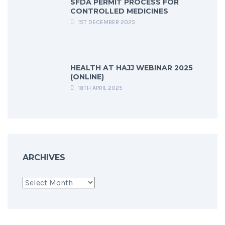
SFDA PERMIT PROCESS FOR
CONTROLLED MEDICINES
1ST DECEMBER 2025
HEALTH AT HAJJ WEBINAR 2025
(ONLINE)
18TH APRIL 2025
ARCHIVES
Archives