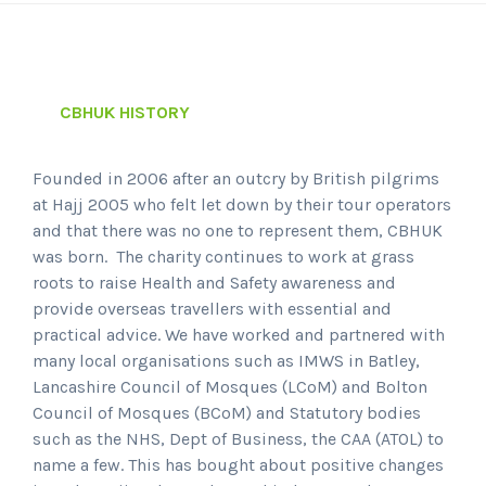
CBHUK HISTORY
Founded in 2006 after an outcry by British pilgrims
at Hajj 2005 who felt let down by their tour operators
and that there was no one to represent them, CBHUK
was born. The charity continues to work at grass
roots to raise Health and Safety awareness and
provide overseas travellers with essential and
practical advice. We have worked and partnered with
many local organisations such as IMWS in Batley,
Lancashire Council of Mosques (LCoM) and Bolton
Council of Mosques (BCoM) and Statutory bodies
such as the NHS, Dept of Business, the CAA (ATOL) to
name a few. This has bought about positive changes