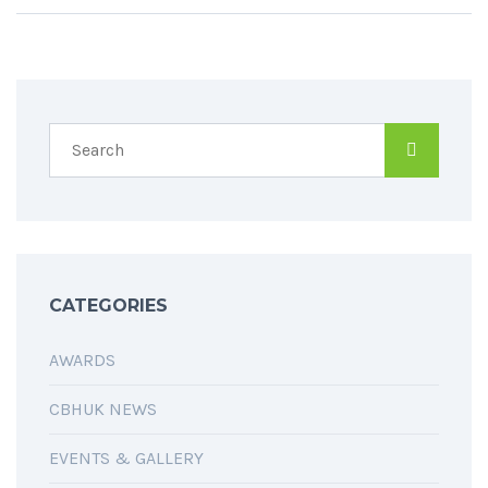
CATEGORIES
AWARDS
CBHUK NEWS
EVENTS & GALLERY