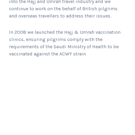
into the Hajj and Umrah travel industry and we
continue to work on the behalf of British pilgrims
and overseas travellers to address their issues.
In 2008 we launched the Hajj & Umrah vaccination
clinics, ensuring pilgrims comply with the
requirements of the Saudi Ministry of Health to be
vaccinated against the ACWY strain
March