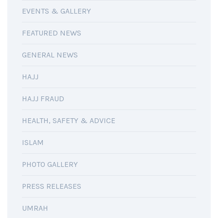
EVENTS & GALLERY
FEATURED NEWS
GENERAL NEWS
HAJJ
HAJJ FRAUD
HEALTH, SAFETY & ADVICE
ISLAM
PHOTO GALLERY
PRESS RELEASES
UMRAH