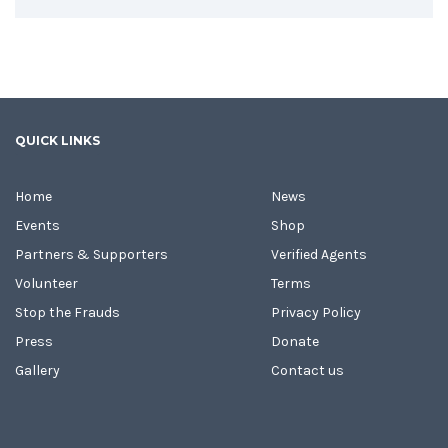
QUICK LINKS
Home
News
Events
Shop
Partners & Supporters
Verified Agents
Volunteer
Terms
Stop the Frauds
Privacy Policy
Press
Donate
Gallery
Contact us