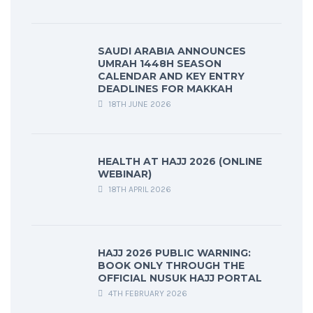
SAUDI ARABIA ANNOUNCES
UMRAH 1448H SEASON
CALENDAR AND KEY ENTRY
DEADLINES FOR MAKKAH
18TH JUNE 2026
HEALTH AT HAJJ 2026 (ONLINE
WEBINAR)
18TH APRIL 2026
HAJJ 2026 PUBLIC WARNING:
BOOK ONLY THROUGH THE
OFFICIAL NUSUK HAJJ PORTAL
4TH FEBRUARY 2026