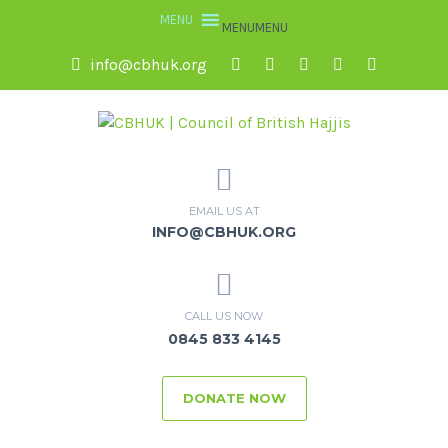
MENU
MENU
info@cbhuk.org
EMAIL US AT
INFO@CBHUK.ORG
CALL US NOW
0845 833 4145
DONATE NOW