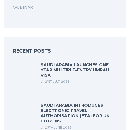
WEBINAR
RECENT POSTS
SAUDI ARABIA LAUNCHES ONE-
YEAR MULTIPLE-ENTRY UMRAH
VISA
21ST JULY 2026
SAUDI ARABIA INTRODUCES
ELECTRONIC TRAVEL
AUTHORISATION (ETA) FOR UK
CITIZENS
25TH JUNE 2026