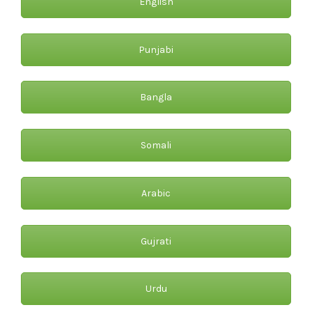
English
Punjabi
Bangla
Somali
Arabic
Gujrati
Urdu