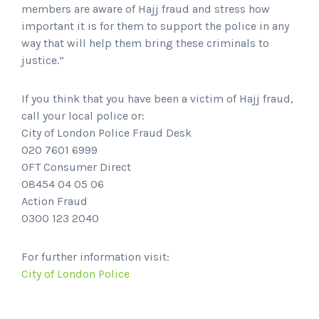
members are aware of Hajj fraud and stress how
important it is for them to support the police in any
way that will help them bring these criminals to
justice.”
If you think that you have been a victim of Hajj fraud,
call your local police or:
City of London Police Fraud Desk
020 7601 6999
OFT Consumer Direct
08454 04 05 06
Action Fraud
0300 123 2040
For further information visit:
City of London Police