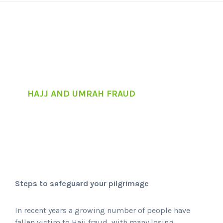
HAJJ AND UMRAH FRAUD
Steps to safeguard your pilgrimage
In recent years a growing number of people have
fallen victim to Hajj fraud, with many losing