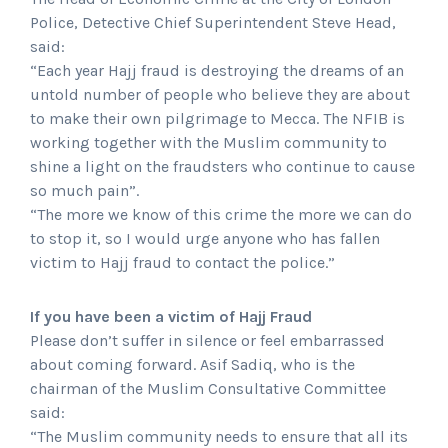
Police, Detective Chief Superintendent Steve Head,
said:
“Each year Hajj fraud is destroying the dreams of an
untold number of people who believe they are about
to make their own pilgrimage to Mecca. The NFIB is
working together with the Muslim community to
shine a light on the fraudsters who continue to cause
so much pain”.
“The more we know of this crime the more we can do
to stop it, so I would urge anyone who has fallen
victim to Hajj fraud to contact the police.”
If you have been a victim of Hajj Fraud
Please don’t suffer in silence or feel embarrassed
about coming forward. Asif Sadiq, who is the
chairman of the Muslim Consultative Committee
said:
“The Muslim community needs to ensure that all its