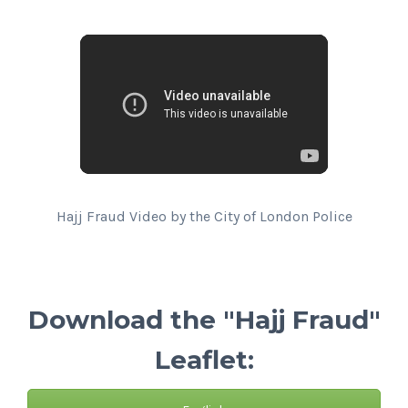
Hajj Fraud Video by the City of London Police
Download the "Hajj Fraud"
Leaflet: