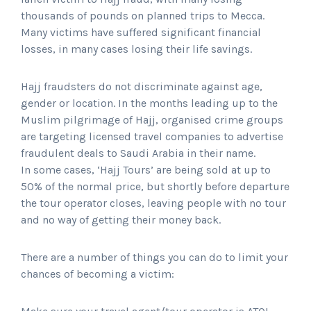
thousands of pounds on planned trips to Mecca.
Many victims have suffered significant financial
losses, in many cases losing their life savings.
Hajj fraudsters do not discriminate against age,
gender or location. In the months leading up to the
Muslim pilgrimage of Hajj, organised crime groups
are targeting licensed travel companies to advertise
fraudulent deals to Saudi Arabia in their name.
In some cases, ‘Hajj Tours’ are being sold at up to
50% of the normal price, but shortly before departure
the tour operator closes, leaving people with no tour
and no way of getting their money back.
There are a number of things you can do to limit your
chances of becoming a victim: