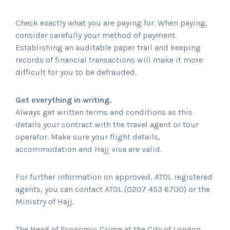
Check exactly what you are paying for. When paying,
consider carefully your method of payment.
Establishing an auditable paper trail and keeping
records of financial transactions will make it more
difficult for you to be defrauded.
Get everything in writing.
Always get written terms and conditions as this
details your contract with the travel agent or tour
operator. Make sure your flight details,
accommodation and Hajj visa are valid.
For further information on approved, ATOL registered
agents, you can contact ATOL (0207 453 6700) or the
Ministry of Hajj.
The Head of Economic Crime at the City of London