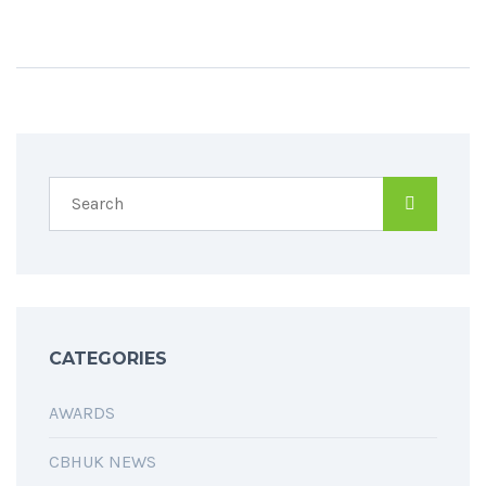
CATEGORIES
AWARDS
CBHUK NEWS