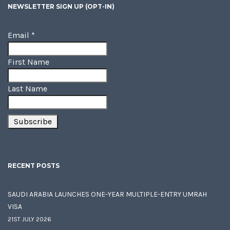
NEWSLETTER SIGN UP (OPT-IN)
Email
*
First Name
Last Name
RECENT POSTS
SAUDI ARABIA LAUNCHES ONE-YEAR MULTIPLE-ENTRY UMRAH
VISA
21ST JULY 2026