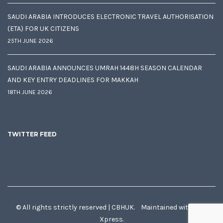
SAUDI ARABIA INTRODUCES ELECTRONIC TRAVEL AUTHORISATION
(ETA) FOR UK CITIZENS
25TH JUNE 2026
SAUDI ARABIA ANNOUNCES UMRAH 1448H SEASON CALENDAR
AND KEY ENTRY DEADLINES FOR MAKKAH
18TH JUNE 2026
TWITTER FEED
© All rights strictly reserved | CBHUK. Maintained with
♥
by
Xpress.