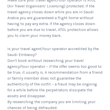
Make sure your travel agent/tour operator is ATOL
(Air Travel Organisers’ Licensing) protected. If the
travel agency closes down while you are in Saudi
Arabia you are guaranteed a flight home without
having to pay any extra. If the agency closes down
before you are due to travel, ATOL protection allows
you to claim your money back.
Is your travel agent/tour operator accredited by the
Saudi Embassy?
Don’t book without researching your travel
agency/tour operator – if the offer seems too good to
be true, it usually is. A recommendation from a friend
or family member does not guarantee the
authenticity of the outfit – a fraud may be ongoing
for a while before the perpetrators dissipate the
assets and disappear.
By researching the company you are limiting your
chances of being defrauded.