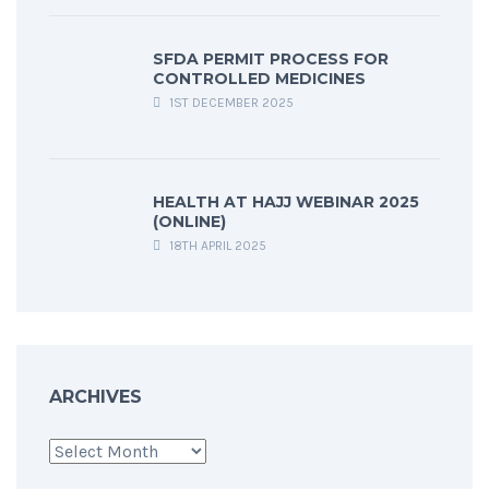
SFDA PERMIT PROCESS FOR
CONTROLLED MEDICINES
1ST DECEMBER 2025
HEALTH AT HAJJ WEBINAR 2025
(ONLINE)
18TH APRIL 2025
ARCHIVES
Archives