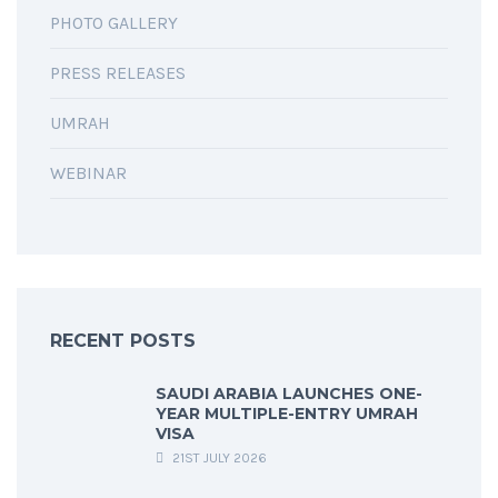
PHOTO GALLERY
PRESS RELEASES
UMRAH
WEBINAR
RECENT POSTS
SAUDI ARABIA LAUNCHES ONE-
YEAR MULTIPLE-ENTRY UMRAH
VISA
21ST JULY 2026