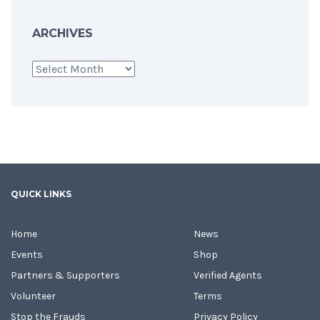
ARCHIVES
Archives
QUICK LINKS
Home
News
Events
Shop
Partners & Supporters
Verified Agents
Volunteer
Terms
Stop the Frauds
Privacy Policy