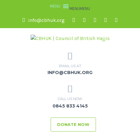
MENU
MENU
info@cbhuk.org
EMAIL US AT
INFO@CBHUK.ORG
CALL US NOW
0845 833 4145
DONATE NOW