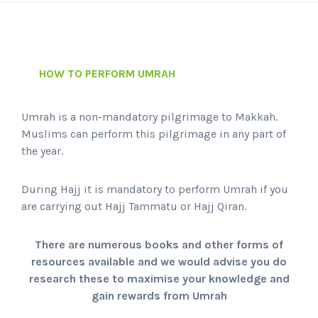
HOW TO PERFORM UMRAH
Umrah is a non-mandatory pilgrimage to Makkah.
Muslims can perform this pilgrimage in any part of
the year.
During Hajj it is mandatory to perform Umrah if you
are carrying out Hajj Tammatu or Hajj Qiran.
There are numerous books and other forms of
resources available and we would advise you do
research these to maximise your knowledge and
gain rewards from Umrah