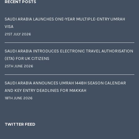
RECENT POSTS
SAUDI ARABIA LAUNCHES ONE-YEAR MULTIPLE-ENTRY UMRAH
VISA
21ST JULY 2026
SAUDI ARABIA INTRODUCES ELECTRONIC TRAVEL AUTHORISATION
(ETA) FOR UK CITIZENS
25TH JUNE 2026
SAUDI ARABIA ANNOUNCES UMRAH 1448H SEASON CALENDAR
AND KEY ENTRY DEADLINES FOR MAKKAH
18TH JUNE 2026
TWITTER FEED