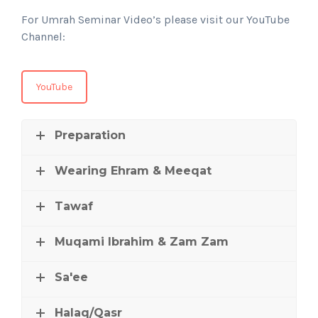
For Umrah Seminar Video’s please visit our YouTube
Channel:
YouTube
Preparation
Wearing Ehram & Meeqat
Tawaf
Muqami Ibrahim & Zam Zam
Sa'ee
Halaq/Qasr