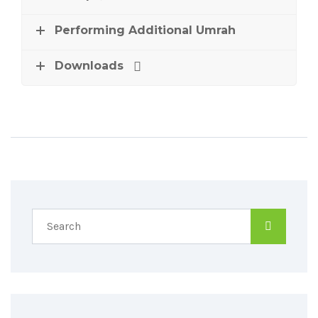
Performing Additional Umrah
Downloads