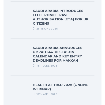
SAUDI ARABIA INTRODUCES
ELECTRONIC TRAVEL
AUTHORISATION (ETA) FOR UK
CITIZENS
25TH JUNE 2026
SAUDI ARABIA ANNOUNCES
UMRAH 1448H SEASON
CALENDAR AND KEY ENTRY
DEADLINES FOR MAKKAH
18TH JUNE 2026
HEALTH AT HAJJ 2026 (ONLINE
WEBINAR)
18TH APRIL 2026