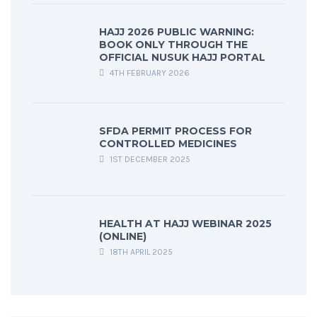
HAJJ 2026 PUBLIC WARNING:
BOOK ONLY THROUGH THE
OFFICIAL NUSUK HAJJ PORTAL
4TH FEBRUARY 2026
SFDA PERMIT PROCESS FOR
CONTROLLED MEDICINES
1ST DECEMBER 2025
HEALTH AT HAJJ WEBINAR 2025
(ONLINE)
18TH APRIL 2025