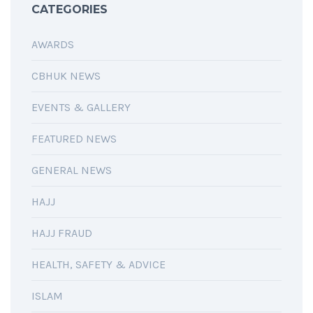
CATEGORIES
AWARDS
CBHUK NEWS
EVENTS & GALLERY
FEATURED NEWS
GENERAL NEWS
HAJJ
HAJJ FRAUD
HEALTH, SAFETY & ADVICE
ISLAM