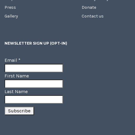
Press
Donate
Gallery
Contact us
NEWSLETTER SIGN UP (OPT-IN)
Email
*
First Name
Last Name