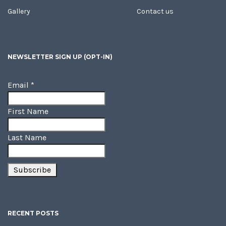
Gallery
Contact us
NEWSLETTER SIGN UP (OPT-IN)
Email
*
First Name
Last Name
RECENT POSTS