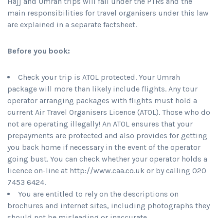
Hajj and Umrah trips will fall under the PTRs and the
main responsibilities for travel organisers under this law
are explained in a separate factsheet.
Before you book:
Check your trip is ATOL protected. Your Umrah
package will more than likely include flights. Any tour
operator arranging packages with flights must hold a
current Air Travel Organisers Licence (ATOL). Those who do
not are operating illegally! An ATOL ensures that your
prepayments are protected and also provides for getting
you back home if necessary in the event of the operator
going bust. You can check whether your operator holds a
licence on-line at http://www.caa.co.uk or by calling 020
7453 6424.
You are entitled to rely on the descriptions on
brochures and internet sites, including photographs they
should not be misleading or inaccurate.