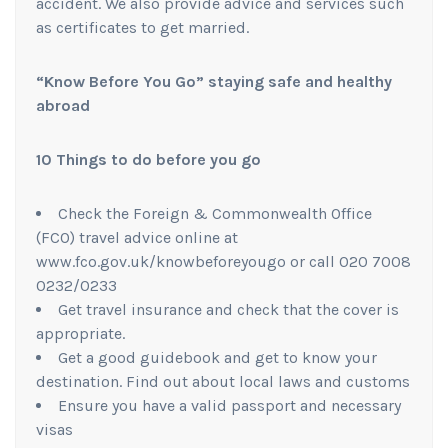
accident. We also provide advice and services such
as certificates to get married.
“Know Before You Go”
staying safe and healthy
abroad
10 Things to do before you go
Check the Foreign & Commonwealth Office
(FCO) travel advice online at
www.fco.gov.uk/knowbeforeyougo or call 020 7008
0232/0233
Get travel insurance and check that the cover is
appropriate.
Get a good guidebook and get to know your
destination. Find out about local laws and customs
Ensure you have a valid passport and necessary
visas