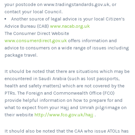
your postcode on www.tradingstandards.gov.uk, or
contact your local Council.
Another source of legal advice is your local Citizen’s
Advice Bureau (CAB)
www.nacab.org.uk
The Consumer Direct Website
www.consumerdirect.gov.uk
offers information and
advice to consumers on a wide range of issues including
package travel.
It should be noted that there are situations which may be
encountered in Saudi Arabia (such as lost passports,
health and safety matters) which are not covered by the
PTRs. The Foreign and Commonwealth Office (FCO)
provide helpful information on how to prepare for and
what to expect from your Hajj and Umrah pilgrimage on
their website
http://www.fco.gov.uk/hajj
.
It should also be noted that the CAA who issue ATOLs has