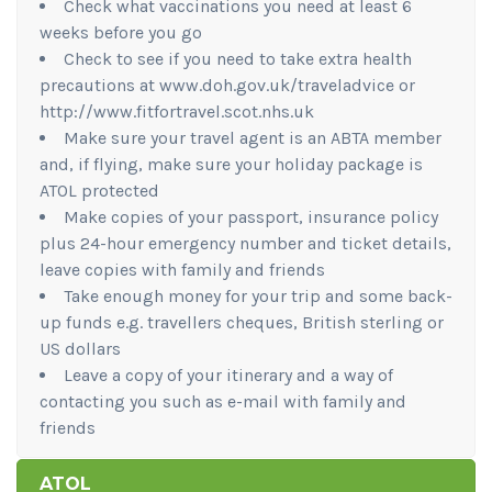
Check what vaccinations you need at least 6
weeks before you go
Check to see if you need to take extra health
precautions at www.doh.gov.uk/traveladvice or
http://www.fitfortravel.scot.nhs.uk
Make sure your travel agent is an ABTA member
and, if flying, make sure your holiday package is
ATOL protected
Make copies of your passport, insurance policy
plus 24-hour emergency number and ticket details,
leave copies with family and friends
Take enough money for your trip and some back-
up funds e.g. travellers cheques, British sterling or
US dollars
Leave a copy of your itinerary and a way of
contacting you such as e-mail with family and
friends
ATOL