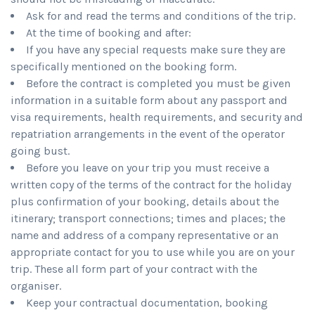
Ask for and read the terms and conditions of the trip.
At the time of booking and after:
If you have any special requests make sure they are
specifically mentioned on the booking form.
Before the contract is completed you must be given
information in a suitable form about any passport and
visa requirements, health requirements, and security and
repatriation arrangements in the event of the operator
going bust.
Before you leave on your trip you must receive a
written copy of the terms of the contract for the holiday
plus confirmation of your booking, details about the
itinerary; transport connections; times and places; the
name and address of a company representative or an
appropriate contact for you to use while you are on your
trip. These all form part of your contract with the
organiser.
Keep your contractual documentation, booking