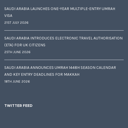
SAUDI ARABIA LAUNCHES ONE-YEAR MULTIPLE-ENTRY UMRAH
VISA
21ST JULY 2026
SAUDI ARABIA INTRODUCES ELECTRONIC TRAVEL AUTHORISATION
(ETA) FOR UK CITIZENS
25TH JUNE 2026
SAUDI ARABIA ANNOUNCES UMRAH 1448H SEASON CALENDAR
AND KEY ENTRY DEADLINES FOR MAKKAH
18TH JUNE 2026
TWITTER FEED