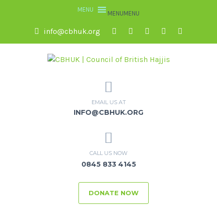
MENU
MENU
info@cbhuk.org
EMAIL US AT
INFO@CBHUK.ORG
CALL US NOW
0845 833 4145
DONATE NOW