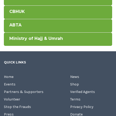
CBHUK
ABTA
Ministry of Hajj & Umrah
QUICK LINKS
Home
News
Events
Shop
Partners & Supporters
Verified Agents
Volunteer
Terms
Stop the Frauds
Privacy Policy
Press
Donate