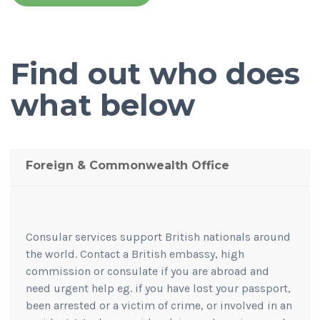
Find out who does
what below
Foreign & Commonwealth Office
Consular services support British nationals around
the world. Contact a British embassy, high
commission or consulate if you are abroad and
need urgent help eg. if you have lost your passport,
been arrested or a victim of crime, or involved in an