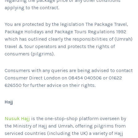
regarding the package price or any other conditions
applying to the contract.
You are protected by the legislation The Package Travel,
Package Holidays and Package Tours Regulations 1992
which has outlined clearly the responsibilities of (Umrah)
travel & tour operators and protects the rights of
consumers (pilgrims).
Consumers with any queries are being advised to contact
Consumer Direct London on 08454 040506 or 01622
626550 for further advice on their rights.
Hajj
Nusuk Hajj
is the one-stop-shop platform overseen by
the Ministry of Hajj and Umrah, offering pilgrims from
serviced countries (including the UK) a variety of Hajj