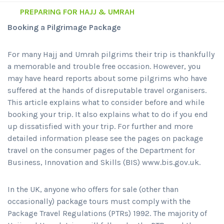
PREPARING FOR HAJJ & UMRAH
Booking a Pilgrimage Package
For many Hajj and Umrah pilgrims their trip is thankfully
a memorable and trouble free occasion. However, you
may have heard reports about some pilgrims who have
suffered at the hands of disreputable travel organisers.
This article explains what to consider before and while
booking your trip. It also explains what to do if you end
up dissatisfied with your trip. For further and more
detailed information please see the pages on package
travel on the consumer pages of the Department for
Business, Innovation and Skills (BIS) www.bis.gov.uk.
In the UK, anyone who offers for sale (other than
occasionally) package tours must comply with the
Package Travel Regulations (PTRs) 1992. The majority of