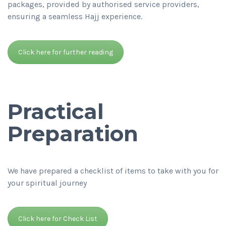
packages, provided by authorised service providers,
ensuring a seamless Hajj experience.
Click here for further reading
Practical
Preparation
We have prepared a checklist of items to take with you for
your spiritual journey
Click here for Check List