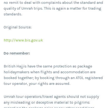
no remit to deal with complaints about the standard and
quality of Umrah trips. This is again a matter for trading
standards.
Original Source:
http://www.bis.gov.uk
Do remember:
British Hajjis have the same protection as package
holidaymakers when flights and accommodation are
booked together; by booking through an ATOL registered
tour operator, your rights are assured.
Umrah tour operators/travel agents should not supply
any misleading or deceptive material to pilgrims