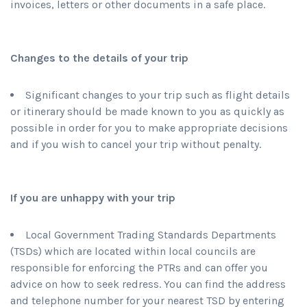
invoices, letters or other documents in a safe place.
Changes to the details of your trip
Significant changes to your trip such as flight details
or itinerary should be made known to you as quickly as
possible in order for you to make appropriate decisions
and if you wish to cancel your trip without penalty.
If you are unhappy with your trip
Local Government Trading Standards Departments
(TSDs) which are located within local councils are
responsible for enforcing the PTRs and can offer you
advice on how to seek redress. You can find the address
and telephone number for your nearest TSD by entering