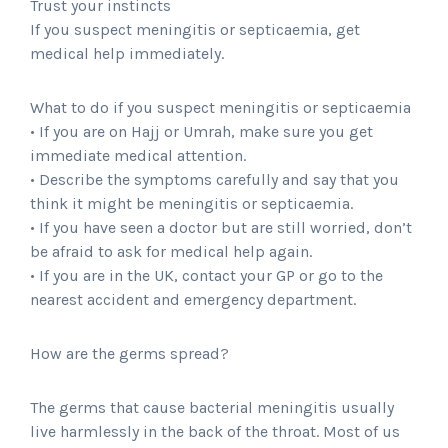
Trust your instincts
If you suspect meningitis or septicaemia, get
medical help immediately.
What to do if you suspect meningitis or septicaemia
• If you are on Hajj or Umrah, make sure you get
immediate medical attention.
• Describe the symptoms carefully and say that you
think it might be meningitis or septicaemia.
• If you have seen a doctor but are still worried, don’t
be afraid to ask for medical help again.
• If you are in the UK, contact your GP or go to the
nearest accident and emergency department.
How are the germs spread?
The germs that cause bacterial meningitis usually
live harmlessly in the back of the throat. Most of us