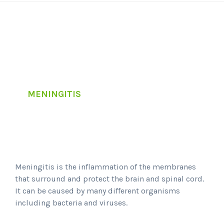
MENINGITIS
Meningitis is the inflammation of the membranes
that surround and protect the brain and spinal cord.
It can be caused by many different organisms
including bacteria and viruses.