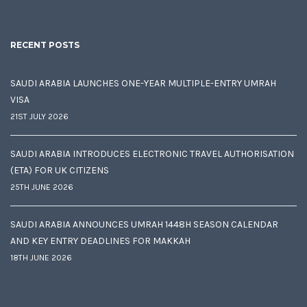
RECENT POSTS
SAUDI ARABIA LAUNCHES ONE-YEAR MULTIPLE-ENTRY UMRAH
VISA
21ST JULY 2026
SAUDI ARABIA INTRODUCES ELECTRONIC TRAVEL AUTHORISATION
(ETA) FOR UK CITIZENS
25TH JUNE 2026
SAUDI ARABIA ANNOUNCES UMRAH 1448H SEASON CALENDAR
AND KEY ENTRY DEADLINES FOR MAKKAH
18TH JUNE 2026