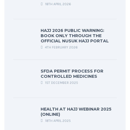
18TH APRIL 2026
HAJJ 2026 PUBLIC WARNING:
BOOK ONLY THROUGH THE
OFFICIAL NUSUK HAJJ PORTAL
4TH FEBRUARY 2026
SFDA PERMIT PROCESS FOR
CONTROLLED MEDICINES
1ST DECEMBER 2025
HEALTH AT HAJJ WEBINAR 2025
(ONLINE)
18TH APRIL 2025