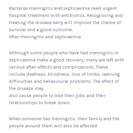
Bacterial meningitis and septicaemia need urgent
hospital treatment with antibiotics. Recognising and
treating the disease early will improve the chance of
survival and a good outcome.
After meningitis and septicaemia
Although some people who have had meningitis or
septicaemia make a good recovery, many are left with
serious after-effects and complications. These
include deafness, blindness, loss of limbs, learning
difficulties and behavioural problems. The effect of
the disease may
also cause people to lose their jobs and their
relationships to break down.
When someone has meningitis, their family and the
people around them will also be affected.