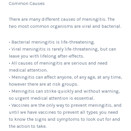
Common Causes
There are many different causes of meningitis. The
two most common organisms are viral and bacterial.
• Bacterial meningitis is life-threatening.
• Viral meningitis is rarely life-threatening, but can
leave you with lifelong after-effects.
• All causes of meningitis are serious and need
medical attention.
• Meningitis can affect anyone, of any age, at any time,
however there are at risk groups.
• Meningitis can strike quickly and without warning,
so urgent medical attention is essential.
• Vaccines are the only way to prevent meningitis, and
until we have vaccines to prevent all types you need
to know the signs and symptoms to look out for and
the action to take.