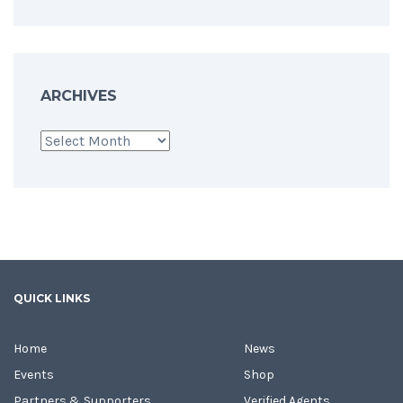
ARCHIVES
Archives
QUICK LINKS
Home
News
Events
Shop
Partners & Supporters
Verified Agents