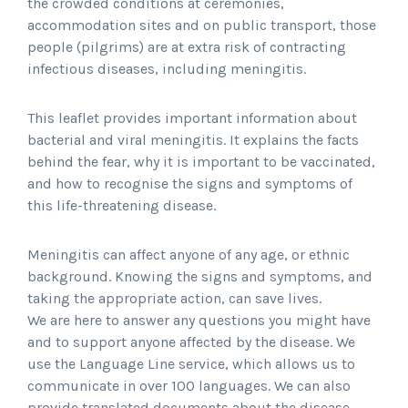
the crowded conditions at ceremonies,
accommodation sites and on public transport, those
people (pilgrims) are at extra risk of contracting
infectious diseases, including meningitis.
This leaflet provides important information about
bacterial and viral meningitis. It explains the facts
behind the fear, why it is important to be vaccinated,
and how to recognise the signs and symptoms of
this life-threatening disease.
Meningitis can affect anyone of any age, or ethnic
background. Knowing the signs and symptoms, and
taking the appropriate action, can save lives.
We are here to answer any questions you might have
and to support anyone affected by the disease. We
use the Language Line service, which allows us to
communicate in over 100 languages. We can also
provide translated documents about the disease.