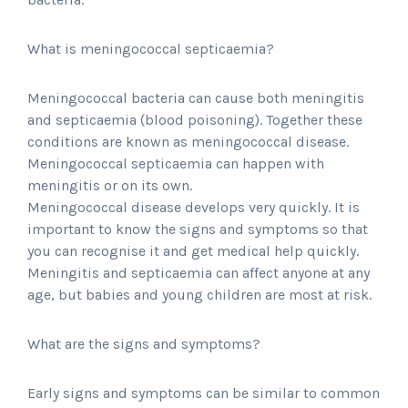
What is meningococcal septicaemia?
Meningococcal bacteria can cause both meningitis
and septicaemia (blood poisoning). Together these
conditions are known as meningococcal disease.
Meningococcal septicaemia can happen with
meningitis or on its own.
Meningococcal disease develops very quickly. It is
important to know the signs and symptoms so that
you can recognise it and get medical help quickly.
Meningitis and septicaemia can affect anyone at any
age, but babies and young children are most at risk.
What are the signs and symptoms?
Early signs and symptoms can be similar to common