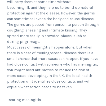
will carry them at some time without
becoming ill, and they help us to build up natural
protection against the disease. However, the germs
can sometimes invade the body and cause disease.
The germs are passed from person to person through
coughing, sneezing and intimate kissing. They
spread more easily in crowded places, such as
during pilgrimage.
Most cases of meningitis happen alone, but when
there is a case of meningococcal disease there is a
small chance that more cases can happen. If you have
had close contact with someone who has meningitis,
you might need antibiotics to reduce the risk of
more cases developing. In the UK, the local health
protection unit identifies close contacts and will
explain what action needs to be taken.
Treating meningitis