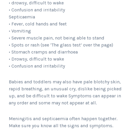
• drowsy, difficult to wake
• Confusion and irritability
Septicaemia
• Fever, cold hands and feet
• Vomiting
• Severe muscle pain, not being able to stand
• Spots or rash (see ‘The glass test’ over the page)
• Stomach cramps and diarrhoea
• Drowsy, difficult to wake
• Confusion and irritability
Babies and toddlers may also have pale blotchy skin,
rapid breathing, an unusual cry, dislike being picked
up, and be difficult to wake Symptoms can appear in
any order and some may not appear at all.
Meningitis and septicaemia often happen together.
Make sure you know all the signs and symptoms.