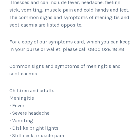
illnesses and can include fever, headache, feeling
sick, vomiting, muscle pain and cold hands and feet.
The common signs and symptoms of meningitis and
septicaemia are listed opposite.
For a copy of our symptoms card, which you can keep
in your purse or wallet, please call 0800 028 18 28.
Common signs and symptoms of meningitis and
septicaemia
Children and adults
Meningitis
• Fever
• Severe headache
• Vomiting
• Dislike bright lights
• Stiff neck, muscle pain