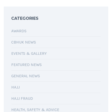
CATEGORIES
AWARDS
CBHUK NEWS
EVENTS & GALLERY
FEATURED NEWS
GENERAL NEWS
HAJJ
HAJJ FRAUD
HEALTH, SAFETY & ADVICE