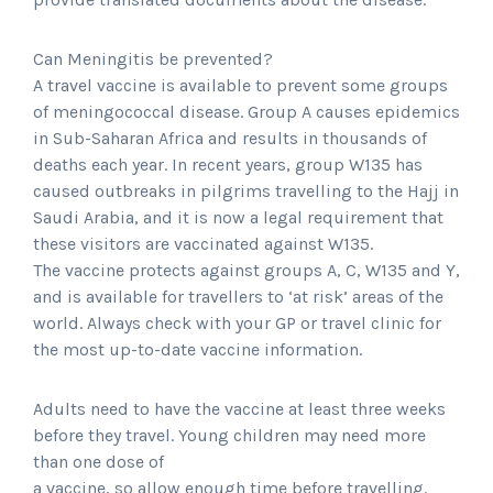
Can Meningitis be prevented?
A travel vaccine is available to prevent some groups
of meningococcal disease. Group A causes epidemics
in Sub-Saharan Africa and results in thousands of
deaths each year. In recent years, group W135 has
caused outbreaks in pilgrims travelling to the Hajj in
Saudi Arabia, and it is now a legal requirement that
these visitors are vaccinated against W135.
The vaccine protects against groups A, C, W135 and Y,
and is available for travellers to ‘at risk’ areas of the
world. Always check with your GP or travel clinic for
the most up-to-date vaccine information.
Adults need to have the vaccine at least three weeks
before they travel. Young children may need more
than one dose of
a vaccine, so allow enough time before travelling.