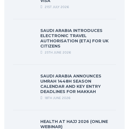
VISA
21ST JULY 2026
SAUDI ARABIA INTRODUCES
ELECTRONIC TRAVEL
AUTHORISATION (ETA) FOR UK
CITIZENS
25TH JUNE 2026
SAUDI ARABIA ANNOUNCES
UMRAH 1448H SEASON
CALENDAR AND KEY ENTRY
DEADLINES FOR MAKKAH
18TH JUNE 2026
HEALTH AT HAJJ 2026 (ONLINE
WEBINAR)