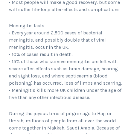
• Most people will make a good recovery, but some
will suffer life-long after-effects and complications
Meningitis facts
• Every year around 2,500 cases of bacterial
meningitis, and possibly double that of viral
meningitis, occur in the UK.
• 10% of cases result in death.
• 15% of those who survive meningitis are left with
severe after-effects such as brain damage, hearing
and sight loss, and where septicaemia (blood
poisoning) has occurred, loss of limbs and scarring.
• Meningitis kills more UK children under the age of
five than any other infectious disease.
During the joyous time of pilgrimage to Hajj or
Umrah, millions of people from all over the world
come together in Makkah, Saudi Arabia. Because of