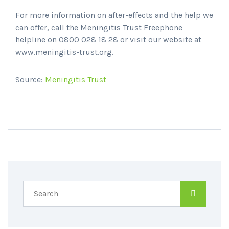
For more information on after-effects and the help we
can offer, call the Meningitis Trust Freephone
helpline on 0800 028 18 28 or visit our website at
www.meningitis-trust.org.
Source:
Meningitis Trust