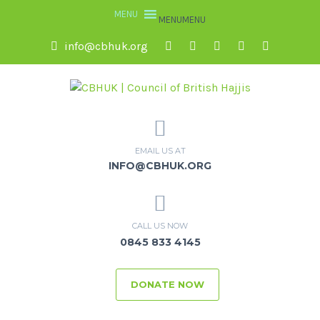
MENU
MENU
info@cbhuk.org
EMAIL US AT
INFO@CBHUK.ORG
CALL US NOW
0845 833 4145
DONATE NOW