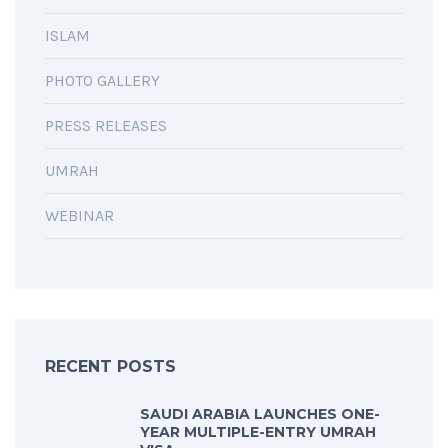
ISLAM
PHOTO GALLERY
PRESS RELEASES
UMRAH
WEBINAR
RECENT POSTS
SAUDI ARABIA LAUNCHES ONE-
YEAR MULTIPLE-ENTRY UMRAH