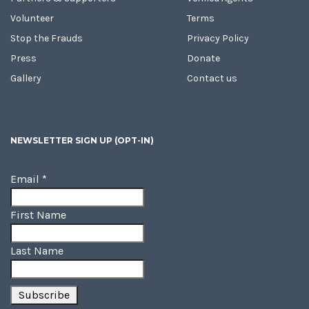
Volunteer
Terms
Stop the Frauds
Privacy Policy
Press
Donate
Gallery
Contact us
NEWSLETTER SIGN UP (OPT-IN)
Email
*
First Name
Last Name