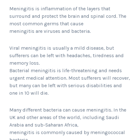
Meningitis is inflammation of the layers that
surround and protect the brain and spinal cord. The
most common germs that cause
meningitis are viruses and bacteria.
Viral meningitis is usually a mild disease, but
sufferers can be left with headaches, tiredness and
memory loss.
Bacterial meningitis is life-threatening and needs
urgent medical attention. Most sufferers will recover,
but many can be left with serious disabilities and
one in 10 will die.
Many different bacteria can cause meningitis. In the
UK and other areas of the world, including Saudi
Arabia and sub-Saharan Africa,
meningitis is commonly caused by meningococcal
bacteria.