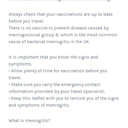
Always check that your vaccinations are up to date
before you travel.
There is no vaccine to prevent disease caused by
meningococcal group B, which is the most common
cause of bacterial meningitis in the UK.
It is important that you know the signs and
symptoms.
• Allow plenty of time for vaccination before you
travel.
• Make sure you carry the emergency contact
information provided by your travel specialist,
• Keep this leaflet with you to remind you of the signs
and symptoms of meningitis.
What is meningitis?