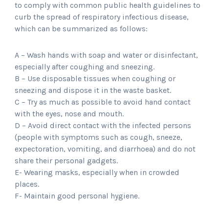
to comply with common public health guidelines to
curb the spread of respiratory infectious disease,
which can be summarized as follows:
A – Wash hands with soap and water or disinfectant,
especially after coughing and sneezing.
B – Use disposable tissues when coughing or
sneezing and dispose it in the waste basket.
C – Try as much as possible to avoid hand contact
with the eyes, nose and mouth.
D – Avoid direct contact with the infected persons
(people with symptoms such as cough, sneeze,
expectoration, vomiting, and diarrhoea) and do not
share their personal gadgets.
E- Wearing masks, especially when in crowded
places.
F- Maintain good personal hygiene.