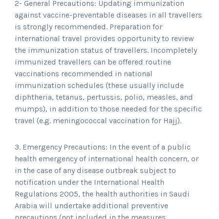
2- General Precautions: Updating immunization
against vaccine-preventable diseases in all travellers
is strongly recommended. Preparation for
international travel provides opportunity to review
the immunization status of travellers. Incompletely
immunized travellers can be offered routine
vaccinations recommended in national
immunization schedules (these usually include
diphtheria, tetanus, pertussis, polio, measles, and
mumps), in addition to those needed for the specific
travel (e.g. meningococcal vaccination for Hajj).
3. Emergency Precautions: In the event of a public
health emergency of international health concern, or
in the case of any disease outbreak subject to
notification under the International Health
Regulations 2005, the health authorities in Saudi
Arabia will undertake additional preventive
precautions (not included in the measures