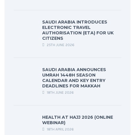
SAUDI ARABIA INTRODUCES
ELECTRONIC TRAVEL
AUTHORISATION (ETA) FOR UK
CITIZENS
25TH JUNE 2026
SAUDI ARABIA ANNOUNCES
UMRAH 1448H SEASON
CALENDAR AND KEY ENTRY
DEADLINES FOR MAKKAH
18TH JUNE 2026
HEALTH AT HAJJ 2026 (ONLINE
WEBINAR)
18TH APRIL 2026