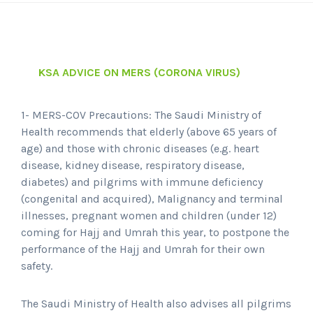
KSA ADVICE ON MERS (CORONA VIRUS)
1- MERS-COV Precautions: The Saudi Ministry of
Health recommends that elderly (above 65 years of
age) and those with chronic diseases (e.g. heart
disease, kidney disease, respiratory disease,
diabetes) and pilgrims with immune deficiency
(congenital and acquired), Malignancy and terminal
illnesses, pregnant women and children (under 12)
coming for Hajj and Umrah this year, to postpone the
performance of the Hajj and Umrah for their own
safety.
The Saudi Ministry of Health also advises all pilgrims