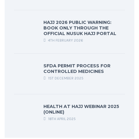
HAJJ 2026 PUBLIC WARNING:
BOOK ONLY THROUGH THE
OFFICIAL NUSUK HAJJ PORTAL
4TH FEBRUARY 2026
SFDA PERMIT PROCESS FOR
CONTROLLED MEDICINES
1ST DECEMBER 2025
HEALTH AT HAJJ WEBINAR 2025
(ONLINE)
18TH APRIL 2025