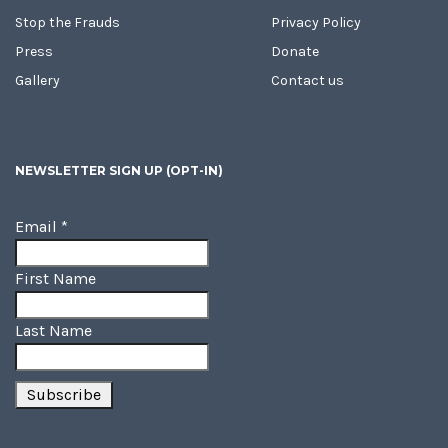
Stop the Frauds
Privacy Policy
Press
Donate
Gallery
Contact us
NEWSLETTER SIGN UP (OPT-IN)
Email
*
First Name
Last Name