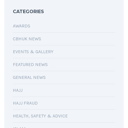
CATEGORIES
AWARDS
CBHUK NEWS
EVENTS & GALLERY
FEATURED NEWS
GENERAL NEWS
HAJJ
HAJJ FRAUD
HEALTH, SAFETY & ADVICE