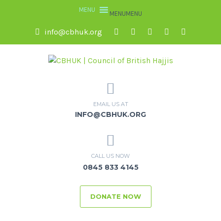
MENU
MENU
info@cbhuk.org
EMAIL US AT
INFO@CBHUK.ORG
CALL US NOW
0845 833 4145
DONATE NOW