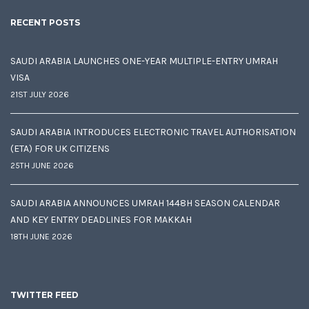
RECENT POSTS
SAUDI ARABIA LAUNCHES ONE-YEAR MULTIPLE-ENTRY UMRAH
VISA
21ST JULY 2026
SAUDI ARABIA INTRODUCES ELECTRONIC TRAVEL AUTHORISATION
(ETA) FOR UK CITIZENS
25TH JUNE 2026
SAUDI ARABIA ANNOUNCES UMRAH 1448H SEASON CALENDAR
AND KEY ENTRY DEADLINES FOR MAKKAH
18TH JUNE 2026
TWITTER FEED