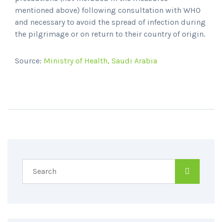
mentioned above) following consultation with WHO
and necessary to avoid the spread of infection during
the pilgrimage or on return to their country of origin.
Source:
Ministry of Health, Saudi Arabia