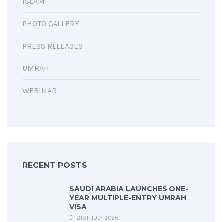
ISLAM
PHOTO GALLERY
PRESS RELEASES
UMRAH
WEBINAR
RECENT POSTS
SAUDI ARABIA LAUNCHES ONE-
YEAR MULTIPLE-ENTRY UMRAH
VISA
21ST JULY 2026