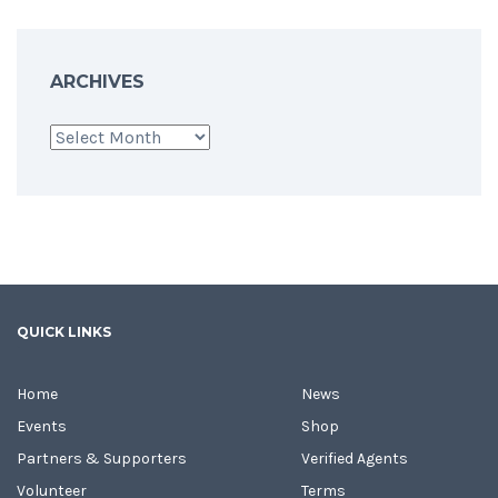
ARCHIVES
Archives
QUICK LINKS
Home
News
Events
Shop
Partners & Supporters
Verified Agents
Volunteer
Terms