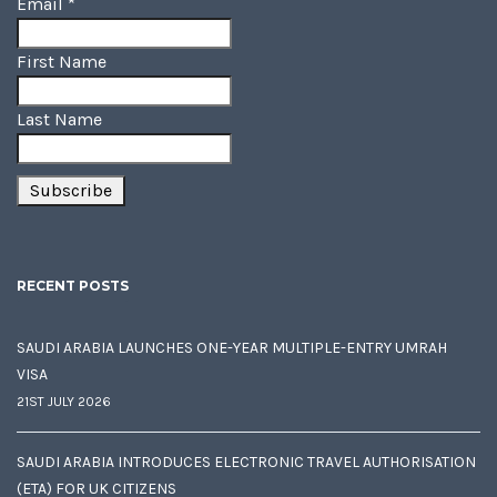
Email
*
First Name
Last Name
RECENT POSTS
SAUDI ARABIA LAUNCHES ONE-YEAR MULTIPLE-ENTRY UMRAH
VISA
21ST JULY 2026
SAUDI ARABIA INTRODUCES ELECTRONIC TRAVEL AUTHORISATION
(ETA) FOR UK CITIZENS