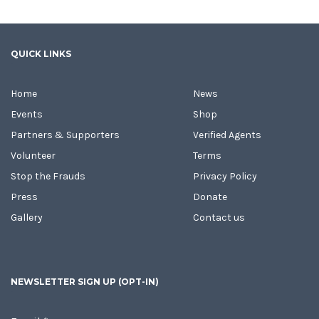
QUICK LINKS
Home
News
Events
Shop
Partners & Supporters
Verified Agents
Volunteer
Terms
Stop the Frauds
Privacy Policy
Press
Donate
Gallery
Contact us
NEWSLETTER SIGN UP (OPT-IN)