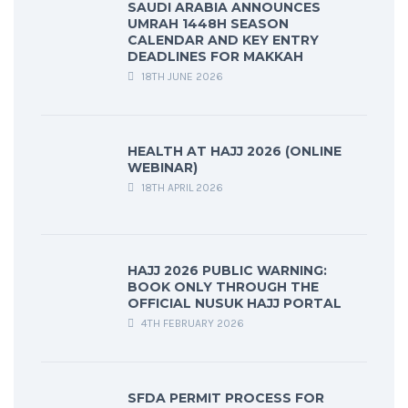
SAUDI ARABIA ANNOUNCES
UMRAH 1448H SEASON
CALENDAR AND KEY ENTRY
DEADLINES FOR MAKKAH
18TH JUNE 2026
HEALTH AT HAJJ 2026 (ONLINE
WEBINAR)
18TH APRIL 2026
HAJJ 2026 PUBLIC WARNING:
BOOK ONLY THROUGH THE
OFFICIAL NUSUK HAJJ PORTAL
4TH FEBRUARY 2026
SFDA PERMIT PROCESS FOR