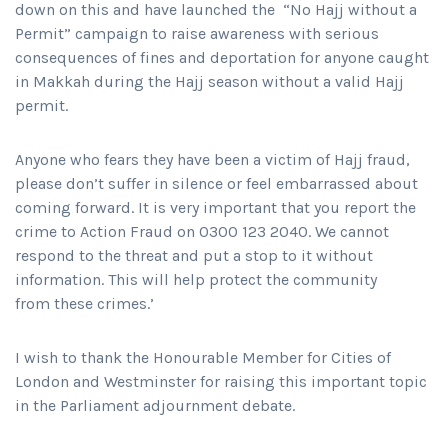
down on this and have launched the “No Hajj without a
Permit” campaign to raise awareness with serious
consequences of fines and deportation for anyone caught
in Makkah during the Hajj season without a valid Hajj
permit.
Anyone who fears they have been a victim of Hajj fraud,
please don’t suffer in silence or feel embarrassed about
coming forward. It is very important that you report the
crime to Action Fraud on 0300 123 2040. We cannot
respond to the threat and put a stop to it without
information. This will help protect the community
from these crimes.’
I wish to thank the Honourable Member for Cities of
London and Westminster for raising this important topic
in the Parliament adjournment debate.