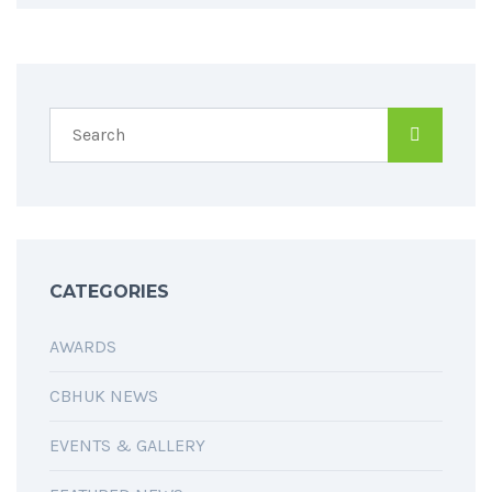
CATEGORIES
AWARDS
CBHUK NEWS
EVENTS & GALLERY