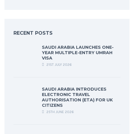
RECENT POSTS
SAUDI ARABIA LAUNCHES ONE-
YEAR MULTIPLE-ENTRY UMRAH
VISA
21ST JULY 2026
SAUDI ARABIA INTRODUCES
ELECTRONIC TRAVEL
AUTHORISATION (ETA) FOR UK
CITIZENS
25TH JUNE 2026