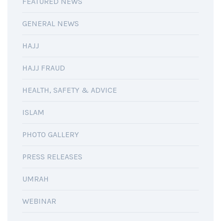
FEATURED NEWS
GENERAL NEWS
HAJJ
HAJJ FRAUD
HEALTH, SAFETY & ADVICE
ISLAM
PHOTO GALLERY
PRESS RELEASES
UMRAH
WEBINAR