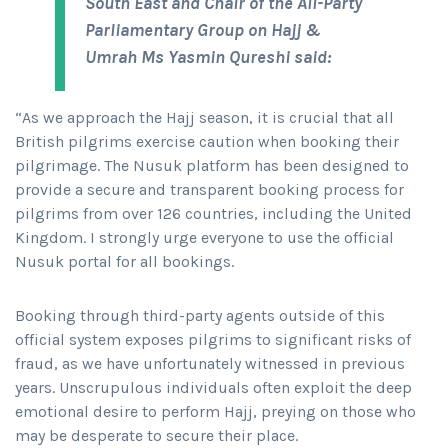
South East and Chair of the All-Party
Parliamentary Group on Hajj &
Umrah Ms Yasmin Qureshi said:
“As we approach the Hajj season, it is crucial that all
British pilgrims exercise caution when booking their
pilgrimage. The Nusuk platform has been designed to
provide a secure and transparent booking process for
pilgrims from over 126 countries, including the United
Kingdom. I strongly urge everyone to use the official
Nusuk portal for all bookings.
Booking through third-party agents outside of this
official system exposes pilgrims to significant risks of
fraud, as we have unfortunately witnessed in previous
years. Unscrupulous individuals often exploit the deep
emotional desire to perform Hajj, preying on those who
may be desperate to secure their place.