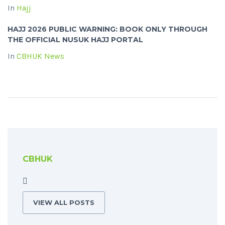
In
Hajj
HAJJ 2026 PUBLIC WARNING: BOOK ONLY THROUGH
THE OFFICIAL NUSUK HAJJ PORTAL
In
CBHUK News
CBHUK
VIEW ALL POSTS