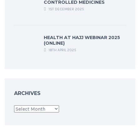
CONTROLLED MEDICINES
1ST DECEMBER 2025
HEALTH AT HAJJ WEBINAR 2025
(ONLINE)
18TH APRIL 2025
ARCHIVES
Archives