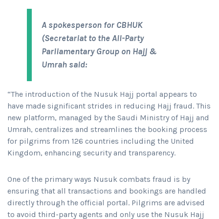
A spokesperson for CBHUK
(Secretariat to the All-Party
Parliamentary Group on Hajj &
Umrah said:
“The introduction of the Nusuk Hajj portal appears to
have made significant strides in reducing Hajj fraud. This
new platform, managed by the Saudi Ministry of Hajj and
Umrah, centralizes and streamlines the booking process
for pilgrims from 126 countries including the United
Kingdom, enhancing security and transparency.
One of the primary ways Nusuk combats fraud is by
ensuring that all transactions and bookings are handled
directly through the official portal. Pilgrims are advised
to avoid third-party agents and only use the Nusuk Hajj