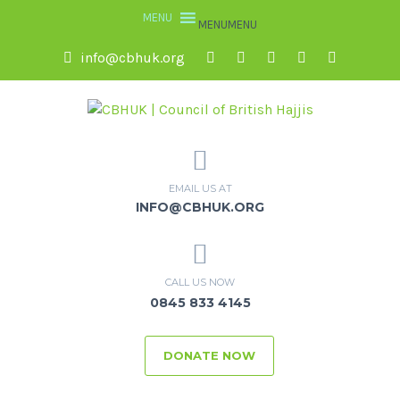
MENU
MENU
info@cbhuk.org
EMAIL US AT
INFO@CBHUK.ORG
CALL US NOW
0845 833 4145
DONATE NOW