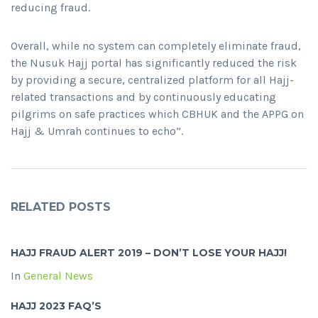
reducing fraud.
Overall, while no system can completely eliminate fraud,
the Nusuk Hajj portal has significantly reduced the risk
by providing a secure, centralized platform for all Hajj-
related transactions and by continuously educating
pilgrims on safe practices which CBHUK and the APPG on
Hajj & Umrah continues to echo”.
RELATED POSTS
HAJJ FRAUD ALERT 2019 – DON’T LOSE YOUR HAJJ!
In
General News
HAJJ 2023 FAQ’S