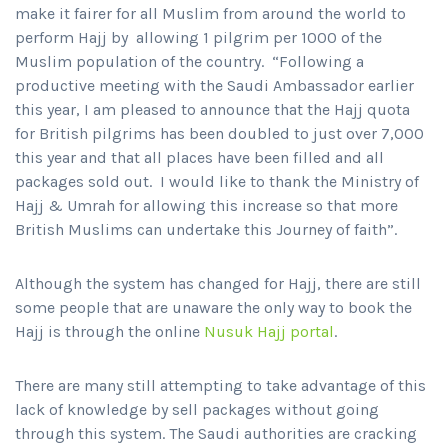
make it fairer for all Muslim from around the world to
perform Hajj by allowing 1 pilgrim per 1000 of the
Muslim population of the country. “Following a
productive meeting with the Saudi Ambassador earlier
this year, I am pleased to announce that the Hajj quota
for British pilgrims has been doubled to just over 7,000
this year and that all places have been filled and all
packages sold out. I would like to thank the Ministry of
Hajj & Umrah for allowing this increase so that more
British Muslims can undertake this Journey of faith”.
Although the system has changed for Hajj, there are still
some people that are unaware the only way to book the
Hajj is through the online
Nusuk Hajj portal
.
There are many still attempting to take advantage of this
lack of knowledge by sell packages without going
through this system. The Saudi authorities are cracking