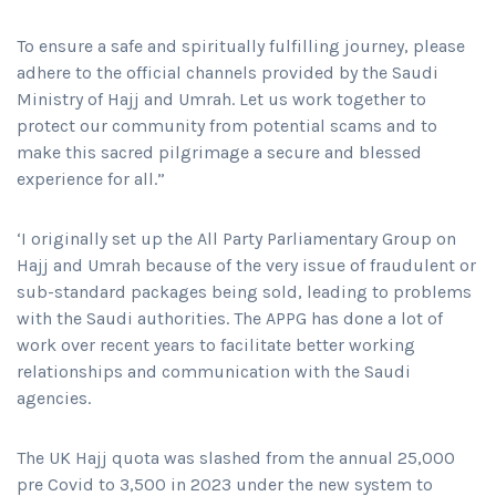
To ensure a safe and spiritually fulfilling journey, please
adhere to the official channels provided by the Saudi
Ministry of Hajj and Umrah. Let us work together to
protect our community from potential scams and to
make this sacred pilgrimage a secure and blessed
experience for all.”
‘I originally set up the All Party Parliamentary Group on
Hajj and Umrah because of the very issue of fraudulent or
sub-standard packages being sold, leading to problems
with the Saudi authorities. The APPG has done a lot of
work over recent years to facilitate better working
relationships and communication with the Saudi
agencies.
The UK Hajj quota was slashed from the annual 25,000
pre Covid to 3,500 in 2023 under the new system to