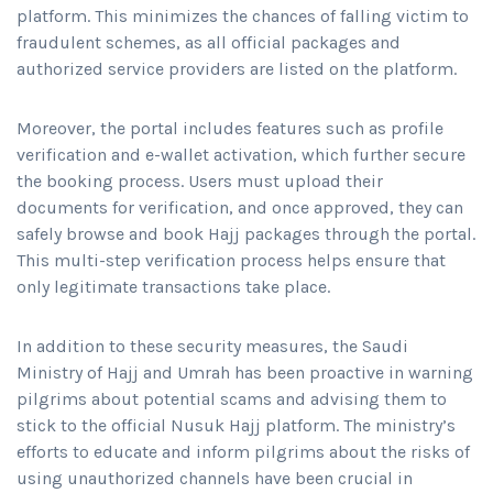
platform. This minimizes the chances of falling victim to
fraudulent schemes, as all official packages and
authorized service providers are listed on the platform.
Moreover, the portal includes features such as profile
verification and e-wallet activation, which further secure
the booking process. Users must upload their
documents for verification, and once approved, they can
safely browse and book Hajj packages through the portal.
This multi-step verification process helps ensure that
only legitimate transactions take place.
In addition to these security measures, the Saudi
Ministry of Hajj and Umrah has been proactive in warning
pilgrims about potential scams and advising them to
stick to the official Nusuk Hajj platform. The ministry’s
efforts to educate and inform pilgrims about the risks of
using unauthorized channels have been crucial in