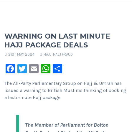
WARNING ON LAST MINUTE
HAJJ PACKAGE DEALS
21ST MAY 2024
HAJJ
,
HAJJ FRAUD
Facebook
Twitter
Email
WhatsApp
Share
The All-Party Parliamentary Group on Hajj & Umrah has
issued a warning to British Muslims thinking of booking
a lastminute Hajj package.
The Member of Parliament for Bolton