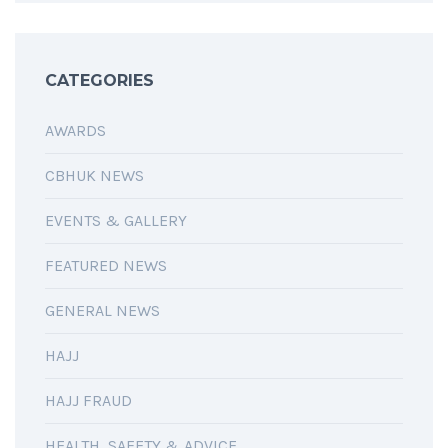
CATEGORIES
AWARDS
CBHUK NEWS
EVENTS & GALLERY
FEATURED NEWS
GENERAL NEWS
HAJJ
HAJJ FRAUD
HEALTH, SAFETY & ADVICE