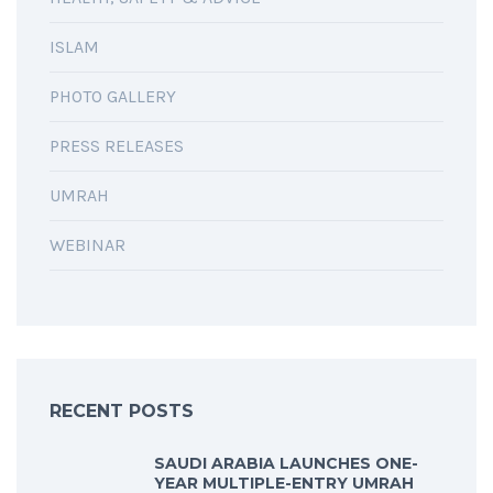
ISLAM
PHOTO GALLERY
PRESS RELEASES
UMRAH
WEBINAR
RECENT POSTS
SAUDI ARABIA LAUNCHES ONE-
YEAR MULTIPLE-ENTRY UMRAH