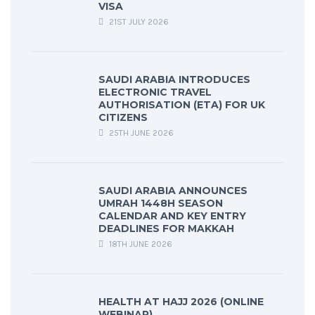
VISA
21ST JULY 2026
SAUDI ARABIA INTRODUCES
ELECTRONIC TRAVEL
AUTHORISATION (ETA) FOR UK
CITIZENS
25TH JUNE 2026
SAUDI ARABIA ANNOUNCES
UMRAH 1448H SEASON
CALENDAR AND KEY ENTRY
DEADLINES FOR MAKKAH
18TH JUNE 2026
HEALTH AT HAJJ 2026 (ONLINE
WEBINAR)