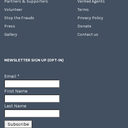
Partners & Supporters
Verified Agents
Volunteer
Terms
Stop the Frauds
Privacy Policy
Press
Donate
Gallery
Contact us
NEWSLETTER SIGN UP (OPT-IN)
Email
*
First Name
Last Name