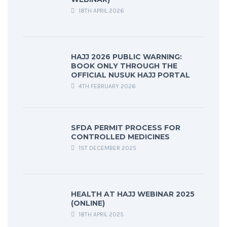
18TH APRIL 2026
HAJJ 2026 PUBLIC WARNING:
BOOK ONLY THROUGH THE
OFFICIAL NUSUK HAJJ PORTAL
4TH FEBRUARY 2026
SFDA PERMIT PROCESS FOR
CONTROLLED MEDICINES
1ST DECEMBER 2025
HEALTH AT HAJJ WEBINAR 2025
(ONLINE)
18TH APRIL 2025