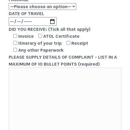
DATE OF TRAVEL
DID YOU RECEIVE: (Tick all that apply)
Invoice
ATOL Certificate
Itinerary of your trip
Receipt
Any other Paperwork
PLEASE SUPPLY DETAILS OF COMPLAINT - LIST IN A
MAXIMUM OF 10 BULLET POINTS (required)