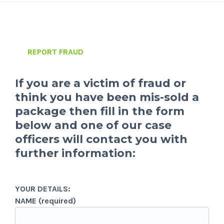
REPORT FRAUD
If you are a victim of fraud or
think you have been mis-sold a
package then fill in the form
below and one of our case
officers will contact you with
further information:
YOUR DETAILS:
NAME (required)