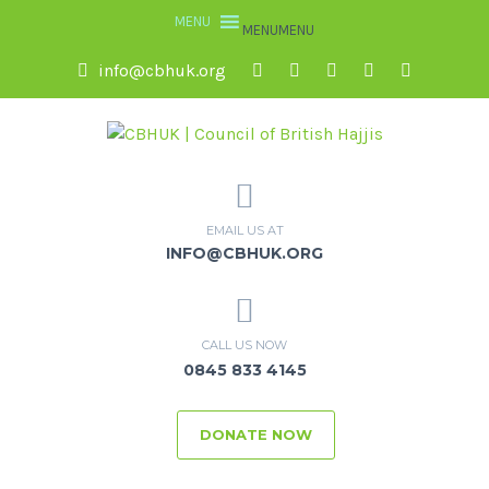
MENU
MENU
info@cbhuk.org
EMAIL US AT
INFO@CBHUK.ORG
CALL US NOW
0845 833 4145
DONATE NOW