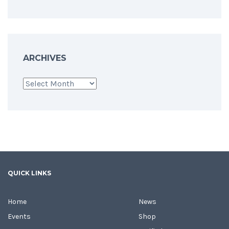
ARCHIVES
Archives
QUICK LINKS
Home
News
Events
Shop