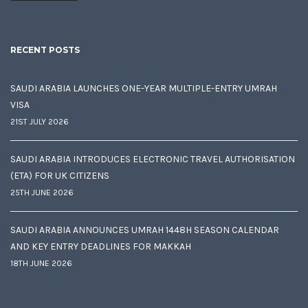
RECENT POSTS
SAUDI ARABIA LAUNCHES ONE-YEAR MULTIPLE-ENTRY UMRAH
VISA
21ST JULY 2026
SAUDI ARABIA INTRODUCES ELECTRONIC TRAVEL AUTHORISATION
(ETA) FOR UK CITIZENS
25TH JUNE 2026
SAUDI ARABIA ANNOUNCES UMRAH 1448H SEASON CALENDAR
AND KEY ENTRY DEADLINES FOR MAKKAH
18TH JUNE 2026