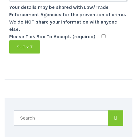
Your details may be shared with Law/Trade
Enforcement Agencies for the prevention of crime.
We do NOT share your information with anyone
else.
Please Tick Box To Accept. (required)