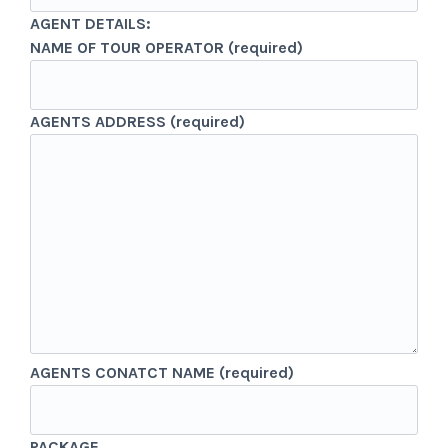
AGENT DETAILS:
NAME OF TOUR OPERATOR (required)
AGENTS ADDRESS (required)
AGENTS CONATCT NAME (required)
PACKAGE