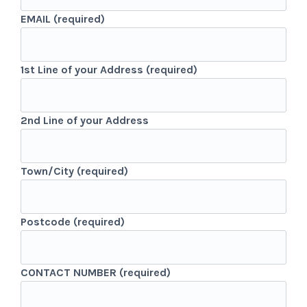
EMAIL (required)
1st Line of your Address (required)
2nd Line of your Address
Town/City (required)
Postcode (required)
CONTACT NUMBER (required)