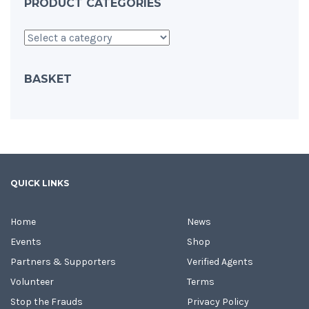
PRODUCT CATEGORIES
BASKET
QUICK LINKS
Home
News
Events
Shop
Partners & Supporters
Verified Agents
Volunteer
Terms
Stop the Frauds
Privacy Policy