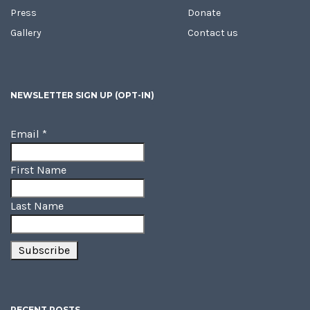
Press
Donate
Gallery
Contact us
NEWSLETTER SIGN UP (OPT-IN)
Email
*
First Name
Last Name
RECENT POSTS