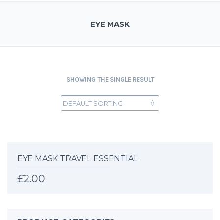
EYE MASK
SHOWING THE SINGLE RESULT
EYE MASK TRAVEL ESSENTIAL
£
2.00