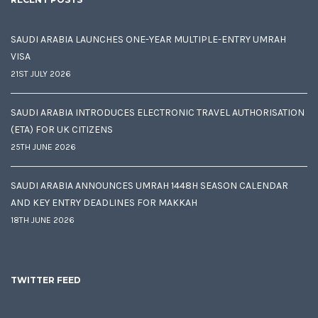
SAUDI ARABIA LAUNCHES ONE-YEAR MULTIPLE-ENTRY UMRAH
VISA
21ST JULY 2026
SAUDI ARABIA INTRODUCES ELECTRONIC TRAVEL AUTHORISATION
(ETA) FOR UK CITIZENS
25TH JUNE 2026
SAUDI ARABIA ANNOUNCES UMRAH 1448H SEASON CALENDAR
AND KEY ENTRY DEADLINES FOR MAKKAH
18TH JUNE 2026
TWITTER FEED