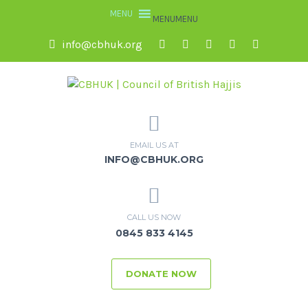
MENU
MENU
info@cbhuk.org
EMAIL US AT
INFO@CBHUK.ORG
CALL US NOW
0845 833 4145
DONATE NOW