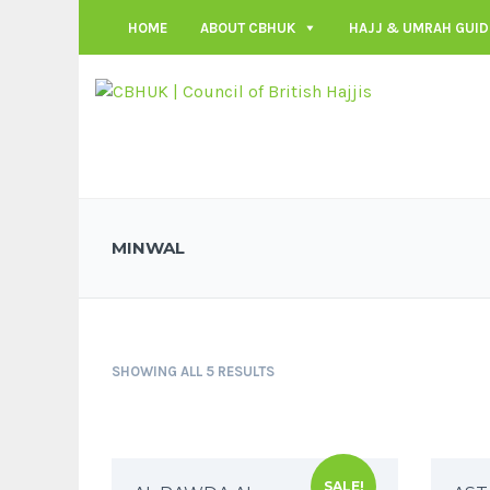
HOME
ABOUT CBHUK
HAJJ & UMRAH GUID
MINWAL
SHOWING ALL 5 RESULTS
SALE!