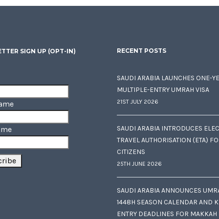
RECENT POSTS
TTER SIGN UP (OPT-IN)
SAUDI ARABIA LAUNCHES ONE-Y
MULTIPLE-ENTRY UMRAH VISA
21ST JULY 2026
Name
SAUDI ARABIA INTRODUCES ELE
ame
TRAVEL AUTHORISATION (ETA) F
CITIZENS
25TH JUNE 2026
SAUDI ARABIA ANNOUNCES UMR
1448H SEASON CALENDAR AND K
ENTRY DEADLINES FOR MAKKAH