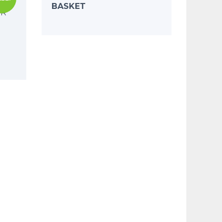
BASKET
ER