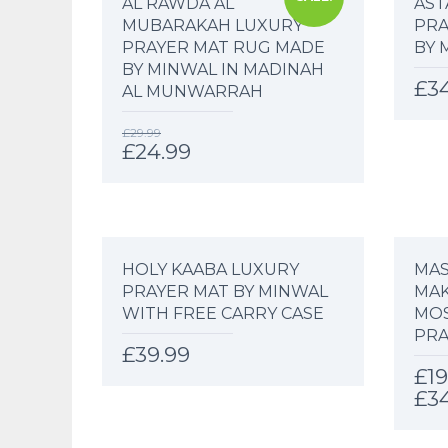
AL RAWDA AL
AST
MUBARAKAH LUXURY
PRA
PRAYER MAT RUG MADE
BY 
BY MINWAL IN MADINAH
£
3
AL MUNWARRAH
£
29.99
£
24.99
HOLY KAABA LUXURY
MAS
PRAYER MAT BY MINWAL
MAK
WITH FREE CARRY CASE
MO
PRA
£
39.99
£
19
£
3