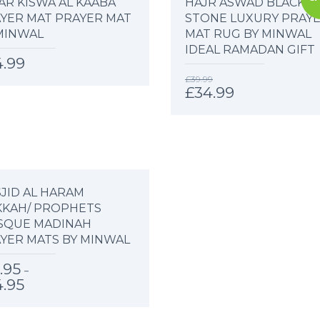
AR KISWA AL KAABA
HAJR ASWAD BLACK
YER MAT PRAYER MAT
STONE LUXURY PRAY
MINWAL
MAT RUG BY MINWAL
IDEAL RAMADAN GIFT
4.99
£
39.99
£
34.99
JID AL HARAM
KAH/ PROPHETS
SQUE MADINAH
YER MATS BY MINWAL
.95
–
4.95