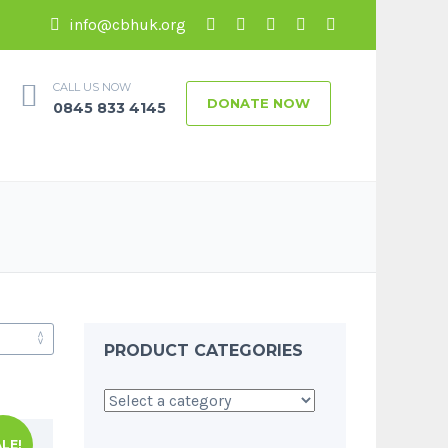
info@cbhuk.org
CALL US NOW
DONATE NOW
0845 833 4145
PRODUCT CATEGORIES
LE!