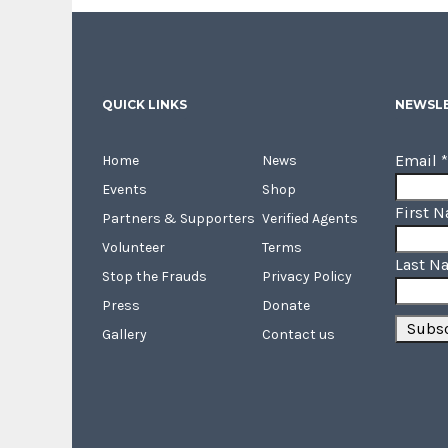
QUICK LINKS
NEWSLE
Email
*
Home
News
Events
Shop
First 
Partners & Supporters
Verified Agents
Volunteer
Terms
Last N
Stop the Frauds
Privacy Policy
Press
Donate
Gallery
Contact us