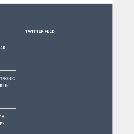
TWITTER FEED
EAR
CTRONIC
OR UK
AH
EY