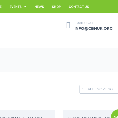
E
EVENTS
NEWS
SHOP
CONTACT US
EMAIL US AT
INFO@CBHUK.ORG
SA