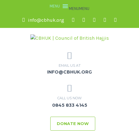
MENU
MENU
info@cbhuk.org
EMAIL US AT
INFO@CBHUK.ORG
CALL US NOW
0845 833 4145
DONATE NOW