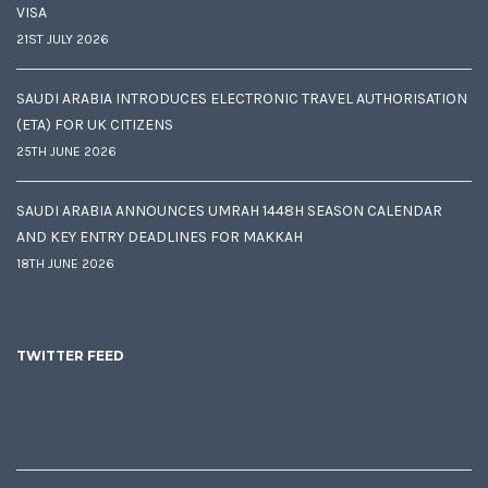
VISA
21ST JULY 2026
SAUDI ARABIA INTRODUCES ELECTRONIC TRAVEL AUTHORISATION
(ETA) FOR UK CITIZENS
25TH JUNE 2026
SAUDI ARABIA ANNOUNCES UMRAH 1448H SEASON CALENDAR
AND KEY ENTRY DEADLINES FOR MAKKAH
18TH JUNE 2026
TWITTER FEED