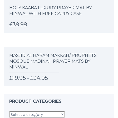
HOLY KAABA LUXURY PRAYER MAT BY
MINWAL WITH FREE CARRY CASE
£
39.99
MASJID AL HARAM MAKKAH/ PROPHETS
MOSQUE MADINAH PRAYER MATS BY
MINWAL
£
19.95
£
34.95
–
PRODUCT CATEGORIES