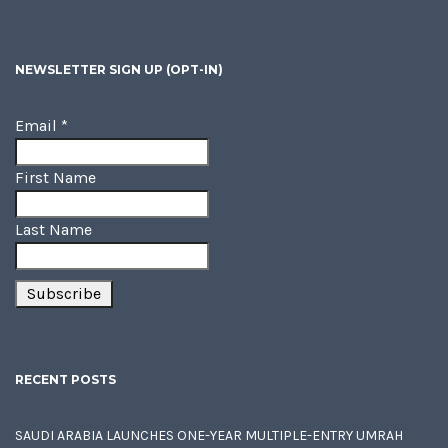
NEWSLETTER SIGN UP (OPT-IN)
Email
*
First Name
Last Name
RECENT POSTS
SAUDI ARABIA LAUNCHES ONE-YEAR MULTIPLE-ENTRY UMRAH