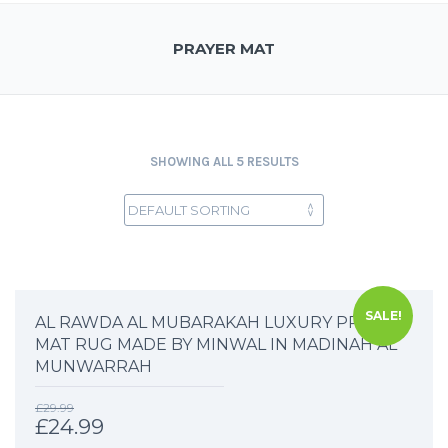
PRAYER MAT
SHOWING ALL 5 RESULTS
SALE!
AL RAWDA AL MUBARAKAH LUXURY PRAYER
MAT RUG MADE BY MINWAL IN MADINAH AL
MUNWARRAH
£
29.99
£
24.99