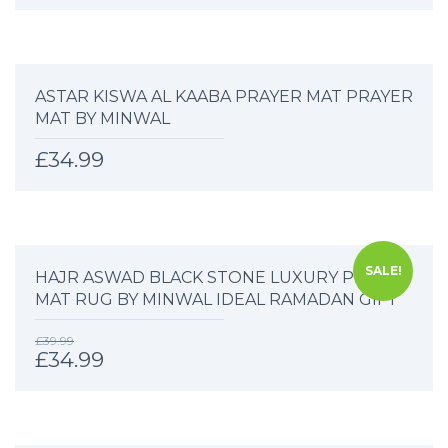
ASTAR KISWA AL KAABA PRAYER MAT PRAYER
MAT BY MINWAL
£
34.99
SALE!
HAJR ASWAD BLACK STONE LUXURY PRAYER
MAT RUG BY MINWAL IDEAL RAMADAN GIFT
£
39.99
£
34.99