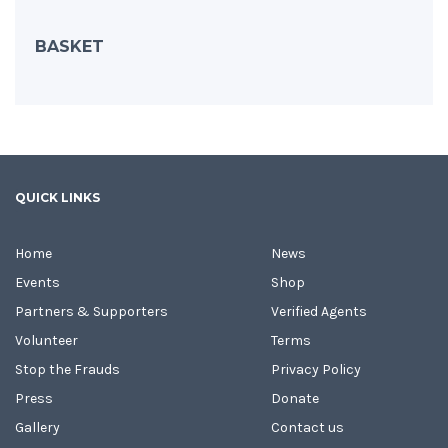
BASKET
QUICK LINKS
Home
News
Events
Shop
Partners & Supporters
Verified Agents
Volunteer
Terms
Stop the Frauds
Privacy Policy
Press
Donate
Gallery
Contact us