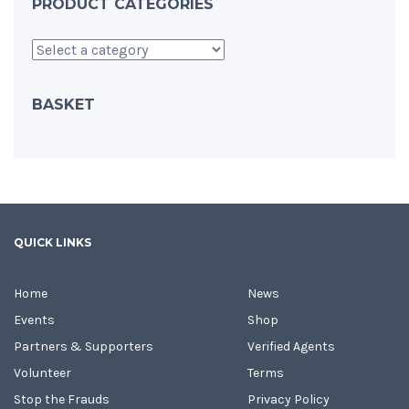
PRODUCT CATEGORIES
BASKET
QUICK LINKS
Home
News
Events
Shop
Partners & Supporters
Verified Agents
Volunteer
Terms
Stop the Frauds
Privacy Policy