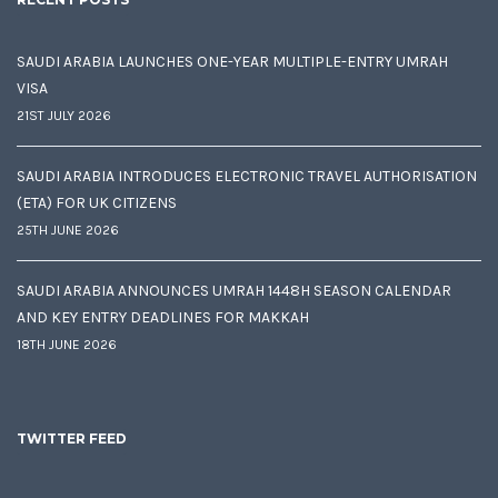
SAUDI ARABIA LAUNCHES ONE-YEAR MULTIPLE-ENTRY UMRAH
VISA
21ST JULY 2026
SAUDI ARABIA INTRODUCES ELECTRONIC TRAVEL AUTHORISATION
(ETA) FOR UK CITIZENS
25TH JUNE 2026
SAUDI ARABIA ANNOUNCES UMRAH 1448H SEASON CALENDAR
AND KEY ENTRY DEADLINES FOR MAKKAH
18TH JUNE 2026
TWITTER FEED