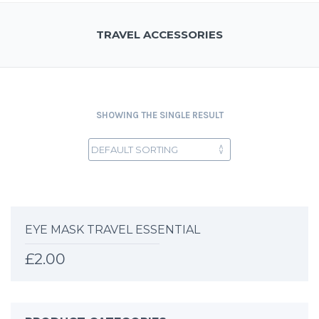
TRAVEL ACCESSORIES
SHOWING THE SINGLE RESULT
EYE MASK TRAVEL ESSENTIAL
£
2.00