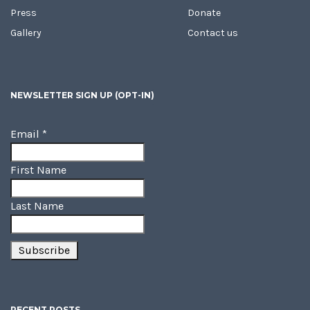
Press
Donate
Gallery
Contact us
NEWSLETTER SIGN UP (OPT-IN)
Email
*
First Name
Last Name
RECENT POSTS