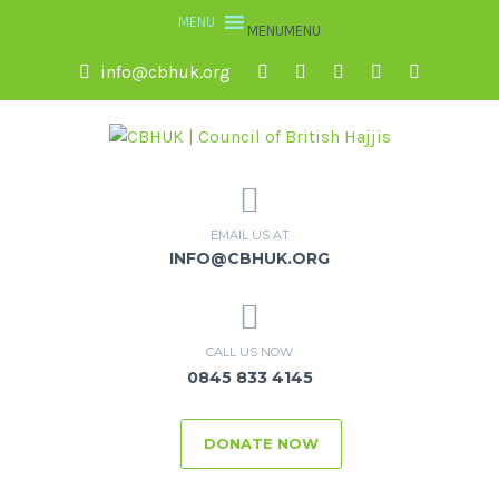
MENU
MENU
info@cbhuk.org
EMAIL US AT
INFO@CBHUK.ORG
CALL US NOW
0845 833 4145
DONATE NOW