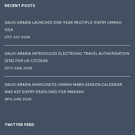
RECENT POSTS
SAUDI ARABIA LAUNCHES ONE-YEAR MULTIPLE-ENTRY UMRAH
VISA
21ST JULY 2026
SAUDI ARABIA INTRODUCES ELECTRONIC TRAVEL AUTHORISATION
(ETA) FOR UK CITIZENS
25TH JUNE 2026
SAUDI ARABIA ANNOUNCES UMRAH 1448H SEASON CALENDAR
AND KEY ENTRY DEADLINES FOR MAKKAH
18TH JUNE 2026
TWITTER FEED