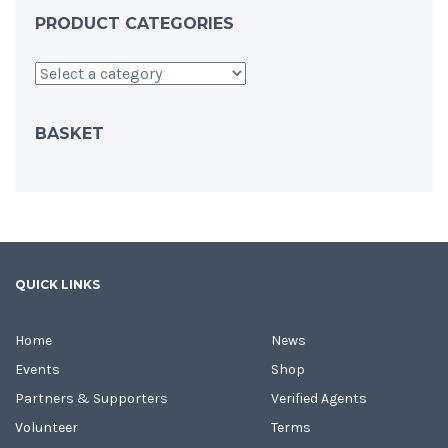
PRODUCT CATEGORIES
BASKET
QUICK LINKS
Home
News
Events
Shop
Partners & Supporters
Verified Agents
Volunteer
Terms