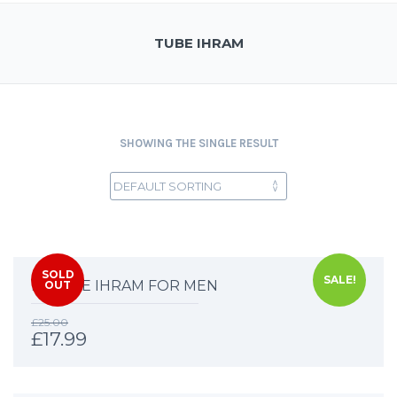
TUBE IHRAM
SHOWING THE SINGLE RESULT
SOLD
SALE!
DELUXE IHRAM FOR MEN
OUT
£
25.00
£
17.99