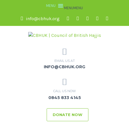
MENU
MENU
info@cbhuk.org
EMAIL US AT
INFO@CBHUK.ORG
CALL US NOW
0845 833 4145
DONATE NOW