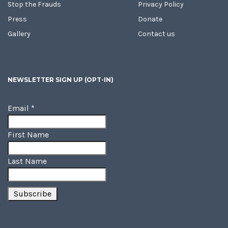
Stop the Frauds
Privacy Policy
Press
Donate
Gallery
Contact us
NEWSLETTER SIGN UP (OPT-IN)
Email
*
First Name
Last Name