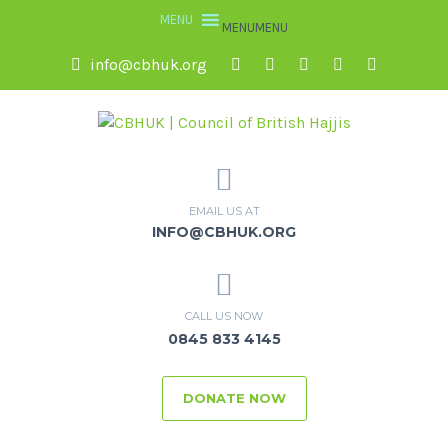
MENU
MENU
info@cbhuk.org
EMAIL US AT
INFO@CBHUK.ORG
CALL US NOW
0845 833 4145
DONATE NOW