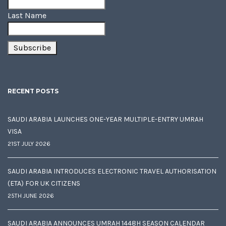
Last Name
RECENT POSTS
SAUDI ARABIA LAUNCHES ONE-YEAR MULTIPLE-ENTRY UMRAH
VISA
21ST JULY 2026
SAUDI ARABIA INTRODUCES ELECTRONIC TRAVEL AUTHORISATION
(ETA) FOR UK CITIZENS
25TH JUNE 2026
SAUDI ARABIA ANNOUNCES UMRAH 1448H SEASON CALENDAR