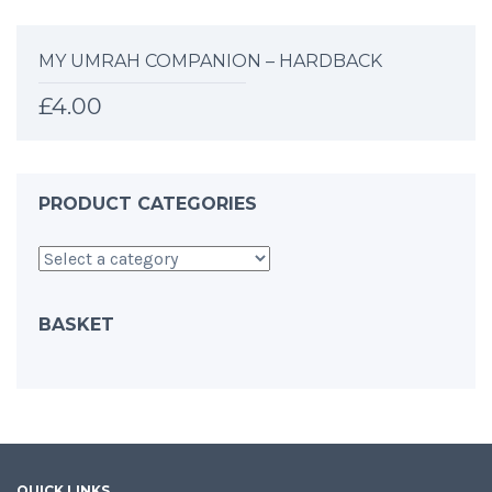
MY UMRAH COMPANION – HARDBACK
£
4.00
PRODUCT CATEGORIES
BASKET
QUICK LINKS