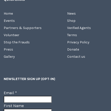
Home
News
Events
Shop
Partners & Supporters
Verified Agents
Volunteer
Terms
Stop the Frauds
Privacy Policy
Press
Donate
Gallery
Contact us
NEWSLETTER SIGN UP (OPT-IN)
Email
*
First Name