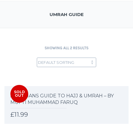
UMRAH GUIDE
SHOWING ALL 2 RESULTS
SOLD
A WOMANS GUIDE TO HAJJ & UMRAH – BY
OUT
MUFTI MUHAMMAD FARUQ
£
11.99