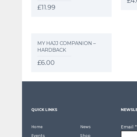
£
4
£
11.99
MY HAJJ COMPANION –
HARDBACK
£
6.00
QUICK LINKS
NEWSLE
Email
*
Home
News
Events
Shop