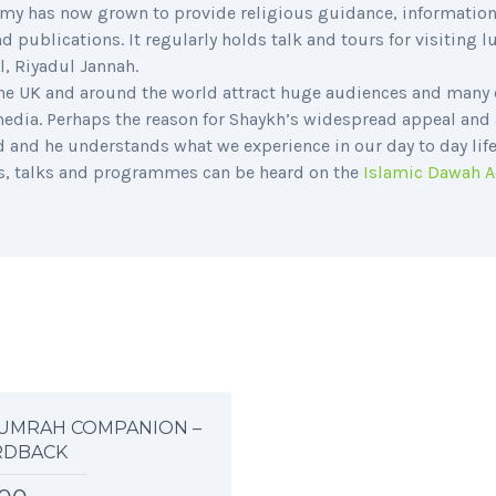
demy has now grown to provide religious guidance, information
 publications. It regularly holds talk and tours for visiting 
l, Riyadul Jannah.
he UK and around the world attract huge audiences and many 
 media. Perhaps the reason for Shaykh’s widespread appeal and
d and he understands what we experience in our day to day life
es, talks and programmes can be heard on the
Islamic Dawah 
UMRAH COMPANION –
RDBACK