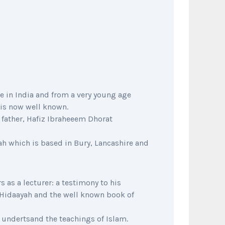
 in India and from a very young age
 is now well known.
s father, Hafiz Ibraheeem Dhorat
ah which is based in Bury, Lancashire and
 as a lecturer: a testimony to his
 Hidaayah and the well known book of
 undertsand the teachings of Islam.