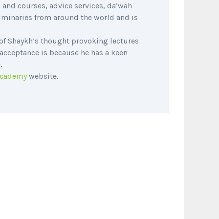
 and courses, advice services, da’wah
luminaries from around the world and is
of Shaykh’s thought provoking lectures
 acceptance is because he has a keen
.
Academy
website.