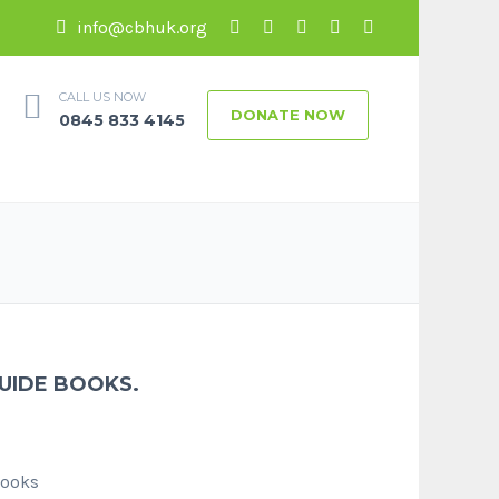
info@cbhuk.org
CALL US NOW
DONATE NOW
0845 833 4145
GUIDE BOOKS.
Books