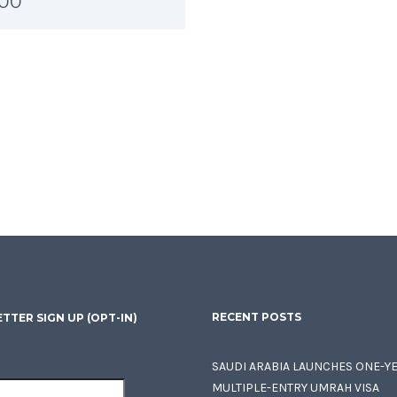
.00
RECENT POSTS
TTER SIGN UP (OPT-IN)
SAUDI ARABIA LAUNCHES ONE-Y
MULTIPLE-ENTRY UMRAH VISA