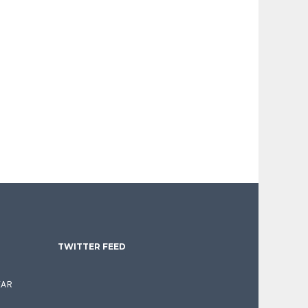
TWITTER FEED
EAR