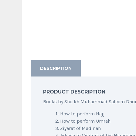
DESCRIPTION
PRODUCT DESCRIPTION
Books by Sheikh Muhammad Saleem Dhorat 
How to perform Hajj
How to perform Umrah
Ziyarat of Madinah
Advice to Visitors of the Haramain