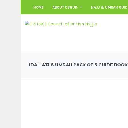
HOME
ABOUT CBHUK
HAJJ & UMRAH GUID
IDA HAJJ & UMRAH PACK OF 5 GUIDE BOOK