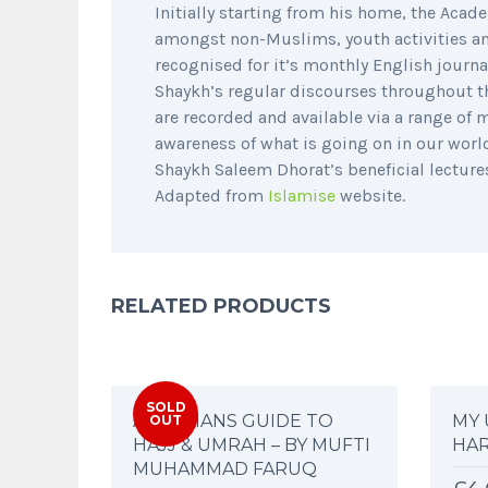
Initially starting from his home, the Aca
amongst non-Muslims, youth activities and
recognised for it’s monthly English journa
Shaykh’s regular discourses throughout t
are recorded and available via a range of
awareness of what is going on in our worl
Shaykh Saleem Dhorat’s beneficial lectur
Adapted from
Islamise
website.
RELATED PRODUCTS
SOLD
A WOMANS GUIDE TO
MY 
OUT
HAJJ & UMRAH – BY MUFTI
HA
MUHAMMAD FARUQ