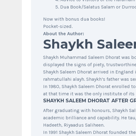
Dua Book/Salatus Salam or Durrod 
Now with bonus dua books!
Pocket-sized.
About the Author:
Shaykh Salee
Shaykh Muhammad Saleem Dhorat was born o
displayed the signs of piety, trustworthi
Shaykh Saleem Dhorat arrived in England in
rahmatullahi alayh. Shaykh’s father was se
In 1980, Shaykh Saleem Dhorat enrolled to
at that time it was the only institute of i
SHAYKH SALEEM DHORAT AFTER G
After graduating with honours, Shaykh Sale
academic brilliance and capability. He t
Hadeeth, Riyaadus Saliheen.
In 1991 Shaykh Saleem Dhorat founded the