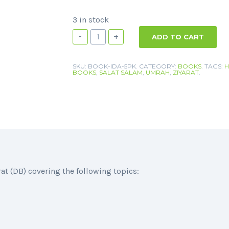
3 in stock
-
+
ADD TO CART
SKU:
BOOK-IDA-5PK
.
CATEGORY:
BOOKS
.
TAGS:
H
BOOKS
,
SALAT SALAM
,
UMRAH
,
ZIYARAT
.
(DB) covering the following topics: