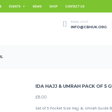
E
EVENTS
NEWS
SHOP
CONTACT US
EMAIL US AT
INFO@CBHUK.ORG
S.
IDA HAJJ & UMRAH PACK OF 5 
£
8.00
Set of 5 Pocket Size Hajj & Umrah Guide 