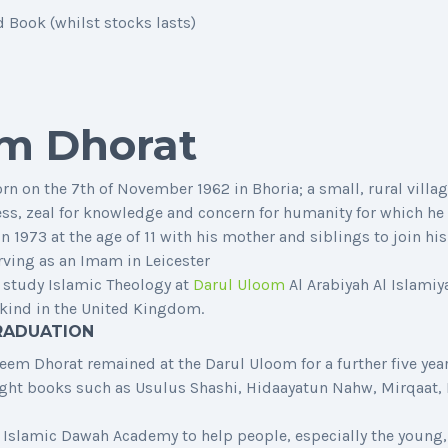
Book (whilst stocks lasts)
m Dhorat
n the 7th of November 1962 in Bhoria; a small, rural village
ness, zeal for knowledge and concern for humanity for which he
 1973 at the age of 11 with his mother and siblings to join hi
rving as an Imam in Leicester
 study Islamic Theology at
Darul Uloom
Al Arabiyah Al Islamiy
ts kind in the United Kingdom.
RADUATION
em Dhorat remained at the Darul Uloom for a further five years
aught books such as Usulus Shashi, Hidaayatun Nahw, Mirqaat,
 Islamic Dawah Academy to help people, especially the young,