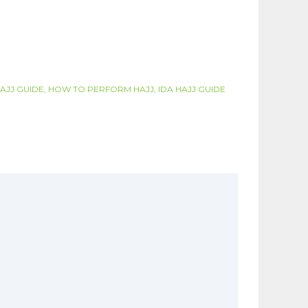
AJJ GUIDE
,
HOW TO PERFORM HAJJ
,
IDA HAJJ GUIDE