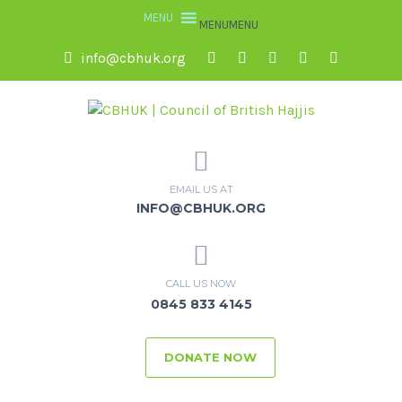
MENU
MENU
info@cbhuk.org
EMAIL US AT
INFO@CBHUK.ORG
CALL US NOW
0845 833 4145
DONATE NOW