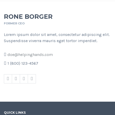
RONE BORGER
FORMER CEO
Lorem ipsum dolor sit amet, consectetur adipiscing elit.
Suspendisse viverra mauris eget tortor imperdiet.
doe@helpinghands.com
1 (800) 123-4567
QUICK LINKS