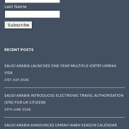
Last Name
RECENT POSTS
SAUDI ARABIA LAUNCHES ONE-YEAR MULTIPLE-ENTRY UMRAH
VISA
21ST JULY 2026
SAUDI ARABIA INTRODUCES ELECTRONIC TRAVEL AUTHORISATION
(ETA) FOR UK CITIZENS
25TH JUNE 2026
SAUDI ARABIA ANNOUNCES UMRAH 1448H SEASON CALENDAR