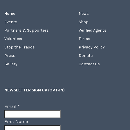
Home
News
Events
Shop
Partners & Supporters
Verified Agents
Volunteer
Terms
Stop the Frauds
Privacy Policy
Press
Donate
Gallery
Contact us
NEWSLETTER SIGN UP (OPT-IN)
Email
*
First Name