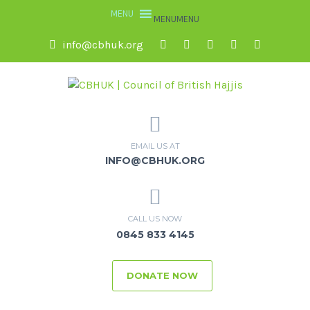
MENU
MENU
info@cbhuk.org
EMAIL US AT
INFO@CBHUK.ORG
CALL US NOW
0845 833 4145
DONATE NOW