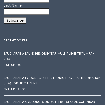
Last Name
RECENT POSTS
SAUDI ARABIA LAUNCHES ONE-YEAR MULTIPLE-ENTRY UMRAH
VISA
21ST JULY 2026
SAUDI ARABIA INTRODUCES ELECTRONIC TRAVEL AUTHORISATION
(ETA) FOR UK CITIZENS
25TH JUNE 2026
SAUDI ARABIA ANNOUNCES UMRAH 1448H SEASON CALENDAR