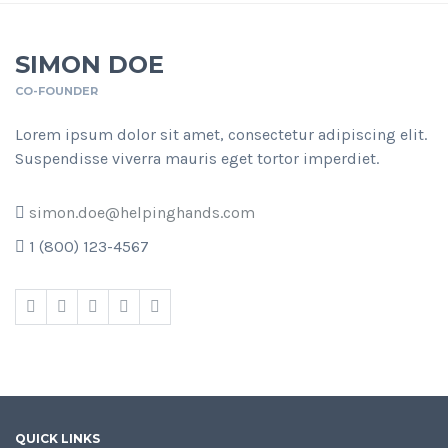
SIMON DOE
CO-FOUNDER
Lorem ipsum dolor sit amet, consectetur adipiscing elit.
Suspendisse viverra mauris eget tortor imperdiet.
simon.doe@helpinghands.com
1 (800) 123-4567
QUICK LINKS