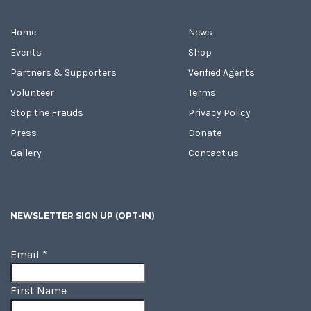
Home
News
Events
Shop
Partners & Supporters
Verified Agents
Volunteer
Terms
Stop the Frauds
Privacy Policy
Press
Donate
Gallery
Contact us
NEWSLETTER SIGN UP (OPT-IN)
Email
*
First Name