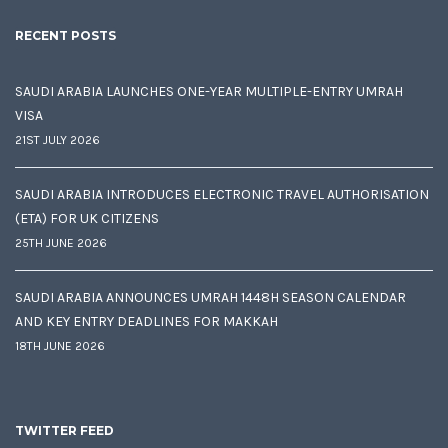
RECENT POSTS
SAUDI ARABIA LAUNCHES ONE-YEAR MULTIPLE-ENTRY UMRAH
VISA
21ST JULY 2026
SAUDI ARABIA INTRODUCES ELECTRONIC TRAVEL AUTHORISATION
(ETA) FOR UK CITIZENS
25TH JUNE 2026
SAUDI ARABIA ANNOUNCES UMRAH 1448H SEASON CALENDAR
AND KEY ENTRY DEADLINES FOR MAKKAH
18TH JUNE 2026
TWITTER FEED