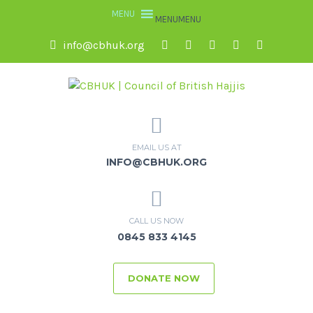
MENU
MENU
info@cbhuk.org
EMAIL US AT
INFO@CBHUK.ORG
CALL US NOW
0845 833 4145
DONATE NOW