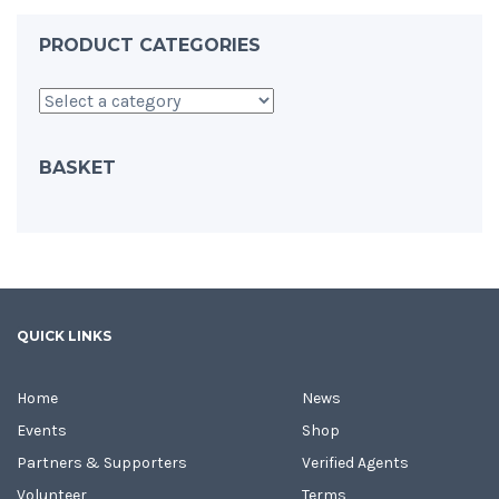
PRODUCT CATEGORIES
BASKET
QUICK LINKS
Home
News
Events
Shop
Partners & Supporters
Verified Agents
Volunteer
Terms