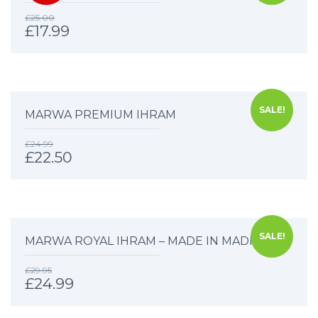
£
25.00
£
17.99
SALE!
MARWA PREMIUM IHRAM
£
24.99
£
22.50
SALE!
MARWA ROYAL IHRAM – MADE IN MADINAH
£
29.95
£
24.99