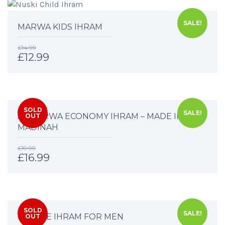
SALE!
MARWA KIDS IHRAM
£
14.99
£
12.99
SOLD
SALE!
AL MARWA ECONOMY IHRAM – MADE IN
OUT
MADINAH
£
19.99
£
16.99
SOLD
SALE!
DELUXE IHRAM FOR MEN
OUT