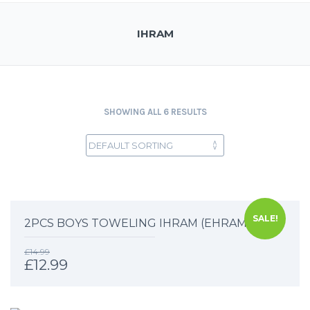
IHRAM
SHOWING ALL 6 RESULTS
SALE!
2PCS BOYS TOWELING IHRAM (EHRAM)
£
14.99
£
12.99