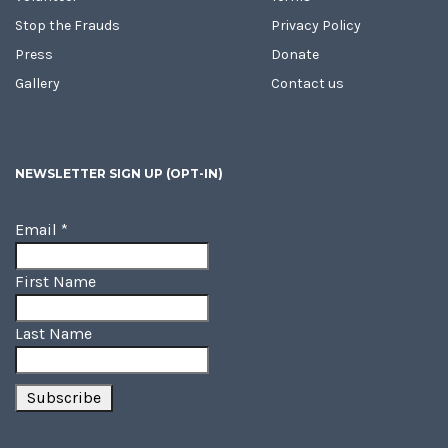
Stop the Frauds
Privacy Policy
Press
Donate
Gallery
Contact us
NEWSLETTER SIGN UP (OPT-IN)
Email
*
First Name
Last Name