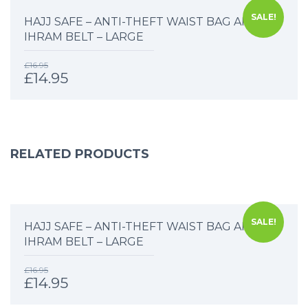
SALE!
HAJJ SAFE – ANTI-THEFT WAIST BAG AND
IHRAM BELT – LARGE
£
16.95
£
14.95
RELATED PRODUCTS
SALE!
HAJJ SAFE – ANTI-THEFT WAIST BAG AND
IHRAM BELT – LARGE
£
16.95
£
14.95