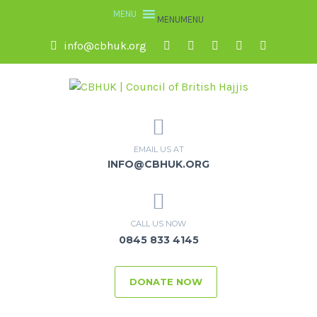
MENU
MENU
info@cbhuk.org
EMAIL US AT
INFO@CBHUK.ORG
CALL US NOW
0845 833 4145
DONATE NOW