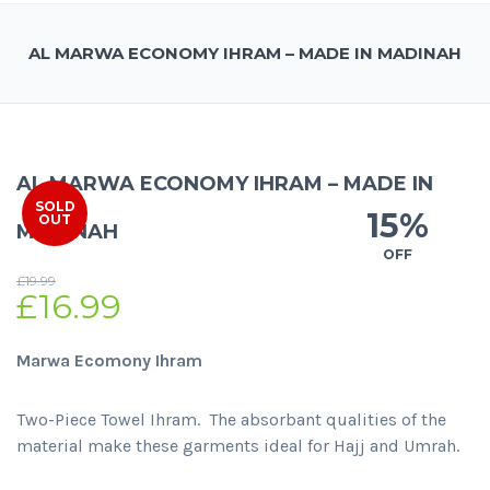
AL MARWA ECONOMY IHRAM – MADE IN MADINAH
AL MARWA ECONOMY IHRAM – MADE IN
SOLD
15%
OUT
MADINAH
OFF
£
19.99
£
16.99
Marwa Ecomony Ihram
Two-Piece Towel Ihram. The absorbant qualities of the
material make these garments ideal for Hajj and Umrah.