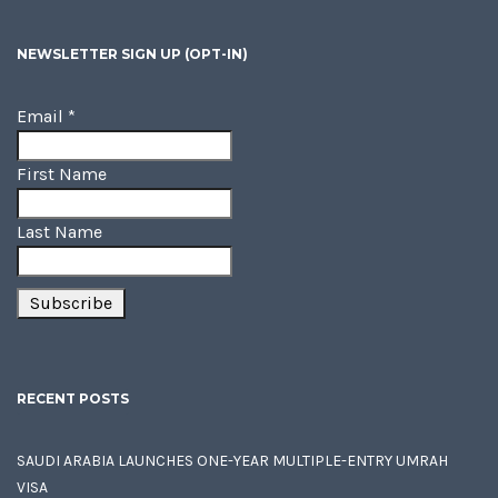
NEWSLETTER SIGN UP (OPT-IN)
Email
*
First Name
Last Name
RECENT POSTS
SAUDI ARABIA LAUNCHES ONE-YEAR MULTIPLE-ENTRY UMRAH
VISA