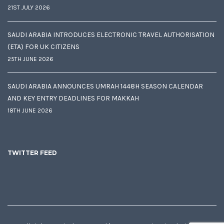
21ST JULY 2026
SAUDI ARABIA INTRODUCES ELECTRONIC TRAVEL AUTHORISATION
(ETA) FOR UK CITIZENS
25TH JUNE 2026
SAUDI ARABIA ANNOUNCES UMRAH 1448H SEASON CALENDAR
AND KEY ENTRY DEADLINES FOR MAKKAH
18TH JUNE 2026
TWITTER FEED