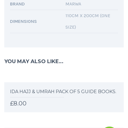
BRAND
MARWA
110CM X 200CM (ONE
DIMENSIONS
SIZE)
YOU MAY ALSO LIKE…
IDA HAJJ & UMRAH PACK OF 5 GUIDE BOOKS.
£
8.00