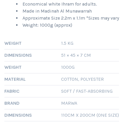
Economical white Ihram for adults.
Made in Madinah Al Munawarrah
Approximate Size 2.2m x 1.1m *Sizes may vary
Weight: 1000g (approx)
WEIGHT
1.5 KG
DIMENSIONS
51 × 45 × 7 CM
WEIGHT
1000G
MATERIAL
COTTON, POLYESTER
FABRIC
SOFT / FAST-ABSORBING
BRAND
MARWA
DIMENSIONS
110CM X 200CM (ONE SIZE)