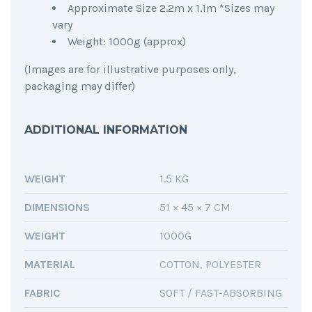
Approximate Size 2.2m x 1.1m *Sizes may
vary
Weight: 1000g (approx)
(Images are for illustrative purposes only,
packaging may differ)
ADDITIONAL INFORMATION
WEIGHT
1.5 KG
DIMENSIONS
51 × 45 × 7 CM
WEIGHT
1000G
MATERIAL
COTTON, POLYESTER
FABRIC
SOFT / FAST-ABSORBING