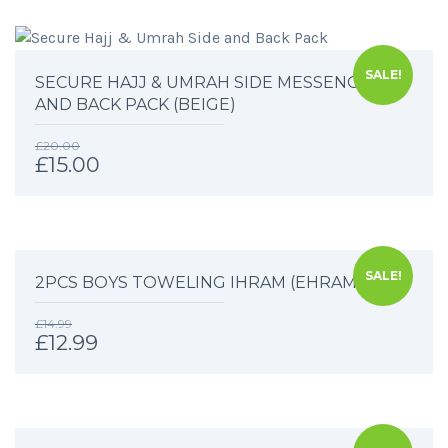
SALE!
SECURE HAJJ & UMRAH SIDE MESSENGER
AND BACK PACK (BEIGE)
£
20.00
£
15.00
SALE!
2PCS BOYS TOWELING IHRAM (EHRAM)
£
14.99
£
12.99