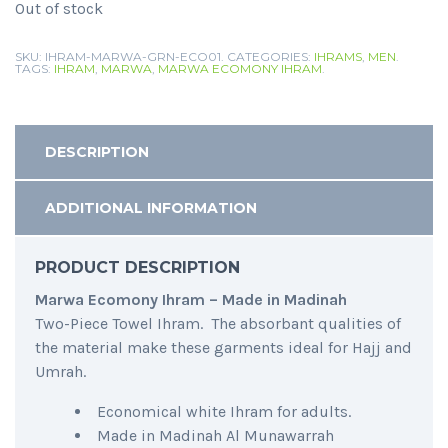
Out of stock
SKU:
IHRAM-MARWA-GRN-ECO01
.
CATEGORIES:
IHRAMS
,
MEN
.
TAGS:
IHRAM
,
MARWA
,
MARWA ECOMONY IHRAM
.
DESCRIPTION
ADDITIONAL INFORMATION
PRODUCT DESCRIPTION
Marwa Ecomony Ihram – Made in Madinah
Two-Piece Towel Ihram. The absorbant qualities of
the material make these garments ideal for Hajj and
Umrah.
Economical white Ihram for adults.
Made in Madinah Al Munawarrah