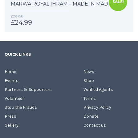
SALE!
MARWA ROYAL IHRAM – MADE IN MADINAH
£
29.95
£
24.99
QUICK LINKS
Home
News
Events
Shop
Partners & Supporters
Verified Agents
Volunteer
Terms
Stop the Frauds
Privacy Policy
Press
Donate
Gallery
Contact us