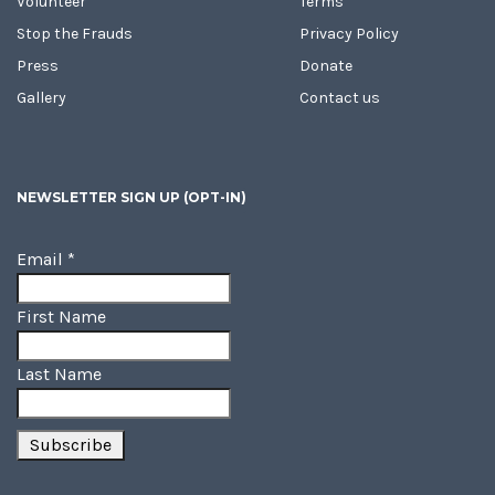
Volunteer
Terms
Stop the Frauds
Privacy Policy
Press
Donate
Gallery
Contact us
NEWSLETTER SIGN UP (OPT-IN)
Email
*
First Name
Last Name