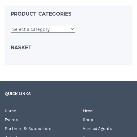
PRODUCT CATEGORIES
BASKET
QUICK LINKS
Home
News
Events
Shop
Partners & Supporters
Verified Agents