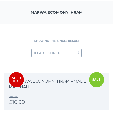
MARWA ECOMONY IHRAM
SHOWING THE SINGLE RESULT
SOLD
SALE!
AL MARWA ECONOMY IHRAM – MADE IN
OUT
MADINAH
£
19.99
£
16.99