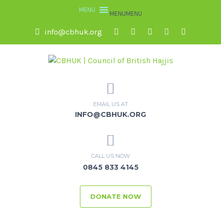
MENU
MENU
info@cbhuk.org
EMAIL US AT
INFO@CBHUK.ORG
CALL US NOW
0845 833 4145
DONATE NOW