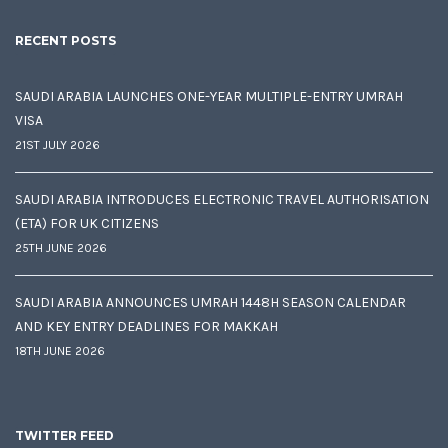
RECENT POSTS
SAUDI ARABIA LAUNCHES ONE-YEAR MULTIPLE-ENTRY UMRAH
VISA
21ST JULY 2026
SAUDI ARABIA INTRODUCES ELECTRONIC TRAVEL AUTHORISATION
(ETA) FOR UK CITIZENS
25TH JUNE 2026
SAUDI ARABIA ANNOUNCES UMRAH 1448H SEASON CALENDAR
AND KEY ENTRY DEADLINES FOR MAKKAH
18TH JUNE 2026
TWITTER FEED