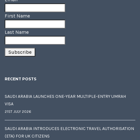
First Name
Last Name
RECENT POSTS
SAUDI ARABIA LAUNCHES ONE-YEAR MULTIPLE-ENTRY UMRAH
VISA
21ST JULY 2026
SAUDI ARABIA INTRODUCES ELECTRONIC TRAVEL AUTHORISATION
(ETA) FOR UK CITIZENS