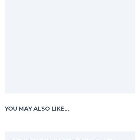
YOU MAY ALSO LIKE…