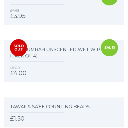
£
4.95
£
3.95
SOLD
SALE!
HAJJ & UMRAH UNSCENTED WET WIPES
OUT
(PACK OF 4)
£
5.00
£
4.00
TAWAF & SA’EE COUNTING BEADS
£
1.50