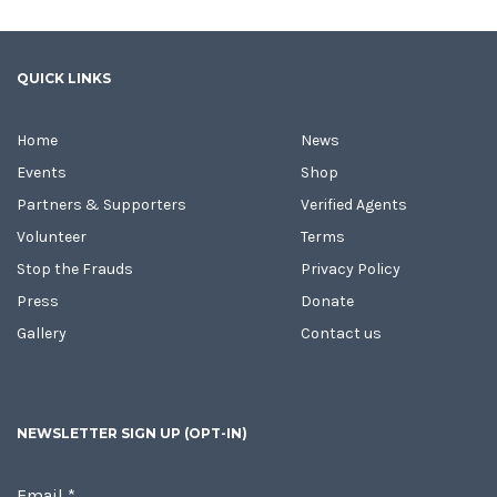
QUICK LINKS
Home
News
Events
Shop
Partners & Supporters
Verified Agents
Volunteer
Terms
Stop the Frauds
Privacy Policy
Press
Donate
Gallery
Contact us
NEWSLETTER SIGN UP (OPT-IN)
Email
*