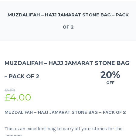
MUZDALIFAH – HAJJ JAMARAT STONE BAG – PACK
OF 2
MUZDALIFAH – HAJJ JAMARAT STONE BAG
20%
– PACK OF 2
OFF
£
5.00
£
4.00
MUZDALIFAH – HAJJ JAMARAT STONE BAG – PACK OF 2
This is an excellent bag to carry all your stones for the
Jamarat.