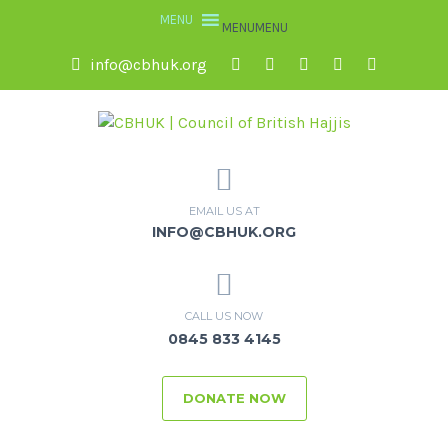
MENU
MENU
info@cbhuk.org
EMAIL US AT
INFO@CBHUK.ORG
CALL US NOW
0845 833 4145
DONATE NOW