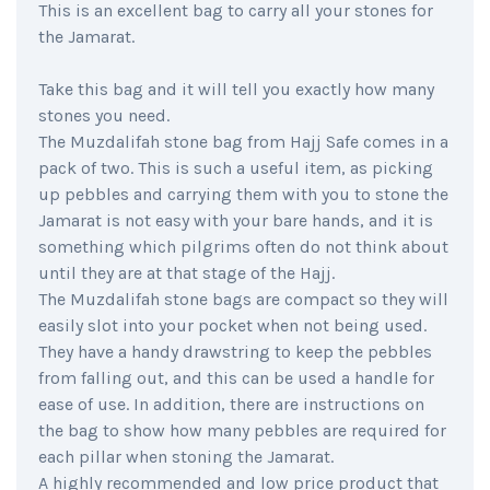
This is an excellent bag to carry all your stones for
the Jamarat.
Take this bag and it will tell you exactly how many
stones you need.
The Muzdalifah stone bag from Hajj Safe comes in a
pack of two. This is such a useful item, as picking
up pebbles and carrying them with you to stone the
Jamarat is not easy with your bare hands, and it is
something which pilgrims often do not think about
until they are at that stage of the Hajj.
The Muzdalifah stone bags are compact so they will
easily slot into your pocket when not being used.
They have a handy drawstring to keep the pebbles
from falling out, and this can be used a handle for
ease of use. In addition, there are instructions on
the bag to show how many pebbles are required for
each pillar when stoning the Jamarat.
A highly recommended and low price product that