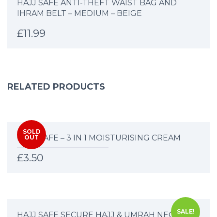
HAJJ SAFE ANTI-THEFT WAIST BAG AND
IHRAM BELT – MEDIUM – BEIGE
£
11.99
RELATED PRODUCTS
SOLD
HAJJ SAFE – 3 IN 1 MOISTURISING CREAM
OUT
£
3.50
SALE!
HAJJ SAFE SECURE HAJJ & UMRAH NECK BAG