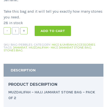
Take this bag and it will tell you exactly how many stones
you need.
28 in stock
-
+
ADD TO CART
SKU:
BAG-PEBBLES
.
CATEGORY:
HAJJ & UMRAH ACCESSORIES
.
TAGS:
JAMARAT
,
MUZDALIFAH - HAJJ JAMARAT STONE BAG
,
STONES BAG
.
DESCRIPTION
PRODUCT DESCRIPTION
MUZDALIFAH – HAJJ JAMARAT STONE BAG – PACK
OF 2