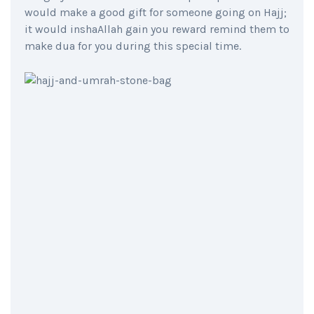
would make a good gift for someone going on Hajj;
it would inshaAllah gain you reward remind them to
make dua for you during this special time.