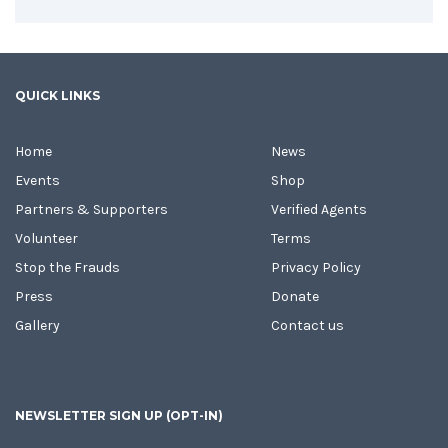
QUICK LINKS
Home
News
Events
Shop
Partners & Supporters
Verified Agents
Volunteer
Terms
Stop the Frauds
Privacy Policy
Press
Donate
Gallery
Contact us
NEWSLETTER SIGN UP (OPT-IN)