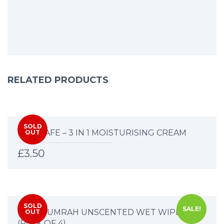
RELATED PRODUCTS
SOLD
HAJJ SAFE – 3 IN 1 MOISTURISING CREAM
OUT
£
3.50
SOLD
SALE!
HAJJ & UMRAH UNSCENTED WET WIPES
OUT
(PACK OF 4)