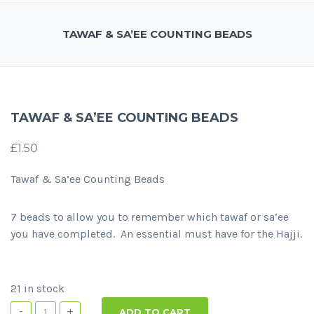
TAWAF & SA’EE COUNTING BEADS
TAWAF & SA’EE COUNTING BEADS
£
1.50
Tawaf & Sa’ee Counting Beads
7 beads to allow you to remember which tawaf or sa’ee
you have completed. An essential must have for the Hajji.
21 in stock
-
+
ADD TO CART