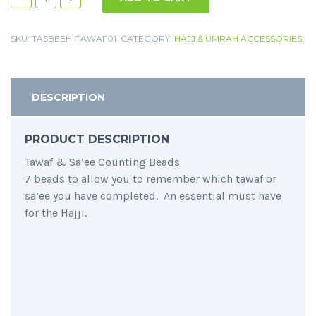
SKU:
TASBEEH-TAWAF01
.
CATEGORY:
HAJJ & UMRAH ACCESSORIES
.
DESCRIPTION
PRODUCT DESCRIPTION
Tawaf & Sa’ee Counting Beads
7 beads to allow you to remember which tawaf or
sa’ee you have completed. An essential must have
for the Hajji.