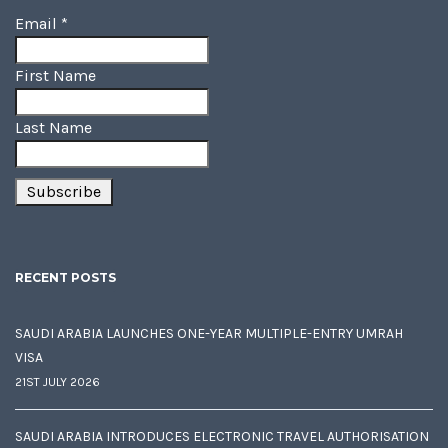
Email
*
First Name
Last Name
RECENT POSTS
SAUDI ARABIA LAUNCHES ONE-YEAR MULTIPLE-ENTRY UMRAH
VISA
21ST JULY 2026
SAUDI ARABIA INTRODUCES ELECTRONIC TRAVEL AUTHORISATION