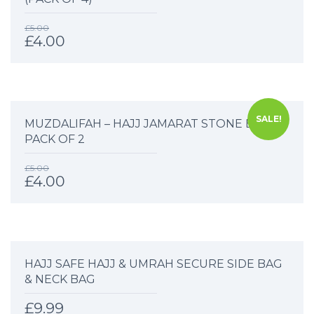
£
5.00
£
4.00
SALE!
MUZDALIFAH – HAJJ JAMARAT STONE BAG –
PACK OF 2
£
5.00
£
4.00
HAJJ SAFE HAJJ & UMRAH SECURE SIDE BAG
& NECK BAG
£
9.99