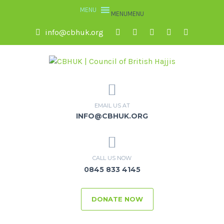
MENU
MENU
info@cbhuk.org
EMAIL US AT
INFO@CBHUK.ORG
CALL US NOW
0845 833 4145
DONATE NOW