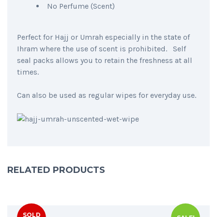
No Perfume (Scent)
Perfect for Hajj or Umrah especially in the state of
Ihram where the use of scent is prohibited. Self
seal packs allows you to retain the freshness at all
times.
Can also be used as regular wipes for everyday use.
RELATED PRODUCTS
SOLD