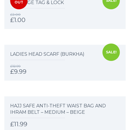
SALE!
LUGGAGE TAG & LOCK
OUT
£
2.00
£
1.00
SALE!
LADIES HEAD SCARF (BURKHA)
£
12.99
£
9.99
HAJJ SAFE ANTI-THEFT WAIST BAG AND
IHRAM BELT – MEDIUM – BEIGE
£
11.99