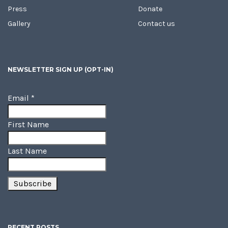
Press
Donate
Gallery
Contact us
NEWSLETTER SIGN UP (OPT-IN)
Email
*
First Name
Last Name
RECENT POSTS