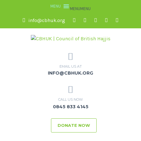
MENU
MENU
info@cbhuk.org
EMAIL US AT
INFO@CBHUK.ORG
CALL US NOW
0845 833 4145
DONATE NOW