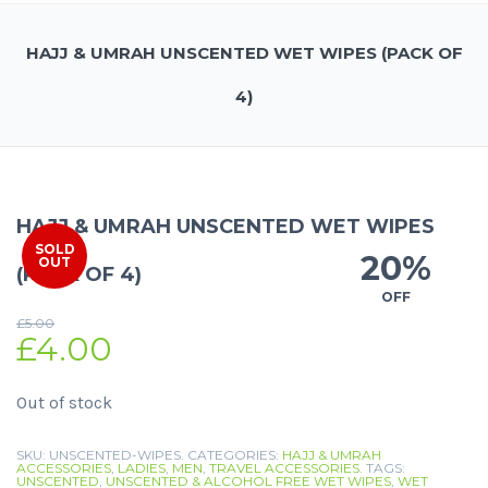
HAJJ & UMRAH UNSCENTED WET WIPES (PACK OF
4)
HAJJ & UMRAH UNSCENTED WET WIPES
SOLD
20%
OUT
(PACK OF 4)
OFF
£
5.00
£
4.00
Out of stock
SKU:
UNSCENTED-WIPES
.
CATEGORIES:
HAJJ & UMRAH
ACCESSORIES
,
LADIES
,
MEN
,
TRAVEL ACCESSORIES
.
TAGS:
UNSCENTED
,
UNSCENTED & ALCOHOL FREE WET WIPES
,
WET