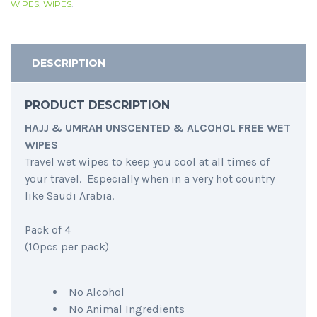
WIPES
,
WIPES
.
DESCRIPTION
PRODUCT DESCRIPTION
HAJJ & UMRAH UNSCENTED & ALCOHOL FREE WET
WIPES
Travel wet wipes to keep you cool at all times of
your travel. Especially when in a very hot country
like Saudi Arabia.
Pack of 4
(10pcs per pack)
No Alcohol
No Animal Ingredients