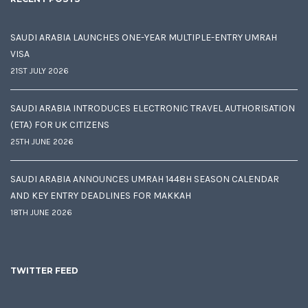
SAUDI ARABIA LAUNCHES ONE-YEAR MULTIPLE-ENTRY UMRAH
VISA
21ST JULY 2026
SAUDI ARABIA INTRODUCES ELECTRONIC TRAVEL AUTHORISATION
(ETA) FOR UK CITIZENS
25TH JUNE 2026
SAUDI ARABIA ANNOUNCES UMRAH 1448H SEASON CALENDAR
AND KEY ENTRY DEADLINES FOR MAKKAH
18TH JUNE 2026
TWITTER FEED