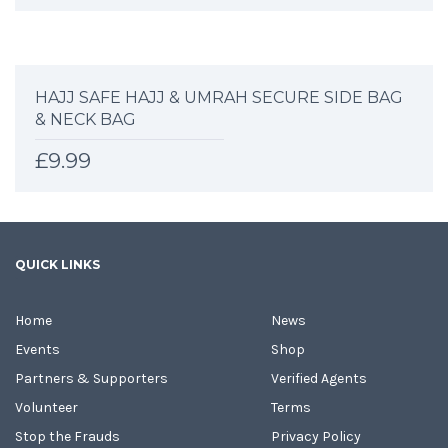
HAJJ SAFE HAJJ & UMRAH SECURE SIDE BAG
& NECK BAG
£
9.99
QUICK LINKS
Home
News
Events
Shop
Partners & Supporters
Verified Agents
Volunteer
Terms
Stop the Frauds
Privacy Policy