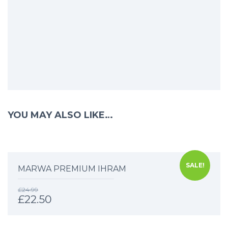
YOU MAY ALSO LIKE…
SALE!
MARWA PREMIUM IHRAM
£
24.99
£
22.50