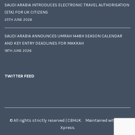
SAUDI ARABIA INTRODUCES ELECTRONIC TRAVEL AUTHORISATION
(ETA) FOR UK CITIZENS
25TH JUNE 2026
SAUDI ARABIA ANNOUNCES UMRAH 1448H SEASON CALENDAR
AND KEY ENTRY DEADLINES FOR MAKKAH
18TH JUNE 2026
TWITTER FEED
© All rights strictly reserved | CBHUK. Maintained with
♥
by
Xpress.