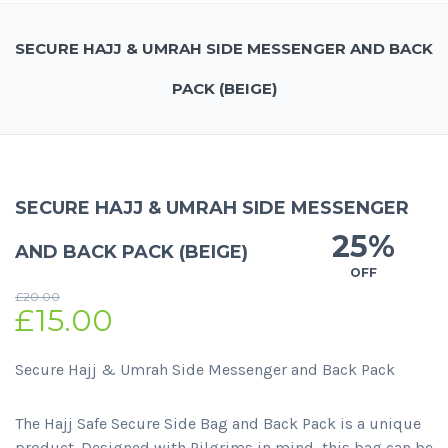
SECURE HAJJ & UMRAH SIDE MESSENGER AND BACK
PACK (BEIGE)
SECURE HAJJ & UMRAH SIDE MESSENGER
25%
AND BACK PACK (BEIGE)
OFF
£
20.00
£
15.00
Secure Hajj & Umrah Side Messenger and Back Pack
The Hajj Safe Secure Side Bag and Back Pack is a unique
product. Designed with Pilgrims in mind, this bag can be