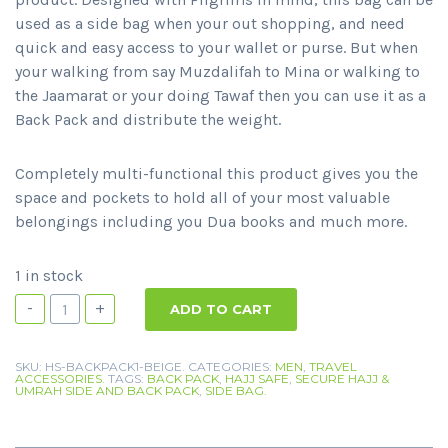
used as a side bag when your out shopping, and need
quick and easy access to your wallet or purse. But when
your walking from say Muzdalifah to Mina or walking to
the Jaamarat or your doing Tawaf then you can use it as a
Back Pack and distribute the weight.
Completely multi-functional this product gives you the
space and pockets to hold all of your most valuable
belongings including you Dua books and much more.
1 in stock
-
+
ADD TO CART
SKU:
HS-BACKPACK1-BEIGE
.
CATEGORIES:
MEN
,
TRAVEL
ACCESSORIES
.
TAGS:
BACK PACK
,
HAJJ SAFE
,
SECURE HAJJ &
UMRAH SIDE AND BACK PACK
,
SIDE BAG
.