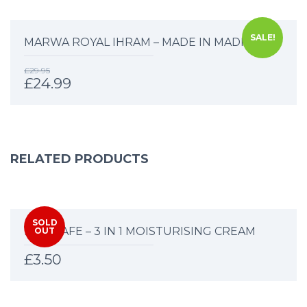
SALE!
MARWA ROYAL IHRAM – MADE IN MADINAH
£
29.95
£
24.99
RELATED PRODUCTS
SOLD
HAJJ SAFE – 3 IN 1 MOISTURISING CREAM
OUT
£
3.50