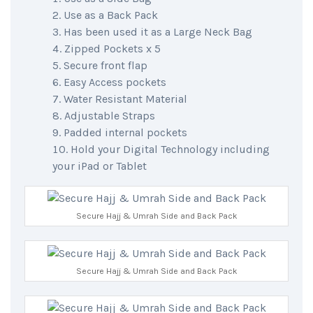
Use as a Back Pack
Has been used it as a Large Neck Bag
Zipped Pockets x 5
Secure front flap
Easy Access pockets
Water Resistant Material
Adjustable Straps
Padded internal pockets
Hold your Digital Technology including
your iPad or Tablet
Secure Hajj & Umrah Side and Back Pack
Secure Hajj & Umrah Side and Back Pack