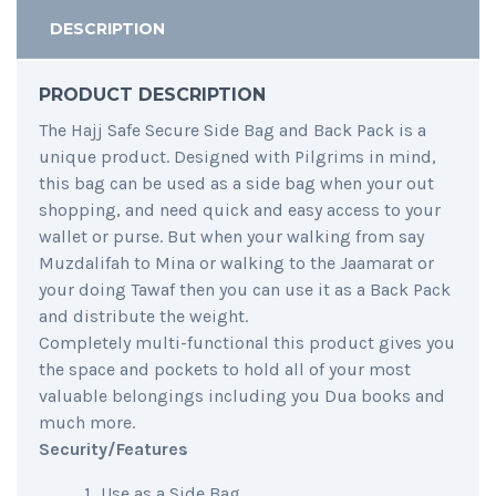
DESCRIPTION
PRODUCT DESCRIPTION
The Hajj Safe Secure Side Bag and Back Pack is a
unique product. Designed with Pilgrims in mind,
this bag can be used as a side bag when your out
shopping, and need quick and easy access to your
wallet or purse. But when your walking from say
Muzdalifah to Mina or walking to the Jaamarat or
your doing Tawaf then you can use it as a Back Pack
and distribute the weight.
Completely multi-functional this product gives you
the space and pockets to hold all of your most
valuable belongings including you Dua books and
much more.
Security/Features
Use as a Side Bag