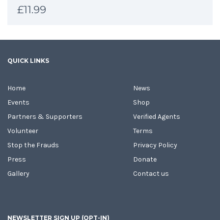
£
11.99
QUICK LINKS
Home
News
Events
Shop
Partners & Supporters
Verified Agents
Volunteer
Terms
Stop the Frauds
Privacy Policy
Press
Donate
Gallery
Contact us
NEWSLETTER SIGN UP (OPT-IN)