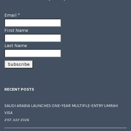
Email
*
First Name
Last Name
RECENT POSTS
SAUDI ARABIA LAUNCHES ONE-YEAR MULTIPLE-ENTRY UMRAH
VISA
21ST JULY 2026