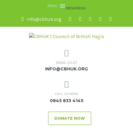
MENU
MENU
info@cbhuk.org
EMAIL US AT
INFO@CBHUK.ORG
CALL US NOW
0845 833 4145
DONATE NOW