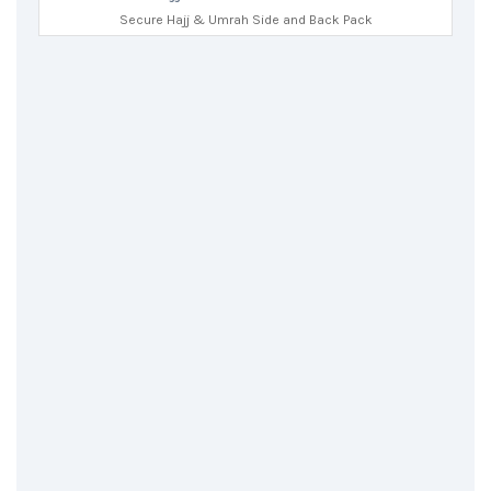
Secure Hajj & Umrah Side and Back Pack