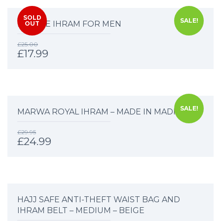
SOLD
SALE!
DELUXE IHRAM FOR MEN
OUT
£
25.00
£
17.99
SALE!
MARWA ROYAL IHRAM – MADE IN MADINAH
£
29.95
£
24.99
HAJJ SAFE ANTI-THEFT WAIST BAG AND
IHRAM BELT – MEDIUM – BEIGE