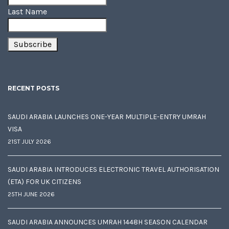
Last Name
RECENT POSTS
SAUDI ARABIA LAUNCHES ONE-YEAR MULTIPLE-ENTRY UMRAH
VISA
21ST JULY 2026
SAUDI ARABIA INTRODUCES ELECTRONIC TRAVEL AUTHORISATION
(ETA) FOR UK CITIZENS
25TH JUNE 2026
SAUDI ARABIA ANNOUNCES UMRAH 1448H SEASON CALENDAR