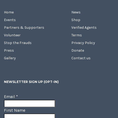
Home
News
Events
Shop
Partners & Supporters
Verified Agents
Volunteer
Terms
Stop the Frauds
Privacy Policy
Press
Donate
Gallery
Contact us
NEWSLETTER SIGN UP (OPT-IN)
Email
*
First Name