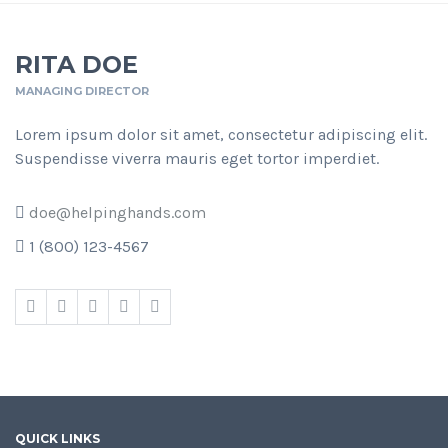
RITA DOE
MANAGING DIRECTOR
Lorem ipsum dolor sit amet, consectetur adipiscing elit.
Suspendisse viverra mauris eget tortor imperdiet.
doe@helpinghands.com
1 (800) 123-4567
QUICK LINKS