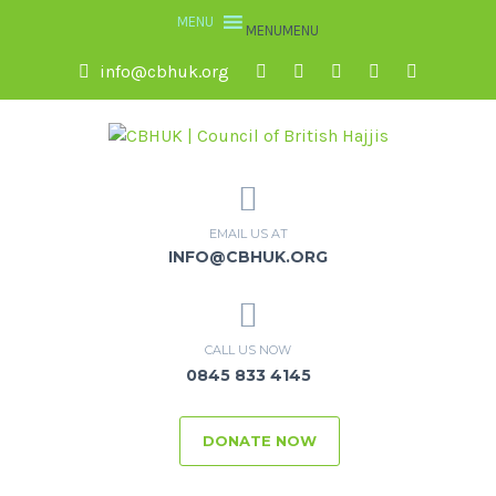
MENU
MENU
info@cbhuk.org
EMAIL US AT
INFO@CBHUK.ORG
CALL US NOW
0845 833 4145
DONATE NOW