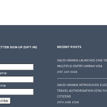
RECENT POSTS
TTER SIGN UP (OPT-IN)
SAUDI ARABIA LAUNCHES ONE-Y
MULTIPLE-ENTRY UMRAH VISA
21ST JULY 2026
Name
SAUDI ARABIA INTRODUCES ELE
ame
TRAVEL AUTHORISATION (ETA) F
CITIZENS
25TH JUNE 2026