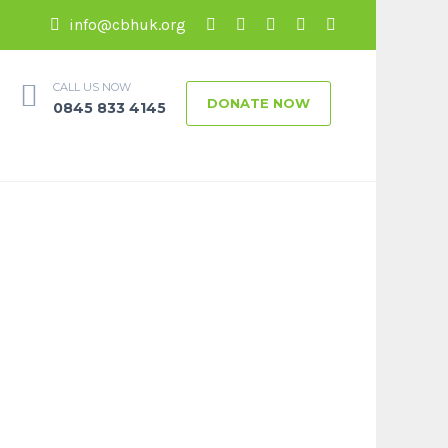
info@cbhuk.org
CALL US NOW
DONATE NOW
0845 833 4145