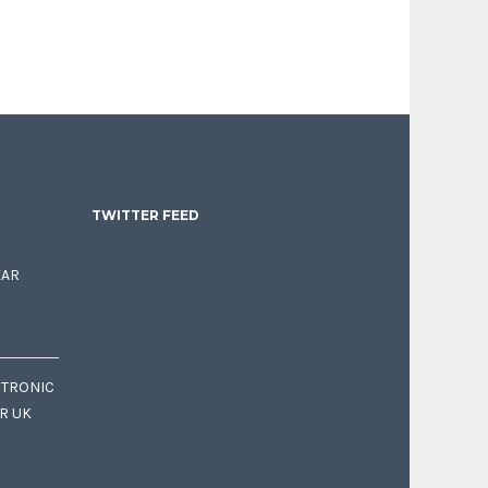
TWITTER FEED
EAR
CTRONIC
OR UK