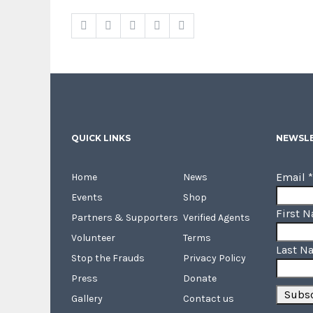
QUICK LINKS
NEWSLE
Email
*
Home
News
Events
Shop
First 
Partners & Supporters
Verified Agents
Volunteer
Terms
Last N
Stop the Frauds
Privacy Policy
Press
Donate
Gallery
Contact us