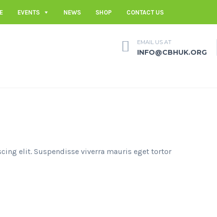
E
EVENTS
NEWS
SHOP
CONTACT US
EMAIL US AT
INFO@CBHUK.ORG
cing elit. Suspendisse viverra mauris eget tortor