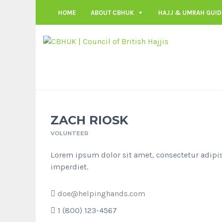
HOME
ABOUT CBHUK
HAJJ & UMRAH GUID
ZACH RIOSK
VOLUNTEER
Lorem ipsum dolor sit amet, consectetur adipis
imperdiet.
doe@helpinghands.com
1 (800) 123-4567