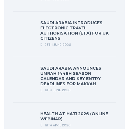
SAUDI ARABIA INTRODUCES
ELECTRONIC TRAVEL
AUTHORISATION (ETA) FOR UK
CITIZENS
25TH JUNE 2026
SAUDI ARABIA ANNOUNCES
UMRAH 1448H SEASON
CALENDAR AND KEY ENTRY
DEADLINES FOR MAKKAH
18TH JUNE 2026
HEALTH AT HAJJ 2026 (ONLINE
WEBINAR)
18TH APRIL 2026