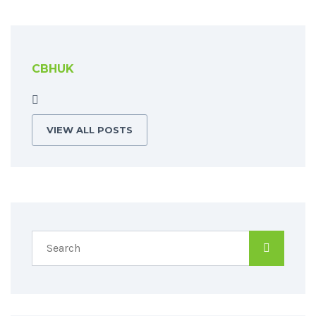
CBHUK
VIEW ALL POSTS