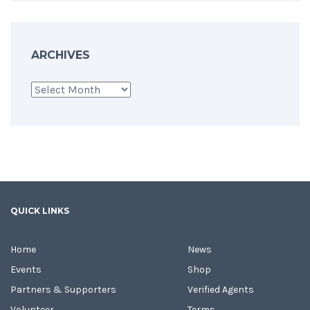
ARCHIVES
Archives
QUICK LINKS
Home
News
Events
Shop
Partners & Supporters
Verified Agents
Volunteer
Terms