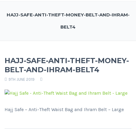
HAJJ-SAFE-ANTI-THEFT-MONEY-BELT-AND-IHRAM-
BELT4
HAJJ-SAFE-ANTI-THEFT-MONEY-
BELT-AND-IHRAM-BELT4
9TH JUNE 2019
Hajj Safe – Anti-Theft Waist Bag and Ihram Belt – Large