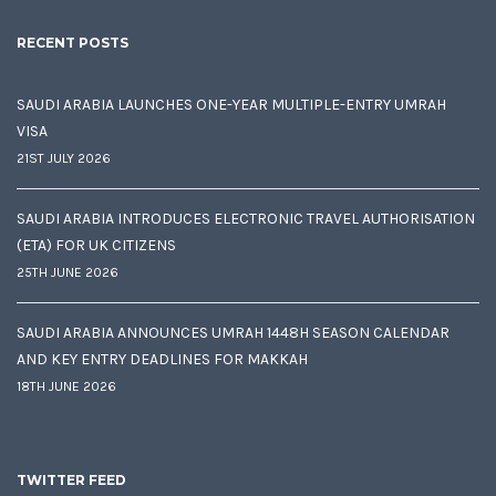
RECENT POSTS
SAUDI ARABIA LAUNCHES ONE-YEAR MULTIPLE-ENTRY UMRAH
VISA
21ST JULY 2026
SAUDI ARABIA INTRODUCES ELECTRONIC TRAVEL AUTHORISATION
(ETA) FOR UK CITIZENS
25TH JUNE 2026
SAUDI ARABIA ANNOUNCES UMRAH 1448H SEASON CALENDAR
AND KEY ENTRY DEADLINES FOR MAKKAH
18TH JUNE 2026
TWITTER FEED