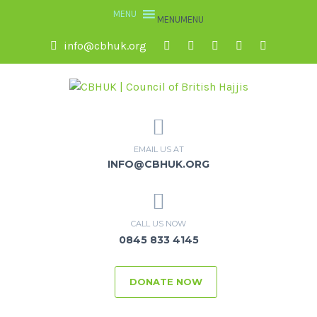
MENU
MENU
info@cbhuk.org
EMAIL US AT
INFO@CBHUK.ORG
CALL US NOW
0845 833 4145
DONATE NOW