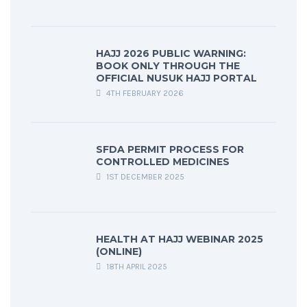
HAJJ 2026 PUBLIC WARNING:
BOOK ONLY THROUGH THE
OFFICIAL NUSUK HAJJ PORTAL
4TH FEBRUARY 2026
SFDA PERMIT PROCESS FOR
CONTROLLED MEDICINES
1ST DECEMBER 2025
HEALTH AT HAJJ WEBINAR 2025
(ONLINE)
18TH APRIL 2025