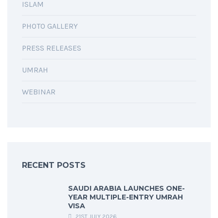
ISLAM
PHOTO GALLERY
PRESS RELEASES
UMRAH
WEBINAR
RECENT POSTS
SAUDI ARABIA LAUNCHES ONE-
YEAR MULTIPLE-ENTRY UMRAH
VISA
21ST JULY 2026