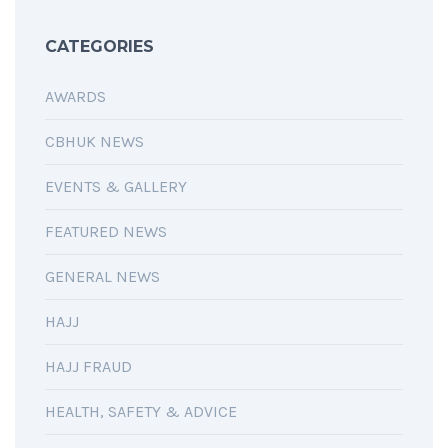
CATEGORIES
AWARDS
CBHUK NEWS
EVENTS & GALLERY
FEATURED NEWS
GENERAL NEWS
HAJJ
HAJJ FRAUD
HEALTH, SAFETY & ADVICE