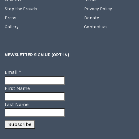
Stop the Frauds
Privacy Policy
Press
Donate
Gallery
Contact us
NEWSLETTER SIGN UP (OPT-IN)
Email
*
First Name
Last Name