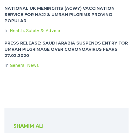
NATIONAL UK MENINGITIS (ACWY) VACCINATION
SERVICE FOR HAJJ & UMRAH PILGRIMS PROVING
POPULAR
In
Health, Safety & Advice
PRESS RELEASE: SAUDI ARABIA SUSPENDS ENTRY FOR
UMRAH PILGRIMAGE OVER CORONOAVIRUS FEARS
27.02.2020
In
General News
SHAMIM ALI