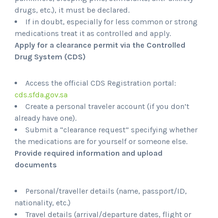
drugs, etc.), it must be declared.
If in doubt, especially for less common or strong
medications treat it as controlled and apply.
Apply for a clearance permit via the Controlled
Drug System (CDS)
Access the official CDS Registration portal:
cds.sfda.gov.sa
Create a personal traveler account (if you don’t
already have one).
Submit a “clearance request” specifying whether
the medications are for yourself or someone else.
Provide required information and upload
documents
Personal/traveller details (name, passport/ID,
nationality, etc.)
Travel details (arrival/departure dates, flight or