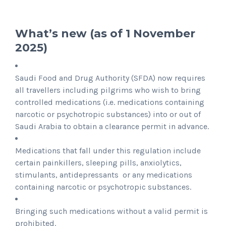
What’s new (as of 1 November
2025)
Saudi Food and Drug Authority (SFDA) now requires
all travellers including pilgrims who wish to bring
controlled medications (i.e. medications containing
narcotic or psychotropic substances) into or out of
Saudi Arabia to obtain a clearance permit in advance.
Medications that fall under this regulation include
certain painkillers, sleeping pills, anxiolytics,
stimulants, antidepressants or any medications
containing narcotic or psychotropic substances.
Bringing such medications without a valid permit is
prohibited.