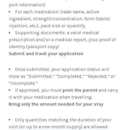
port information)
For each medication: trade name, active
ingredient, strength/concentration, form (tablet,
injection, etc.), pack size or quantity.
Supporting documents: a valid medical
prescription and/or a medical report, plus proof of
identity (passport copy)
Submit and track your application
Once submitted, your application status will
show as “Submitted,” “Completed,” “Rejected,” or
“Incomplete.”
If approved, you must
print the permit
and carry
it with your medication when travelling.
Bring only the amount needed for your stay
Only quantities matching the duration of your
visit (or up to a one-month supply) are allowed.