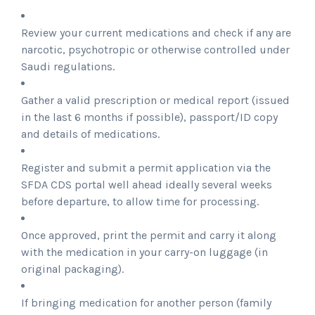
Review your current medications and check if any are
narcotic, psychotropic or otherwise controlled under
Saudi regulations.
Gather a valid prescription or medical report (issued
in the last 6 months if possible), passport/ID copy
and details of medications.
Register and submit a permit application via the
SFDA CDS portal well ahead ideally several weeks
before departure, to allow time for processing.
Once approved, print the permit and carry it along
with the medication in your carry-on luggage (in
original packaging).
If bringing medication for another person (family