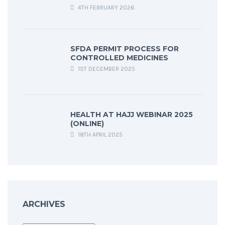
4TH FEBRUARY 2026
SFDA PERMIT PROCESS FOR
CONTROLLED MEDICINES
1ST DECEMBER 2025
HEALTH AT HAJJ WEBINAR 2025
(ONLINE)
18TH APRIL 2025
ARCHIVES