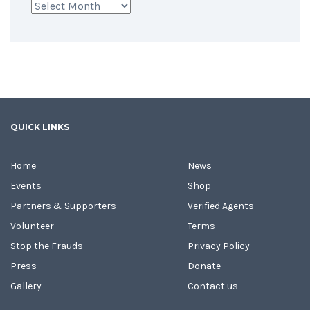
Archives
QUICK LINKS
Home
News
Events
Shop
Partners & Supporters
Verified Agents
Volunteer
Terms
Stop the Frauds
Privacy Policy
Press
Donate
Gallery
Contact us