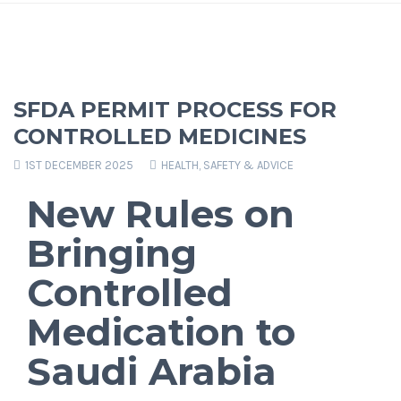
SFDA PERMIT PROCESS FOR
CONTROLLED MEDICINES
1ST DECEMBER 2025
HEALTH, SAFETY & ADVICE
New Rules on
Bringing
Controlled
Medication to
Saudi Arabia