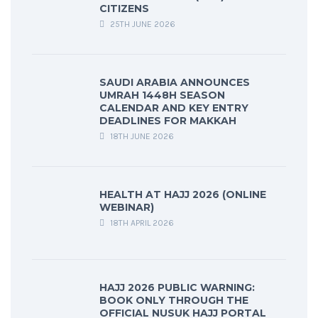
CITIZENS
25TH JUNE 2026
SAUDI ARABIA ANNOUNCES
UMRAH 1448H SEASON
CALENDAR AND KEY ENTRY
DEADLINES FOR MAKKAH
18TH JUNE 2026
HEALTH AT HAJJ 2026 (ONLINE
WEBINAR)
18TH APRIL 2026
HAJJ 2026 PUBLIC WARNING:
BOOK ONLY THROUGH THE
OFFICIAL NUSUK HAJJ PORTAL