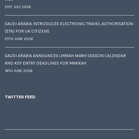
21ST JULY 2026
SAUDI ARABIA INTRODUCES ELECTRONIC TRAVEL AUTHORISATION
(ETA) FOR UK CITIZENS
25TH JUNE 2026
SAUDI ARABIA ANNOUNCES UMRAH 1448H SEASON CALENDAR
AND KEY ENTRY DEADLINES FOR MAKKAH
18TH JUNE 2026
TWITTER FEED