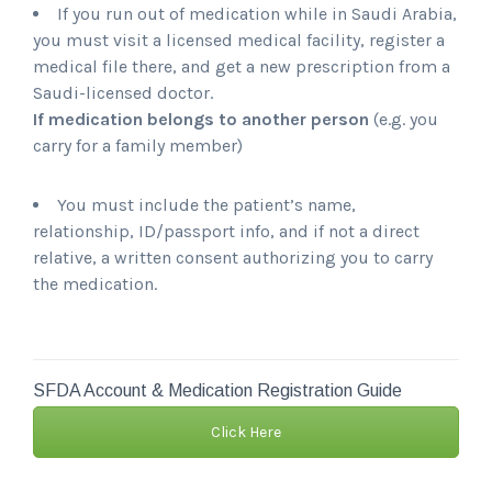
If you run out of medication while in Saudi Arabia,
you must visit a licensed medical facility, register a
medical file there, and get a new prescription from a
Saudi-licensed doctor.
If medication belongs to another person
(e.g. you
carry for a family member)
You must include the patient’s name,
relationship, ID/passport info, and if not a direct
relative, a written consent authorizing you to carry
the medication.
SFDA Account & Medication Registration Guide
Click Here