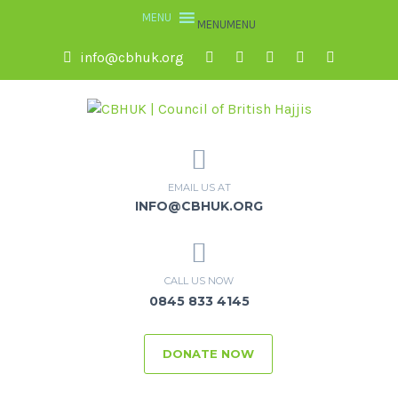
MENU
MENU
info@cbhuk.org
EMAIL US AT
INFO@CBHUK.ORG
CALL US NOW
0845 833 4145
DONATE NOW