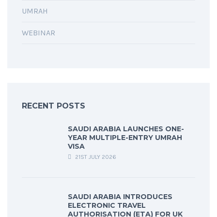
UMRAH
WEBINAR
RECENT POSTS
SAUDI ARABIA LAUNCHES ONE-
YEAR MULTIPLE-ENTRY UMRAH
VISA
21ST JULY 2026
SAUDI ARABIA INTRODUCES
ELECTRONIC TRAVEL
AUTHORISATION (ETA) FOR UK