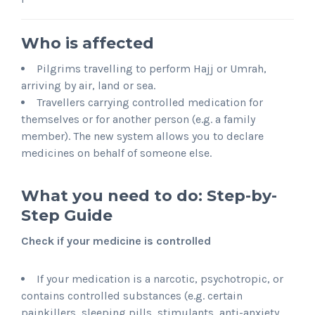
Who is affected
Pilgrims travelling to perform Hajj or Umrah,
arriving by air, land or sea.
Travellers carrying controlled medication for
themselves or for another person (e.g. a family
member). The new system allows you to declare
medicines on behalf of someone else.
What you need to do: Step-by-
Step Guide
Check if your medicine is controlled
If your medication is a narcotic, psychotropic, or
contains controlled substances (e.g. certain
painkillers, sleeping pills, stimulants, anti-anxiety