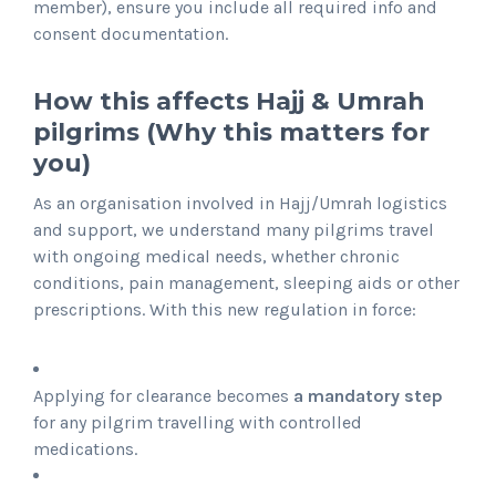
member), ensure you include all required info and
consent documentation.
How this affects Hajj & Umrah
pilgrims (Why this matters for
you)
As an organisation involved in Hajj/Umrah logistics
and support, we understand many pilgrims travel
with ongoing medical needs, whether chronic
conditions, pain management, sleeping aids or other
prescriptions. With this new regulation in force:
Applying for clearance becomes
a mandatory step
for any pilgrim travelling with controlled
medications.