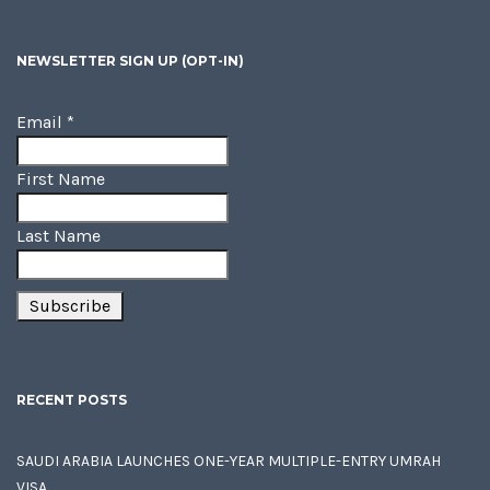
NEWSLETTER SIGN UP (OPT-IN)
Email
*
First Name
Last Name
RECENT POSTS
SAUDI ARABIA LAUNCHES ONE-YEAR MULTIPLE-ENTRY UMRAH
VISA