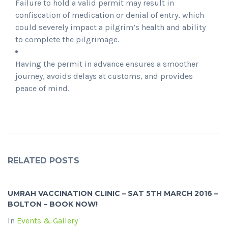
Failure to hold a valid permit may result in
confiscation of medication or denial of entry, which
could severely impact a pilgrim’s health and ability
to complete the pilgrimage.
Having the permit in advance ensures a smoother
journey, avoids delays at customs, and provides
peace of mind.
RELATED POSTS
UMRAH VACCINATION CLINIC – SAT 5TH MARCH 2016 –
BOLTON – BOOK NOW!
In
Events & Gallery