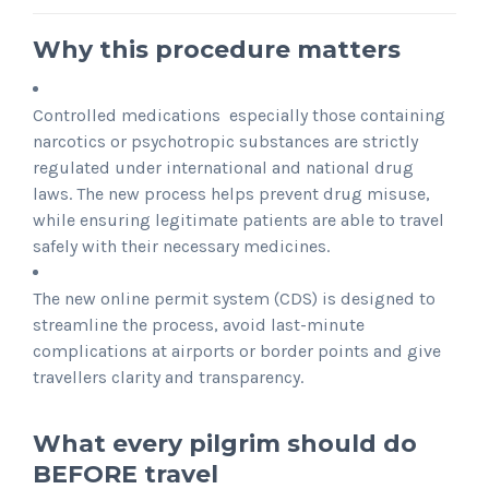
Why this procedure matters
Controlled medications especially those containing
narcotics or psychotropic substances are strictly
regulated under international and national drug
laws. The new process helps prevent drug misuse,
while ensuring legitimate patients are able to travel
safely with their necessary medicines.
The new online permit system (CDS) is designed to
streamline the process, avoid last-minute
complications at airports or border points and give
travellers clarity and transparency.
What every pilgrim should do
BEFORE travel