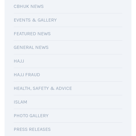
CBHUK NEWS
EVENTS & GALLERY
FEATURED NEWS
GENERAL NEWS
HAJJ
HAJJ FRAUD
HEALTH, SAFETY & ADVICE
ISLAM
PHOTO GALLERY
PRESS RELEASES