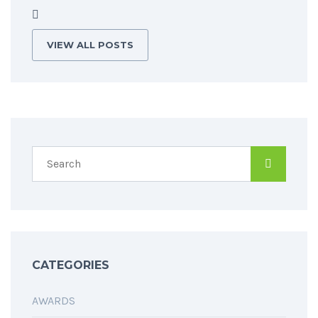
VIEW ALL POSTS
CATEGORIES
AWARDS