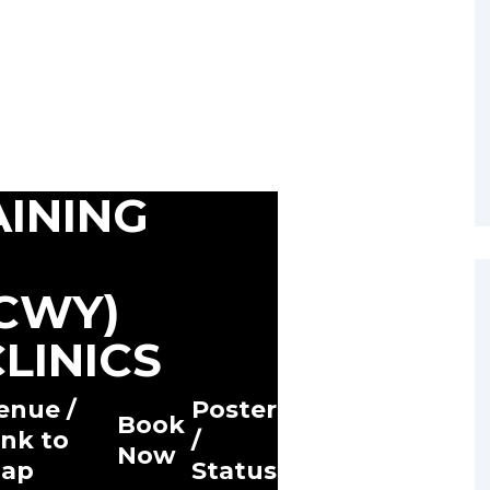
AINING
ACWY)
LINICS
enue /
Poster
Book
ink to
/
Now
ap
Status