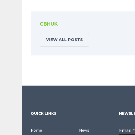
CBHUK
VIEW ALL POSTS
QUICK LINKS
NEWSLE
Email
*
Home
News