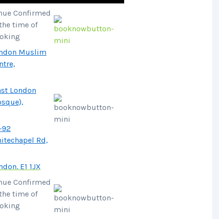
nue Confirmed
 the time of
oking
ndon Muslim
ntre,
ast London
sque),
-92
itechapel Rd,
ndon. E1 1JX
nue Confirmed
 the time of
oking