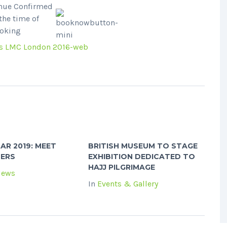
nue Confirmed
 the time of
oking
AR 2019: MEET
BRITISH MUSEUM TO STAGE
NERS
EXHIBITION DEDICATED TO
HAJJ PILGRIMAGE
News
In
Events & Gallery