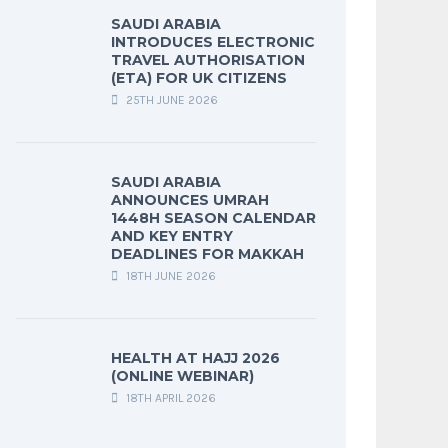
SAUDI ARABIA
INTRODUCES ELECTRONIC
TRAVEL AUTHORISATION
(ETA) FOR UK CITIZENS
25TH JUNE 2026
SAUDI ARABIA
ANNOUNCES UMRAH
1448H SEASON CALENDAR
AND KEY ENTRY
DEADLINES FOR MAKKAH
18TH JUNE 2026
HEALTH AT HAJJ 2026
(ONLINE WEBINAR)
18TH APRIL 2026