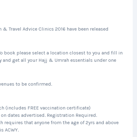
n & Travel Advice Clinics 2016 have been released
o book please select a location closest to you and fill in
y and get all your Hajj & Umrah essentials under one
 venues to be confirmed.
h (includes FREE vaccination certificate)
on dates advertised. Registration Required.
h requires that anyone from the age of 2yrs and above
is ACWY.