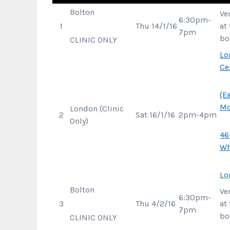
Bolton
Ve
6:30pm-
1
Thu 14/1/16
at
7pm
bo
CLINIC ONLY
Lo
Ce
(E
Mo
London (Clinic
2
Sat 16/1/16
2pm-4pm
Only)
46
Wh
Lo
Bolton
Ve
6:30pm-
3
Thu 4/2/16
at
7pm
bo
CLINIC ONLY