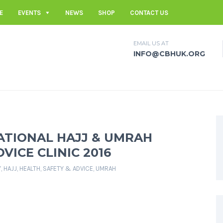
E
EVENTS
NEWS
SHOP
CONTACT US
EMAIL US AT
INFO@CBHUK.ORG
ATIONAL HAJJ & UMRAH
VICE CLINIC 2016
Y
,
HAJJ
,
HEALTH, SAFETY & ADVICE
,
UMRAH