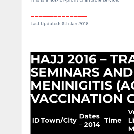
This is a not-for-profit charitable service.
——————————————–
Last Updated: 6th Jan 2016
HAJJ 2016 – TR
SEMINARS AND
MENINIGITIS (
VACCINATION C
V
Dates
ID
Town/City
Time
L
– 2014
M