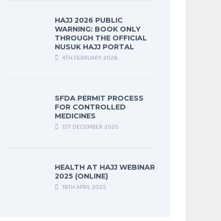
HAJJ 2026 PUBLIC
WARNING: BOOK ONLY
THROUGH THE OFFICIAL
NUSUK HAJJ PORTAL
4TH FEBRUARY 2026
SFDA PERMIT PROCESS
FOR CONTROLLED
MEDICINES
1ST DECEMBER 2025
HEALTH AT HAJJ WEBINAR
2025 (ONLINE)
18TH APRIL 2025