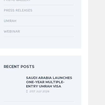
PRESS RELEASES
UMRAH
WEBINAR
RECENT POSTS
SAUDI ARABIA LAUNCHES
ONE-YEAR MULTIPLE-
ENTRY UMRAH VISA
21ST JULY 2026