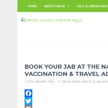
HOME
ABOUT CBHUK
HAJJ & UMRAH GUID
BOOK YOUR JAB AT THE N
VACCINATION & TRAVEL AD
6TH JANUARY 2016
CBHUK NEWS
,
EVENTS & GALLER
Facebook