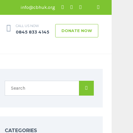
info@cbhuk.org
CALL US NOW
DONATE NOW
0845 833 4145
CATEGORIES