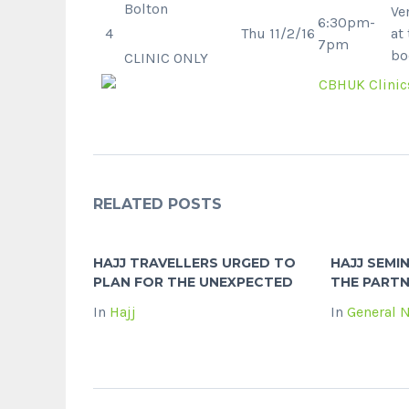
Bolton
Ve
6:30pm-
4
Thu 11/2/16
at
7pm
bo
CLINIC ONLY
RELATED POSTS
HAJJ TRAVELLERS URGED TO
HAJJ SEMIN
PLAN FOR THE UNEXPECTED
THE PART
In
Hajj
In
General 