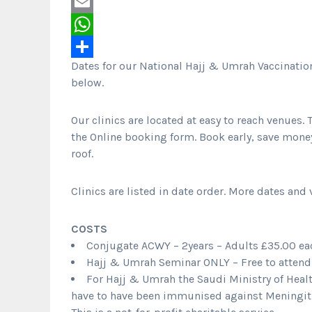
Twitter
Email
WhatsApp
Dates for our National Hajj & Umrah Vaccinatio
Share
below.
Our clinics are located at easy to reach venues. T
the Online booking form. Book early, save mone
roof.
Clinics are listed in date order. More dates and
COSTS
Conjugate ACWY – 2years – Adults £35.00 eac
Hajj & Umrah Seminar ONLY – Free to attend 
For Hajj & Umrah the Saudi Ministry of Healt
have to have been immunised against Meningit