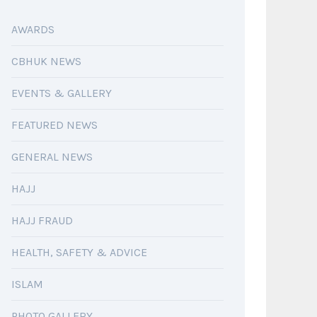
AWARDS
CBHUK NEWS
EVENTS & GALLERY
FEATURED NEWS
GENERAL NEWS
HAJJ
HAJJ FRAUD
HEALTH, SAFETY & ADVICE
ISLAM
PHOTO GALLERY