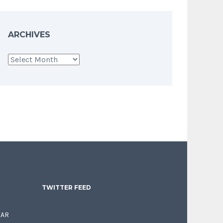
ARCHIVES
Archives
TWITTER FEED
EAR