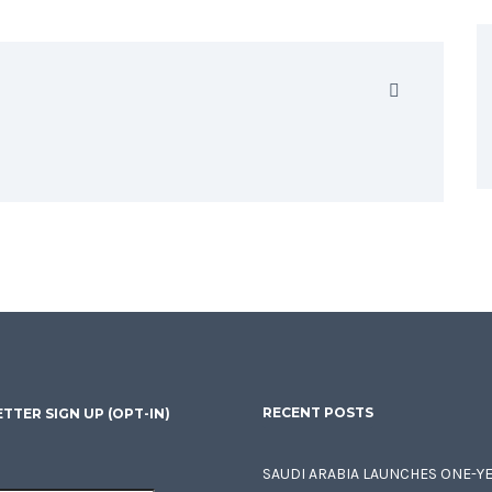
RECENT POSTS
TTER SIGN UP (OPT-IN)
SAUDI ARABIA LAUNCHES ONE-Y