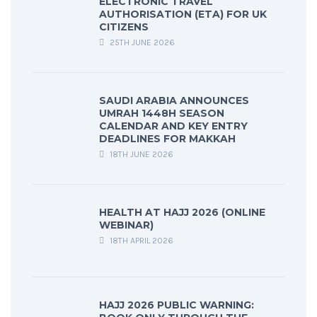
ELECTRONIC TRAVEL
AUTHORISATION (ETA) FOR UK
CITIZENS
25TH JUNE 2026
SAUDI ARABIA ANNOUNCES
UMRAH 1448H SEASON
CALENDAR AND KEY ENTRY
DEADLINES FOR MAKKAH
18TH JUNE 2026
HEALTH AT HAJJ 2026 (ONLINE
WEBINAR)
18TH APRIL 2026
HAJJ 2026 PUBLIC WARNING: