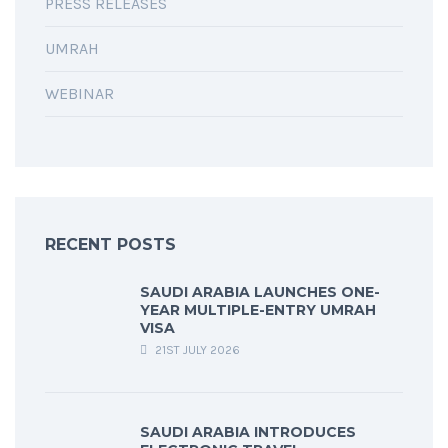
PRESS RELEASES
UMRAH
WEBINAR
RECENT POSTS
SAUDI ARABIA LAUNCHES ONE-
YEAR MULTIPLE-ENTRY UMRAH
VISA
21ST JULY 2026
SAUDI ARABIA INTRODUCES