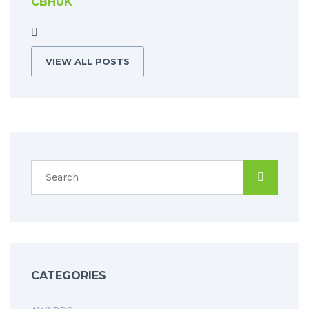
CBHUK
VIEW ALL POSTS
CATEGORIES