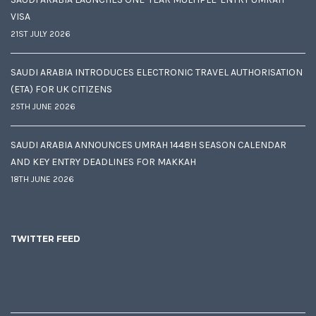
VISA
21ST JULY 2026
SAUDI ARABIA INTRODUCES ELECTRONIC TRAVEL AUTHORISATION
(ETA) FOR UK CITIZENS
25TH JUNE 2026
SAUDI ARABIA ANNOUNCES UMRAH 1448H SEASON CALENDAR
AND KEY ENTRY DEADLINES FOR MAKKAH
18TH JUNE 2026
TWITTER FEED