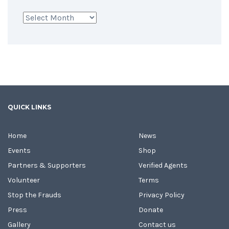
Archives
QUICK LINKS
Home
News
Events
Shop
Partners & Supporters
Verified Agents
Volunteer
Terms
Stop the Frauds
Privacy Policy
Press
Donate
Gallery
Contact us