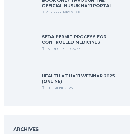
BOOK ONLY THROUGH THE
OFFICIAL NUSUK HAJJ PORTAL
4TH FEBRUARY 2026
SFDA PERMIT PROCESS FOR
CONTROLLED MEDICINES
1ST DECEMBER 2025
HEALTH AT HAJJ WEBINAR 2025
(ONLINE)
18TH APRIL 2025
ARCHIVES