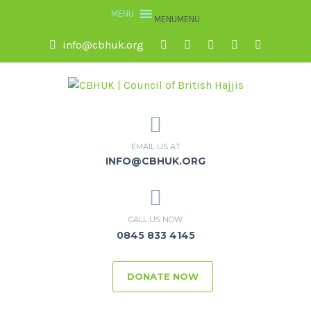
MENU
MENU
info@cbhuk.org
EMAIL US AT
INFO@CBHUK.ORG
CALL US NOW
0845 833 4145
DONATE NOW