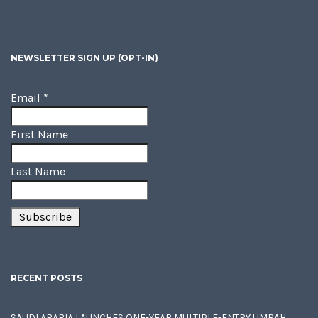
NEWSLETTER SIGN UP (OPT-IN)
Email
*
First Name
Last Name
RECENT POSTS
SAUDI ARABIA LAUNCHES ONE-YEAR MULTIPLE-ENTRY UMRAH