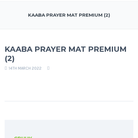
KAABA PRAYER MAT PREMIUM (2)
KAABA PRAYER MAT PREMIUM
(2)
14TH MARCH 2022