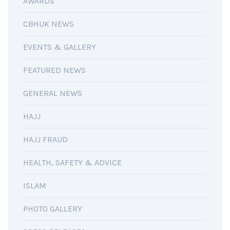
AWARDS
CBHUK NEWS
EVENTS & GALLERY
FEATURED NEWS
GENERAL NEWS
HAJJ
HAJJ FRAUD
HEALTH, SAFETY & ADVICE
ISLAM
PHOTO GALLERY