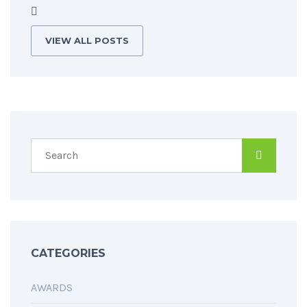
VIEW ALL POSTS
CATEGORIES
AWARDS