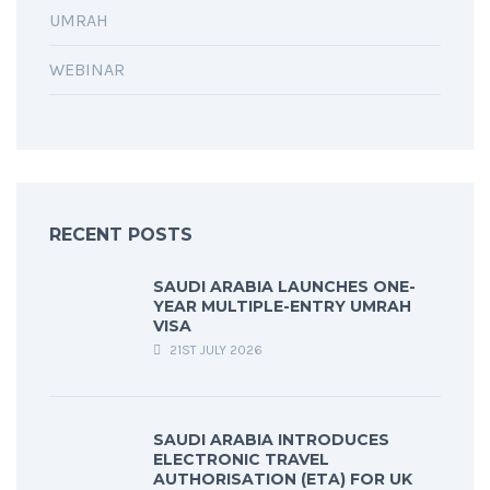
UMRAH
WEBINAR
RECENT POSTS
SAUDI ARABIA LAUNCHES ONE-
YEAR MULTIPLE-ENTRY UMRAH
VISA
21ST JULY 2026
SAUDI ARABIA INTRODUCES
ELECTRONIC TRAVEL
AUTHORISATION (ETA) FOR UK