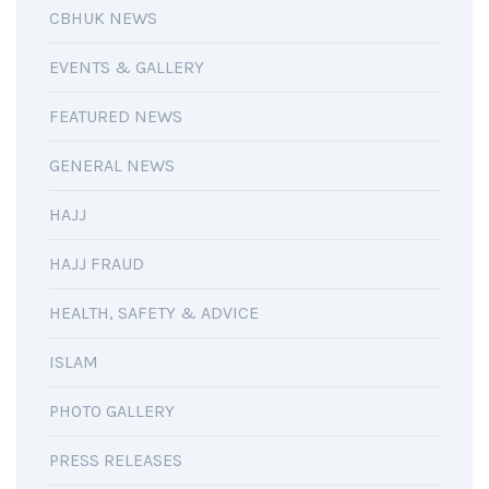
CBHUK NEWS
EVENTS & GALLERY
FEATURED NEWS
GENERAL NEWS
HAJJ
HAJJ FRAUD
HEALTH, SAFETY & ADVICE
ISLAM
PHOTO GALLERY
PRESS RELEASES