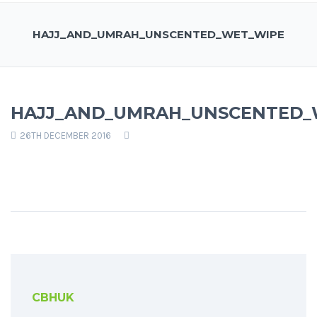
HAJJ_AND_UMRAH_UNSCENTED_WET_WIPE
HAJJ_AND_UMRAH_UNSCENTED_
26TH DECEMBER 2016
CBHUK