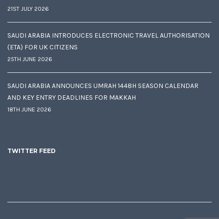
21ST JULY 2026
SAUDI ARABIA INTRODUCES ELECTRONIC TRAVEL AUTHORISATION
(ETA) FOR UK CITIZENS
25TH JUNE 2026
SAUDI ARABIA ANNOUNCES UMRAH 1448H SEASON CALENDAR
AND KEY ENTRY DEADLINES FOR MAKKAH
18TH JUNE 2026
TWITTER FEED