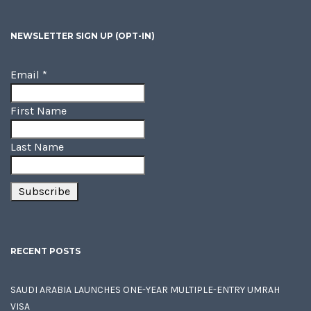
NEWSLETTER SIGN UP (OPT-IN)
Email
*
First Name
Last Name
RECENT POSTS
SAUDI ARABIA LAUNCHES ONE-YEAR MULTIPLE-ENTRY UMRAH
VISA