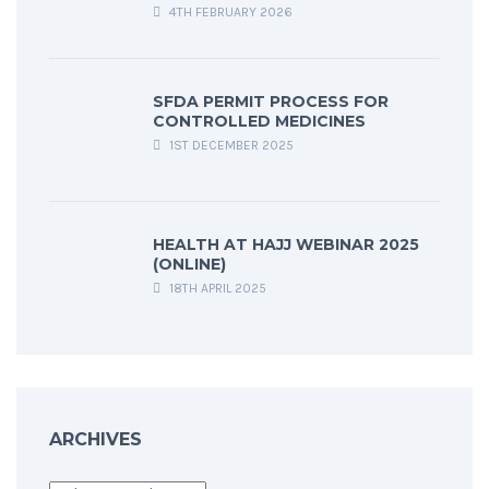
4TH FEBRUARY 2026
SFDA PERMIT PROCESS FOR
CONTROLLED MEDICINES
1ST DECEMBER 2025
HEALTH AT HAJJ WEBINAR 2025
(ONLINE)
18TH APRIL 2025
ARCHIVES