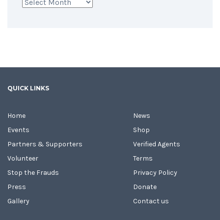
Archives
QUICK LINKS
Home
News
Events
Shop
Partners & Supporters
Verified Agents
Volunteer
Terms
Stop the Frauds
Privacy Policy
Press
Donate
Gallery
Contact us