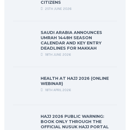
CITIZENS
25TH JUNE 2026
SAUDI ARABIA ANNOUNCES
UMRAH 1448H SEASON
CALENDAR AND KEY ENTRY
DEADLINES FOR MAKKAH
18TH JUNE 2026
HEALTH AT HAJJ 2026 (ONLINE
WEBINAR)
18TH APRIL 2026
HAJJ 2026 PUBLIC WARNING:
BOOK ONLY THROUGH THE
OFFICIAL NUSUK HAJJ PORTAL