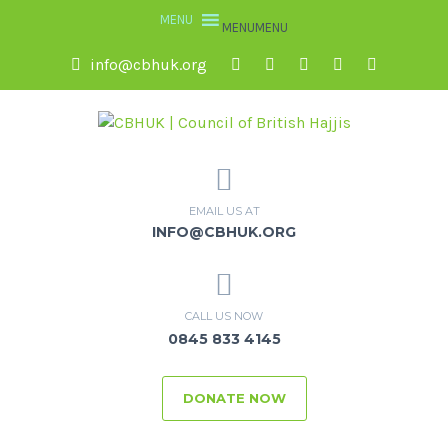
MENU
MENU
info@cbhuk.org
EMAIL US AT
INFO@CBHUK.ORG
CALL US NOW
0845 833 4145
DONATE NOW