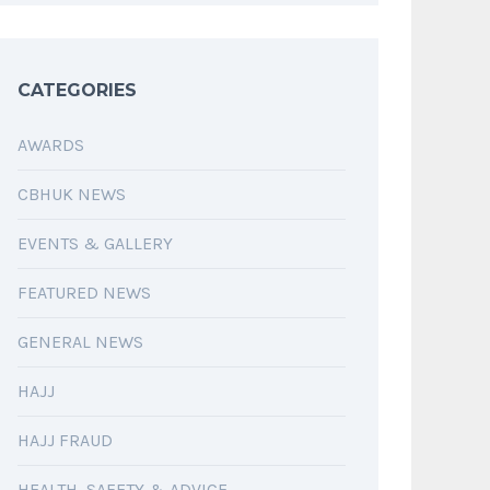
CATEGORIES
AWARDS
CBHUK NEWS
EVENTS & GALLERY
FEATURED NEWS
GENERAL NEWS
HAJJ
HAJJ FRAUD
HEALTH, SAFETY & ADVICE