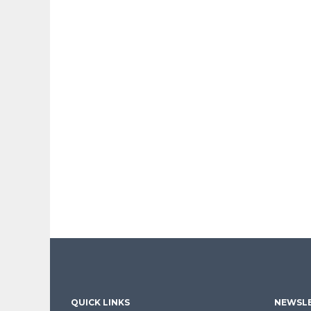
QUICK LINKS
NEWSLE