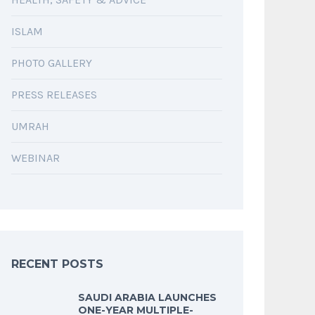
ISLAM
PHOTO GALLERY
PRESS RELEASES
UMRAH
WEBINAR
RECENT POSTS
SAUDI ARABIA LAUNCHES
ONE-YEAR MULTIPLE-