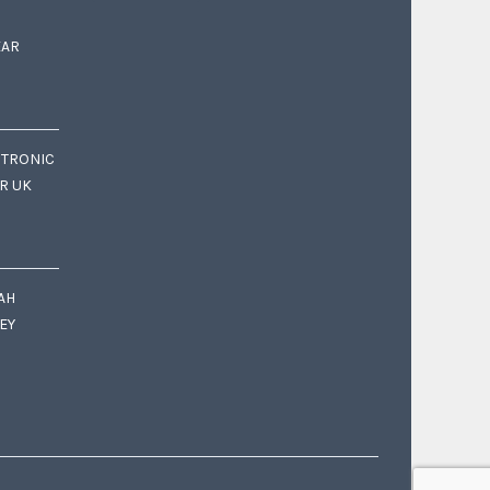
EAR
CTRONIC
OR UK
AH
EY