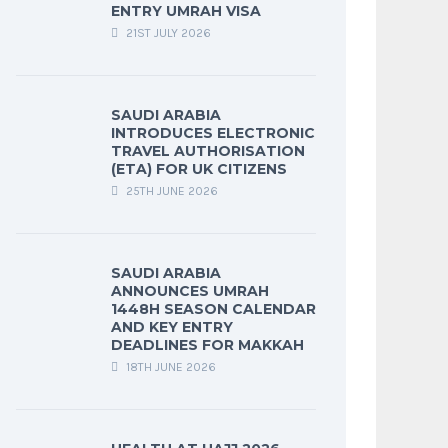
ENTRY UMRAH VISA
21ST JULY 2026
SAUDI ARABIA
INTRODUCES ELECTRONIC
TRAVEL AUTHORISATION
(ETA) FOR UK CITIZENS
25TH JUNE 2026
SAUDI ARABIA
ANNOUNCES UMRAH
1448H SEASON CALENDAR
AND KEY ENTRY
DEADLINES FOR MAKKAH
18TH JUNE 2026