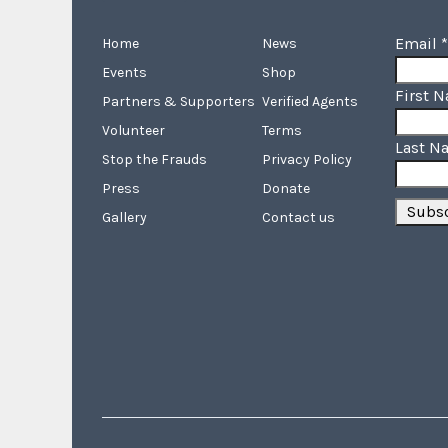
Email
*
Home
News
Events
Shop
First 
Partners & Supporters
Verified Agents
Volunteer
Terms
Last N
Stop the Frauds
Privacy Policy
Press
Donate
Gallery
Contact us