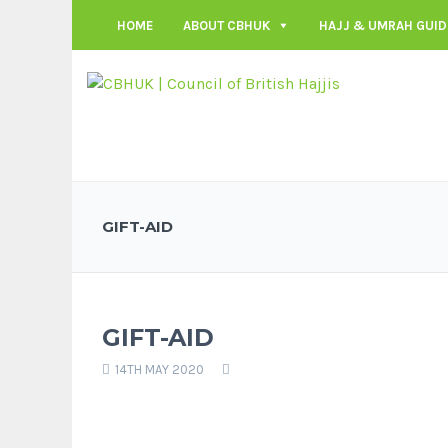
HOME
ABOUT CBHUK
HAJJ & UMRAH GUID
GIFT-AID
GIFT-AID
14TH MAY 2020