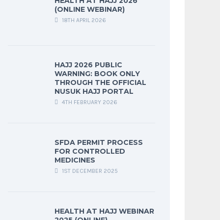
HEALTH AT HAJJ 2026
(ONLINE WEBINAR)
18TH APRIL 2026
HAJJ 2026 PUBLIC
WARNING: BOOK ONLY
THROUGH THE OFFICIAL
NUSUK HAJJ PORTAL
4TH FEBRUARY 2026
SFDA PERMIT PROCESS
FOR CONTROLLED
MEDICINES
1ST DECEMBER 2025
HEALTH AT HAJJ WEBINAR
2025 (ONLINE)