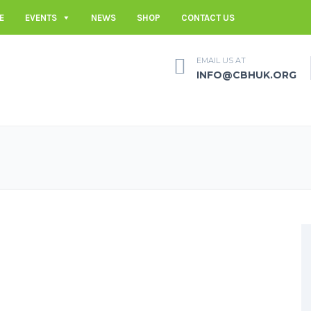
E
EVENTS
NEWS
SHOP
CONTACT US
EMAIL US AT
INFO@CBHUK.ORG