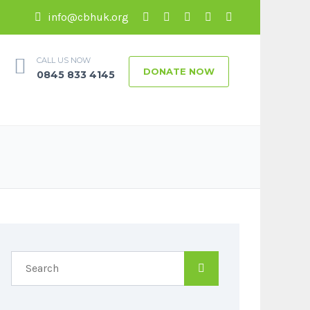
info@cbhuk.org
CALL US NOW
DONATE NOW
0845 833 4145