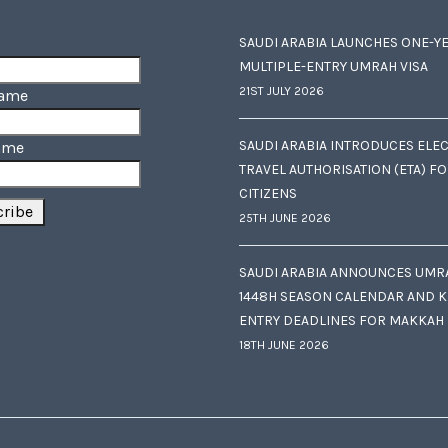
SAUDI ARABIA LAUNCHES ONE-Y
MULTIPLE-ENTRY UMRAH VISA
21ST JULY 2026
Name
SAUDI ARABIA INTRODUCES ELE
ame
TRAVEL AUTHORISATION (ETA) F
CITIZENS
25TH JUNE 2026
SAUDI ARABIA ANNOUNCES UMR
1448H SEASON CALENDAR AND K
ENTRY DEADLINES FOR MAKKAH
18TH JUNE 2026