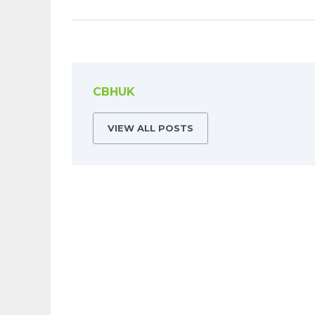
CBHUK
VIEW ALL POSTS