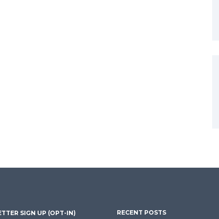
RECENT POSTS
TTER SIGN UP (OPT-IN)