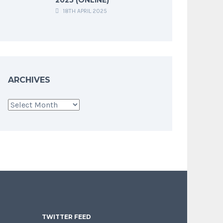
18TH APRIL 2025
ARCHIVES
Archives
TWITTER FEED