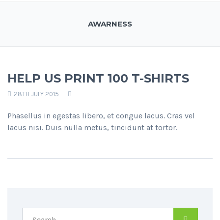
AWARNESS
HELP US PRINT 100 T-SHIRTS
28TH JULY 2015
Phasellus in egestas libero, et congue lacus. Cras vel
lacus nisi. Duis nulla metus, tincidunt at tortor.