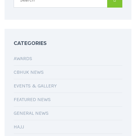
CATEGORIES
AWARDS
CBHUK NEWS
EVENTS & GALLERY
FEATURED NEWS
GENERAL NEWS
HAJJ