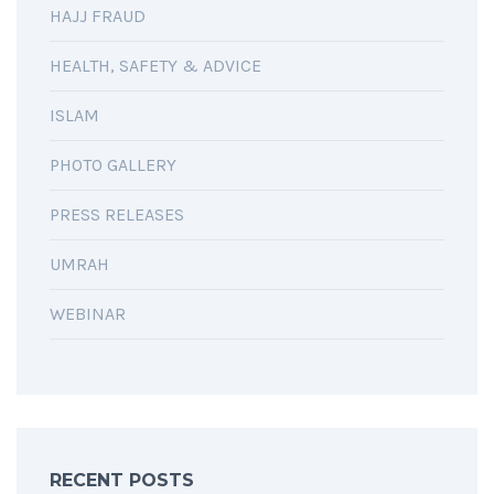
HAJJ FRAUD
HEALTH, SAFETY & ADVICE
ISLAM
PHOTO GALLERY
PRESS RELEASES
UMRAH
WEBINAR
RECENT POSTS