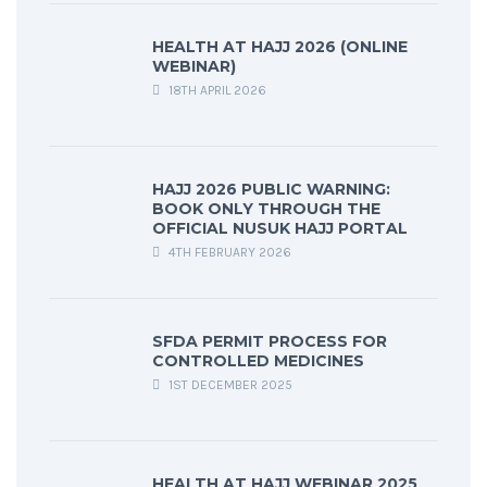
HEALTH AT HAJJ 2026 (ONLINE
WEBINAR)
18TH APRIL 2026
HAJJ 2026 PUBLIC WARNING:
BOOK ONLY THROUGH THE
OFFICIAL NUSUK HAJJ PORTAL
4TH FEBRUARY 2026
SFDA PERMIT PROCESS FOR
CONTROLLED MEDICINES
1ST DECEMBER 2025
HEALTH AT HAJJ WEBINAR 2025