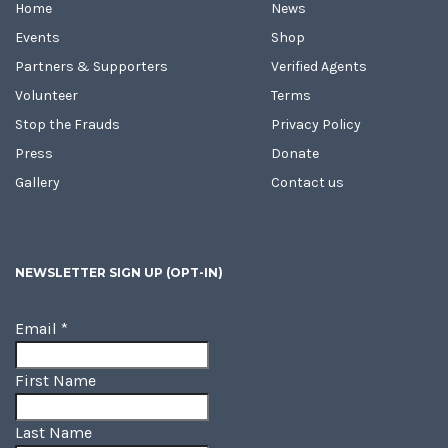
Home
News
Events
Shop
Partners & Supporters
Verified Agents
Volunteer
Terms
Stop the Frauds
Privacy Policy
Press
Donate
Gallery
Contact us
NEWSLETTER SIGN UP (OPT-IN)
Email
*
First Name
Last Name