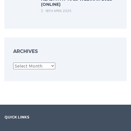
(ONLINE)
18TH APRIL 2025
ARCHIVES
Archives
QUICK LINKS