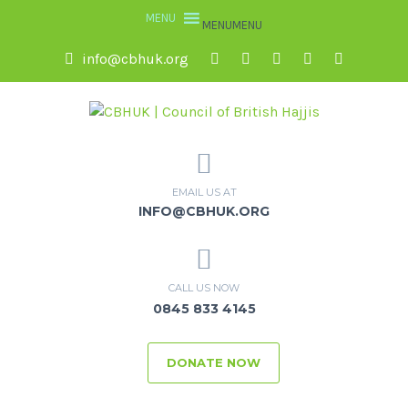
MENU
MENU
info@cbhuk.org
EMAIL US AT
INFO@CBHUK.ORG
CALL US NOW
0845 833 4145
DONATE NOW