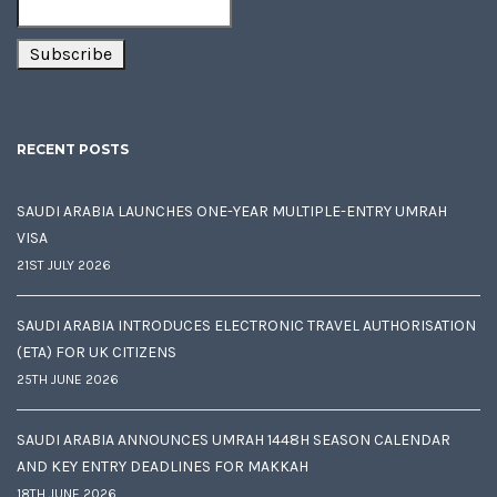
RECENT POSTS
SAUDI ARABIA LAUNCHES ONE-YEAR MULTIPLE-ENTRY UMRAH
VISA
21ST JULY 2026
SAUDI ARABIA INTRODUCES ELECTRONIC TRAVEL AUTHORISATION
(ETA) FOR UK CITIZENS
25TH JUNE 2026
SAUDI ARABIA ANNOUNCES UMRAH 1448H SEASON CALENDAR
AND KEY ENTRY DEADLINES FOR MAKKAH
18TH JUNE 2026