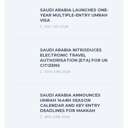
SAUDI ARABIA LAUNCHES ONE-
YEAR MULTIPLE-ENTRY UMRAH
VISA
21ST JULY 2026
SAUDI ARABIA INTRODUCES
ELECTRONIC TRAVEL
AUTHORISATION (ETA) FOR UK
CITIZENS
25TH JUNE 2026
SAUDI ARABIA ANNOUNCES
UMRAH 1448H SEASON
CALENDAR AND KEY ENTRY
DEADLINES FOR MAKKAH
18TH JUNE 2026