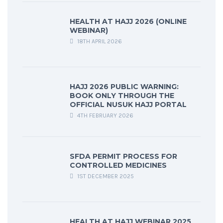
HEALTH AT HAJJ 2026 (ONLINE
WEBINAR)
18TH APRIL 2026
HAJJ 2026 PUBLIC WARNING:
BOOK ONLY THROUGH THE
OFFICIAL NUSUK HAJJ PORTAL
4TH FEBRUARY 2026
SFDA PERMIT PROCESS FOR
CONTROLLED MEDICINES
1ST DECEMBER 2025
HEALTH AT HAJJ WEBINAR 2025