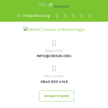
MENU
MENU
info@cbhuk.org
EMAIL US AT
INFO@CBHUK.ORG
CALL US NOW
0845 833 4145
DONATE NOW