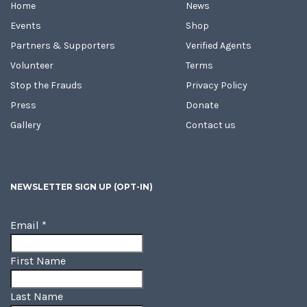
Home
News
Events
Shop
Partners & Supporters
Verified Agents
Volunteer
Terms
Stop the Frauds
Privacy Policy
Press
Donate
Gallery
Contact us
NEWSLETTER SIGN UP (OPT-IN)
Email
*
First Name
Last Name