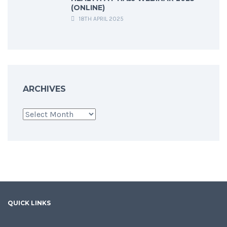
(ONLINE)
18TH APRIL 2025
ARCHIVES
Archives
QUICK LINKS