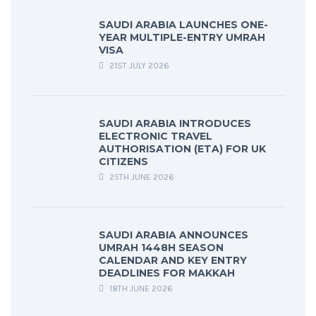
SAUDI ARABIA LAUNCHES ONE-
YEAR MULTIPLE-ENTRY UMRAH
VISA
21ST JULY 2026
SAUDI ARABIA INTRODUCES
ELECTRONIC TRAVEL
AUTHORISATION (ETA) FOR UK
CITIZENS
25TH JUNE 2026
SAUDI ARABIA ANNOUNCES
UMRAH 1448H SEASON
CALENDAR AND KEY ENTRY
DEADLINES FOR MAKKAH
18TH JUNE 2026