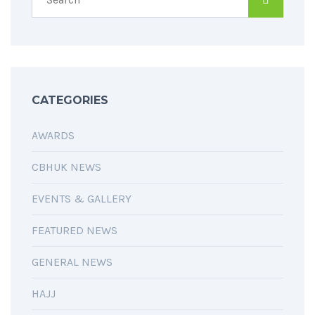
CATEGORIES
AWARDS
CBHUK NEWS
EVENTS & GALLERY
FEATURED NEWS
GENERAL NEWS
HAJJ