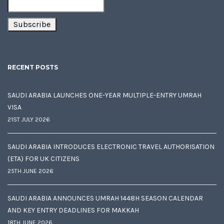
RECENT POSTS
SAUDI ARABIA LAUNCHES ONE-YEAR MULTIPLE-ENTRY UMRAH
VISA
21ST JULY 2026
SAUDI ARABIA INTRODUCES ELECTRONIC TRAVEL AUTHORISATION
(ETA) FOR UK CITIZENS
25TH JUNE 2026
SAUDI ARABIA ANNOUNCES UMRAH 1448H SEASON CALENDAR
AND KEY ENTRY DEADLINES FOR MAKKAH
18TH JUNE 2026