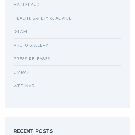
HAJJ FRAUD
HEALTH, SAFETY & ADVICE
ISLAM
PHOTO GALLERY
PRESS RELEASES
UMRAH
WEBINAR
RECENT POSTS