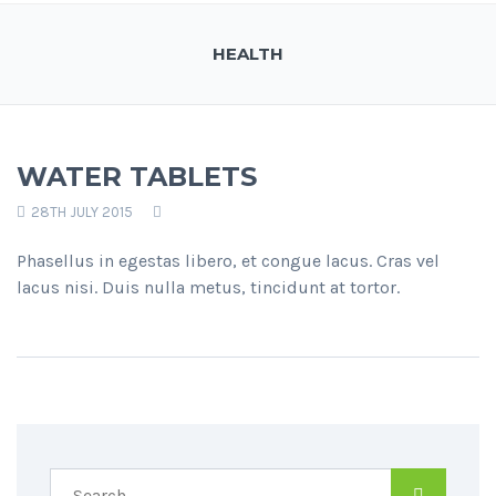
HEALTH
WATER TABLETS
28TH JULY 2015
Phasellus in egestas libero, et congue lacus. Cras vel
lacus nisi. Duis nulla metus, tincidunt at tortor.