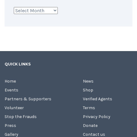
Archives
QUICK LINKS
Home
News
Events
Shop
Partners & Supporters
Verified Agents
Volunteer
Terms
Stop the Frauds
Privacy Policy
Press
Donate
Gallery
Contact us