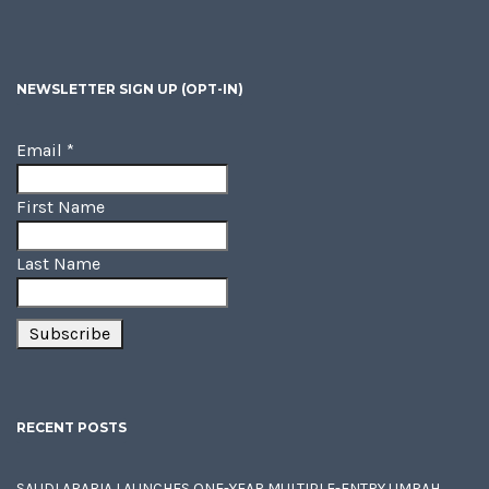
NEWSLETTER SIGN UP (OPT-IN)
Email
*
First Name
Last Name
RECENT POSTS
SAUDI ARABIA LAUNCHES ONE-YEAR MULTIPLE-ENTRY UMRAH