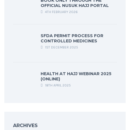
BOOK ONLY THROUGH THE
OFFICIAL NUSUK HAJJ PORTAL
4TH FEBRUARY 2026
SFDA PERMIT PROCESS FOR
CONTROLLED MEDICINES
1ST DECEMBER 2025
HEALTH AT HAJJ WEBINAR 2025
(ONLINE)
18TH APRIL 2025
ARCHIVES