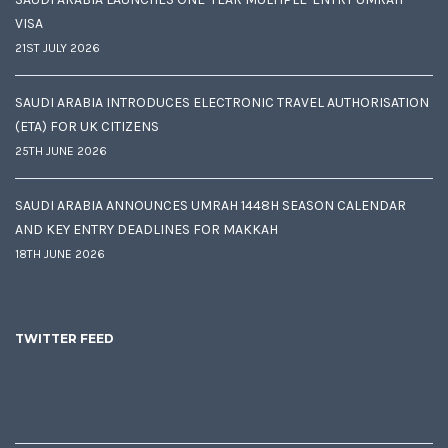
VISA
21ST JULY 2026
SAUDI ARABIA INTRODUCES ELECTRONIC TRAVEL AUTHORISATION
(ETA) FOR UK CITIZENS
25TH JUNE 2026
SAUDI ARABIA ANNOUNCES UMRAH 1448H SEASON CALENDAR
AND KEY ENTRY DEADLINES FOR MAKKAH
18TH JUNE 2026
TWITTER FEED