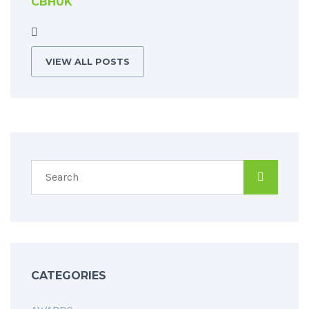
CBHUK
VIEW ALL POSTS
CATEGORIES