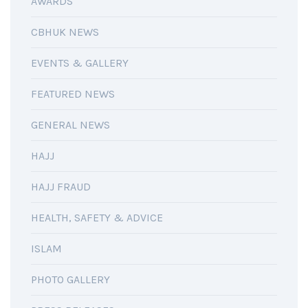
AWARDS
CBHUK NEWS
EVENTS & GALLERY
FEATURED NEWS
GENERAL NEWS
HAJJ
HAJJ FRAUD
HEALTH, SAFETY & ADVICE
ISLAM
PHOTO GALLERY