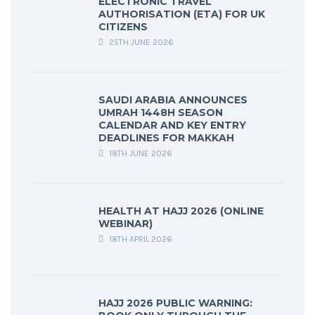
ELECTRONIC TRAVEL
AUTHORISATION (ETA) FOR UK
CITIZENS
25TH JUNE 2026
SAUDI ARABIA ANNOUNCES
UMRAH 1448H SEASON
CALENDAR AND KEY ENTRY
DEADLINES FOR MAKKAH
18TH JUNE 2026
HEALTH AT HAJJ 2026 (ONLINE
WEBINAR)
18TH APRIL 2026
HAJJ 2026 PUBLIC WARNING: