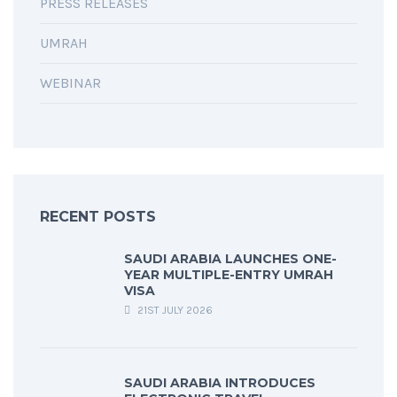
PRESS RELEASES
UMRAH
WEBINAR
RECENT POSTS
SAUDI ARABIA LAUNCHES ONE-
YEAR MULTIPLE-ENTRY UMRAH
VISA
21ST JULY 2026
SAUDI ARABIA INTRODUCES