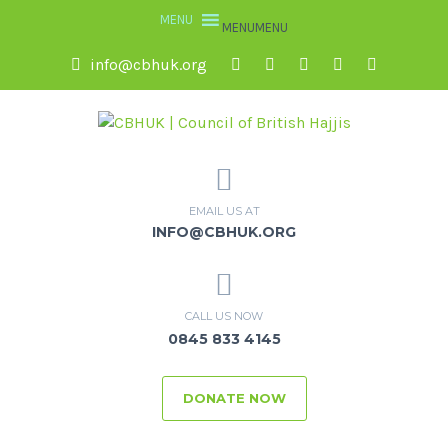
MENU
MENU
info@cbhuk.org
EMAIL US AT
INFO@CBHUK.ORG
CALL US NOW
0845 833 4145
DONATE NOW