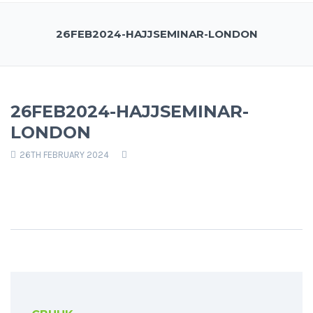
26FEB2024-HAJJSEMINAR-LONDON
26FEB2024-HAJJSEMINAR-
LONDON
26TH FEBRUARY 2024