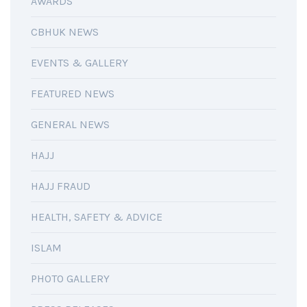
AWARDS
CBHUK NEWS
EVENTS & GALLERY
FEATURED NEWS
GENERAL NEWS
HAJJ
HAJJ FRAUD
HEALTH, SAFETY & ADVICE
ISLAM
PHOTO GALLERY