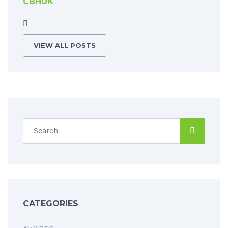
CBHUK
VIEW ALL POSTS
CATEGORIES