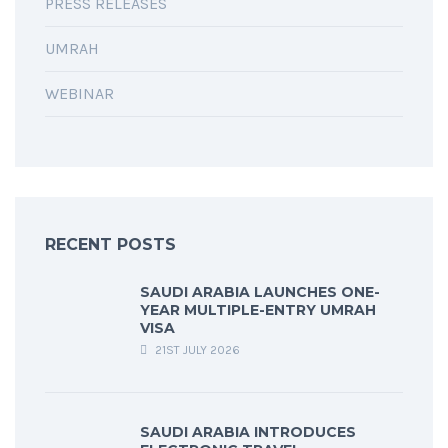
PRESS RELEASES
UMRAH
WEBINAR
RECENT POSTS
SAUDI ARABIA LAUNCHES ONE-
YEAR MULTIPLE-ENTRY UMRAH
VISA
21ST JULY 2026
SAUDI ARABIA INTRODUCES