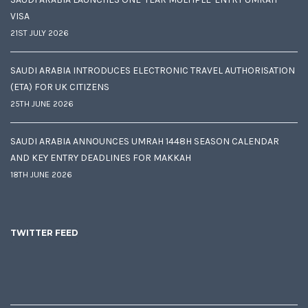
VISA
21ST JULY 2026
SAUDI ARABIA INTRODUCES ELECTRONIC TRAVEL AUTHORISATION
(ETA) FOR UK CITIZENS
25TH JUNE 2026
SAUDI ARABIA ANNOUNCES UMRAH 1448H SEASON CALENDAR
AND KEY ENTRY DEADLINES FOR MAKKAH
18TH JUNE 2026
TWITTER FEED