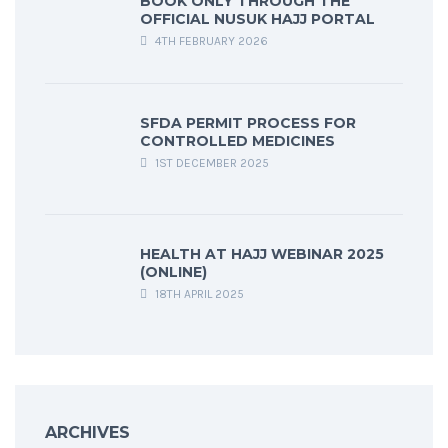
BOOK ONLY THROUGH THE
OFFICIAL NUSUK HAJJ PORTAL
4TH FEBRUARY 2026
SFDA PERMIT PROCESS FOR
CONTROLLED MEDICINES
1ST DECEMBER 2025
HEALTH AT HAJJ WEBINAR 2025
(ONLINE)
18TH APRIL 2025
ARCHIVES