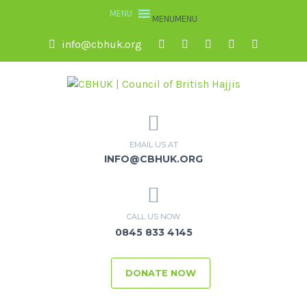
MENU
MENU
info@cbhuk.org
EMAIL US AT
INFO@CBHUK.ORG
CALL US NOW
0845 833 4145
DONATE NOW