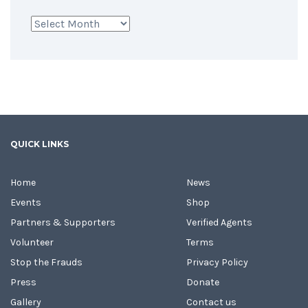
Archives
QUICK LINKS
Home
News
Events
Shop
Partners & Supporters
Verified Agents
Volunteer
Terms
Stop the Frauds
Privacy Policy
Press
Donate
Gallery
Contact us