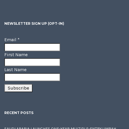
NEWSLETTER SIGN UP (OPT-IN)
Email
*
First Name
Last Name
RECENT POSTS
SAUDI ARABIA LAUNCHES ONE-YEAR MULTIPLE-ENTRY UMRAH