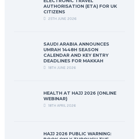
ELECTRONIC TRAVEL
AUTHORISATION (ETA) FOR UK
CITIZENS
25TH JUNE 2026
SAUDI ARABIA ANNOUNCES
UMRAH 1448H SEASON
CALENDAR AND KEY ENTRY
DEADLINES FOR MAKKAH
18TH JUNE 2026
HEALTH AT HAJJ 2026 (ONLINE
WEBINAR)
18TH APRIL 2026
HAJJ 2026 PUBLIC WARNING: