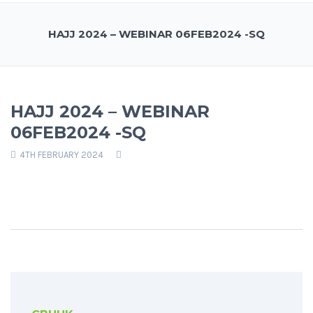
HAJJ 2024 – WEBINAR 06FEB2024 -SQ
HAJJ 2024 – WEBINAR
06FEB2024 -SQ
4TH FEBRUARY 2024