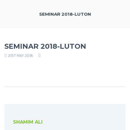
SEMINAR 2018-LUTON
SEMINAR 2018-LUTON
21ST MAY 2018
SHAMIM ALI