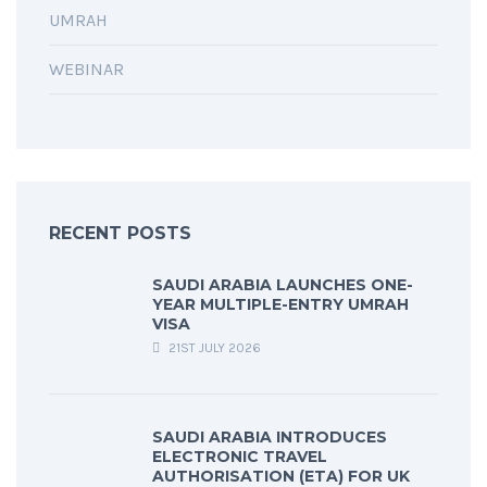
UMRAH
WEBINAR
RECENT POSTS
SAUDI ARABIA LAUNCHES ONE-
YEAR MULTIPLE-ENTRY UMRAH
VISA
21ST JULY 2026
SAUDI ARABIA INTRODUCES
ELECTRONIC TRAVEL
AUTHORISATION (ETA) FOR UK