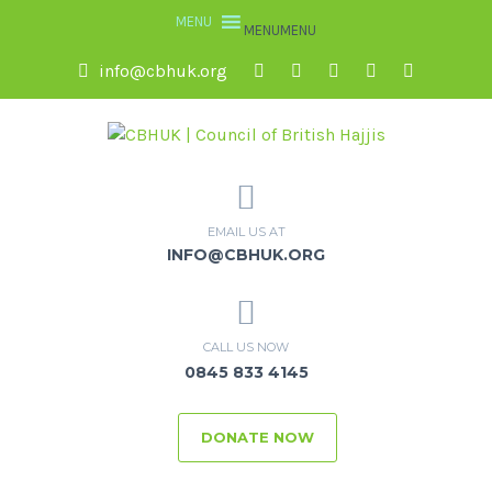
MENU
MENU
info@cbhuk.org
EMAIL US AT
INFO@CBHUK.ORG
CALL US NOW
0845 833 4145
DONATE NOW