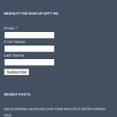
NEWSLETTER SIGN UP (OPT-IN)
Email
*
First Name
Last Name
RECENT POSTS
SAUDI ARABIA LAUNCHES ONE-YEAR MULTIPLE-ENTRY UMRAH
VISA