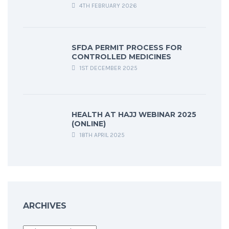
4TH FEBRUARY 2026
SFDA PERMIT PROCESS FOR
CONTROLLED MEDICINES
1ST DECEMBER 2025
HEALTH AT HAJJ WEBINAR 2025
(ONLINE)
18TH APRIL 2025
ARCHIVES