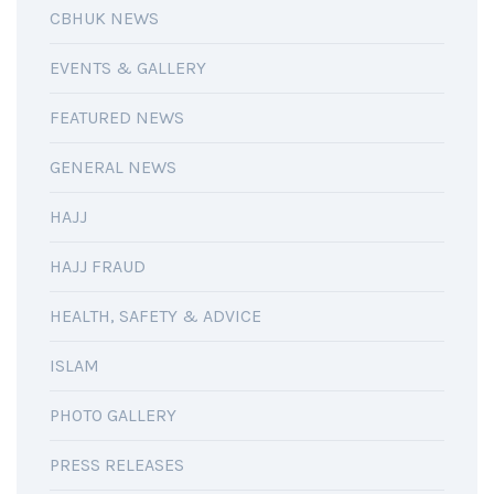
CBHUK NEWS
EVENTS & GALLERY
FEATURED NEWS
GENERAL NEWS
HAJJ
HAJJ FRAUD
HEALTH, SAFETY & ADVICE
ISLAM
PHOTO GALLERY
PRESS RELEASES