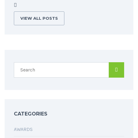
VIEW ALL POSTS
CATEGORIES
AWARDS