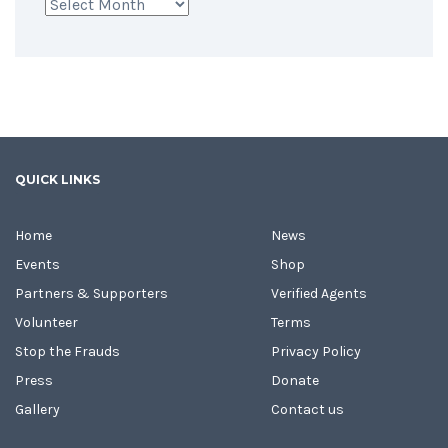
Archives
QUICK LINKS
Home
News
Events
Shop
Partners & Supporters
Verified Agents
Volunteer
Terms
Stop the Frauds
Privacy Policy
Press
Donate
Gallery
Contact us