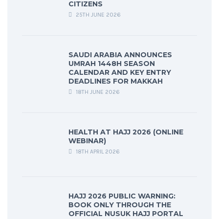
CITIZENS
25TH JUNE 2026
SAUDI ARABIA ANNOUNCES
UMRAH 1448H SEASON
CALENDAR AND KEY ENTRY
DEADLINES FOR MAKKAH
18TH JUNE 2026
HEALTH AT HAJJ 2026 (ONLINE
WEBINAR)
18TH APRIL 2026
HAJJ 2026 PUBLIC WARNING:
BOOK ONLY THROUGH THE
OFFICIAL NUSUK HAJJ PORTAL