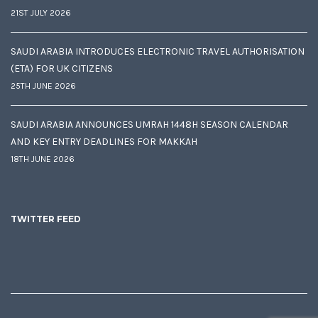
21ST JULY 2026
SAUDI ARABIA INTRODUCES ELECTRONIC TRAVEL AUTHORISATION
(ETA) FOR UK CITIZENS
25TH JUNE 2026
SAUDI ARABIA ANNOUNCES UMRAH 1448H SEASON CALENDAR
AND KEY ENTRY DEADLINES FOR MAKKAH
18TH JUNE 2026
TWITTER FEED