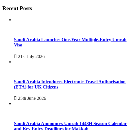
Recent Posts
Saudi Arabia Launches One-Year Multiple-Entry Umrah
Visa
21st July 2026
Saudi Arabia Introduces Electronic Travel Authorisation
(ETA) for UK Citizens
25th June 2026
Saudi Arabia Announces Umrah 1448H Season Calendar
and Key Entry Deadlines for Makkah