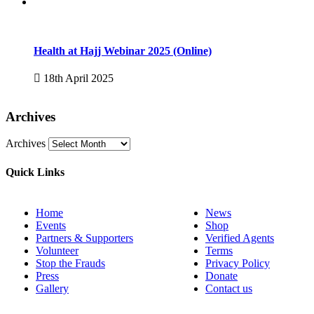
Health at Hajj Webinar 2025 (Online)
18th April 2025
Archives
Archives
Quick Links
Home
News
Events
Shop
Partners & Supporters
Verified Agents
Volunteer
Terms
Stop the Frauds
Privacy Policy
Press
Donate
Gallery
Contact us