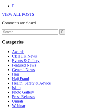
VIEW ALL POSTS
Comments are closed.
Categories
Awards
CBHUK News
Events & Gallery
Featured News
General News
Hajj
Hajj Fraud
Health, Safety & Advice
Islam
Photo Gallery
Press Releases
Umrah
Webinar