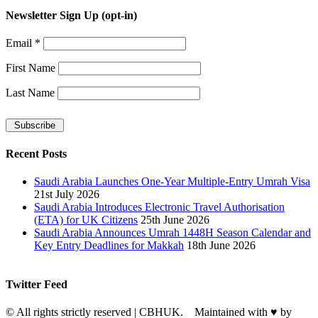
Newsletter Sign Up (opt-in)
Email
*
First Name
Last Name
Recent Posts
Saudi Arabia Launches One-Year Multiple-Entry Umrah Visa
21st July 2026
Saudi Arabia Introduces Electronic Travel Authorisation
(ETA) for UK Citizens
25th June 2026
Saudi Arabia Announces Umrah 1448H Season Calendar and
Key Entry Deadlines for Makkah
18th June 2026
Twitter Feed
© All rights strictly reserved | CBHUK. Maintained with
♥
by