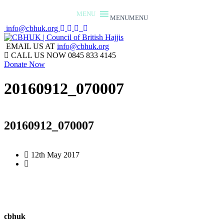
MENU
MENU
info@cbhuk.org
EMAIL US AT
info@cbhuk.org
CALL US NOW
0845 833 4145
Donate Now
20160912_070007
20160912_070007
12th May 2017
cbhuk