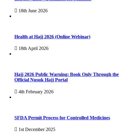
18th June 2026
Health at Hajj 2026 (Online Webinar)
18th April 2026
Hajj 2026 Public Warning: Book Only Through the
Official Nusuk Hajj Portal
4th February 2026
SFDA Permit Process for Controlled Medicines
1st December 2025