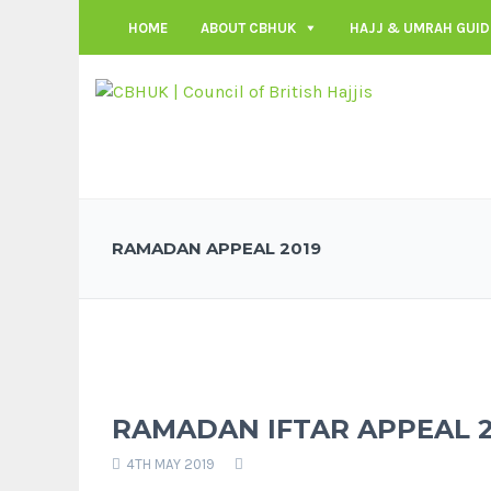
HOME
ABOUT CBHUK
HAJJ & UMRAH GUID
RAMADAN APPEAL 2019
RAMADAN IFTAR APPEAL 2
4TH MAY 2019