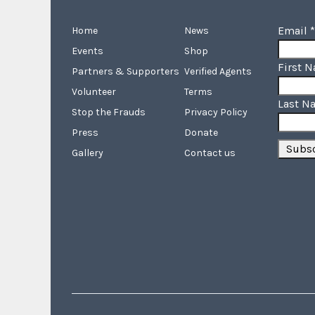
Email
*
Home
News
Events
Shop
First 
Partners & Supporters
Verified Agents
Volunteer
Terms
Last N
Stop the Frauds
Privacy Policy
Press
Donate
Gallery
Contact us