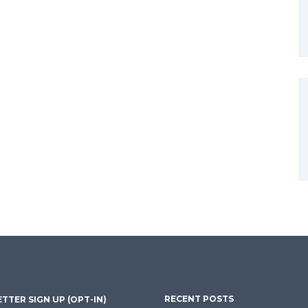
RECENT POSTS
TTER SIGN UP (OPT-IN)