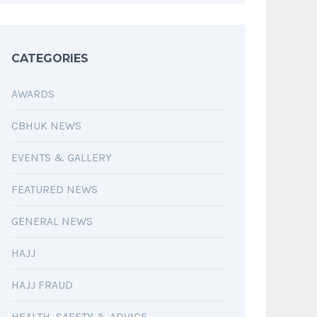
CATEGORIES
AWARDS
CBHUK NEWS
EVENTS & GALLERY
FEATURED NEWS
GENERAL NEWS
HAJJ
HAJJ FRAUD
HEALTH, SAFETY & ADVICE