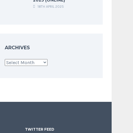
18TH APRIL 2025
ARCHIVES
Archives
TWITTER FEED