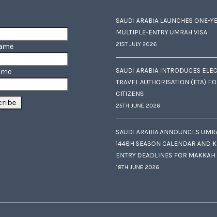
SAUDI ARABIA LAUNCHES ONE-Y
MULTIPLE-ENTRY UMRAH VISA
21ST JULY 2026
Name
SAUDI ARABIA INTRODUCES ELE
ame
TRAVEL AUTHORISATION (ETA) F
CITIZENS
25TH JUNE 2026
SAUDI ARABIA ANNOUNCES UMR
1448H SEASON CALENDAR AND K
ENTRY DEADLINES FOR MAKKAH
18TH JUNE 2026