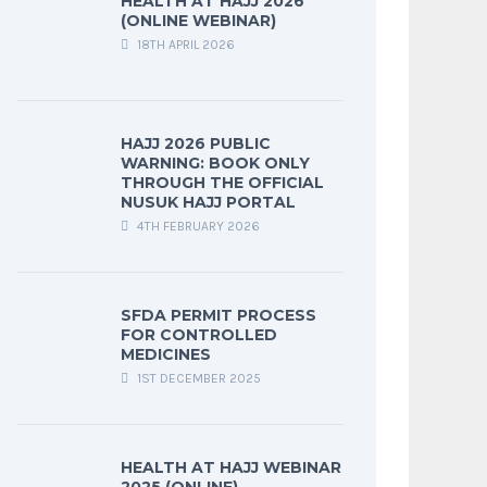
HEALTH AT HAJJ 2026
(ONLINE WEBINAR)
18TH APRIL 2026
HAJJ 2026 PUBLIC
WARNING: BOOK ONLY
THROUGH THE OFFICIAL
NUSUK HAJJ PORTAL
4TH FEBRUARY 2026
SFDA PERMIT PROCESS
FOR CONTROLLED
MEDICINES
1ST DECEMBER 2025
HEALTH AT HAJJ WEBINAR
2025 (ONLINE)