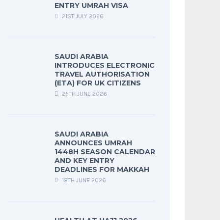
ENTRY UMRAH VISA
21ST JULY 2026
SAUDI ARABIA
INTRODUCES ELECTRONIC
TRAVEL AUTHORISATION
(ETA) FOR UK CITIZENS
25TH JUNE 2026
SAUDI ARABIA
ANNOUNCES UMRAH
1448H SEASON CALENDAR
AND KEY ENTRY
DEADLINES FOR MAKKAH
18TH JUNE 2026