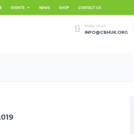
E
EVENTS
NEWS
SHOP
CONTACT US
EMAIL US AT
INFO@CBHUK.ORG
019