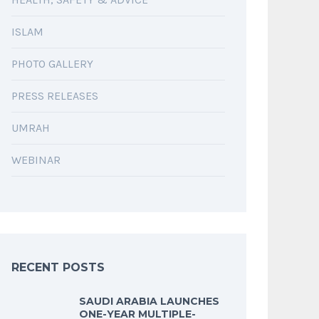
ISLAM
PHOTO GALLERY
PRESS RELEASES
UMRAH
WEBINAR
RECENT POSTS
SAUDI ARABIA LAUNCHES
ONE-YEAR MULTIPLE-