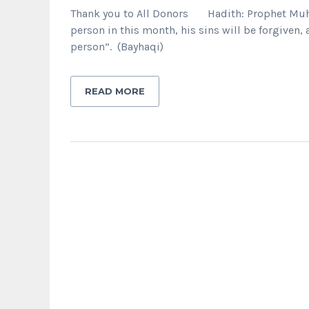
Thank you to All Donors Hadith: Prophet Muham
person in this month, his sins will be forgiven,
person”. (Bayhaqi)
READ MORE