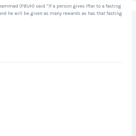
mad (PBUH) said “If a person gives Iftar to a fasting
 and he will be given as many rewards as has that fasting