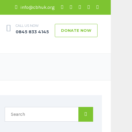
info@cbhuk.org
CALL US NOW
DONATE NOW
0845 833 4145