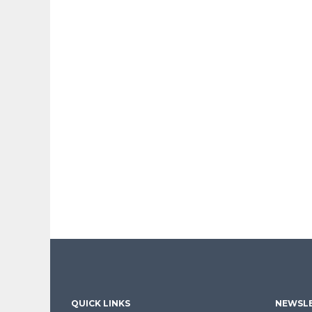
QUICK LINKS
NEWSLE