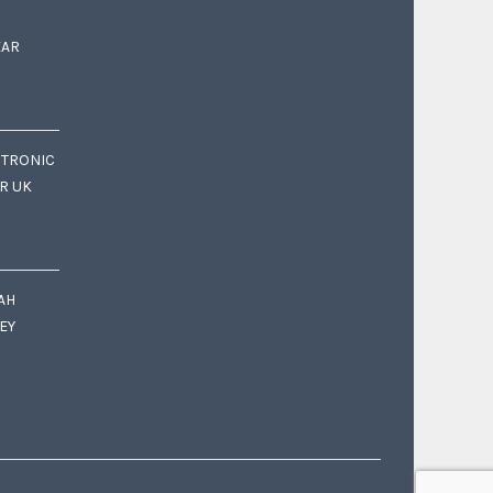
EAR
CTRONIC
OR UK
AH
EY