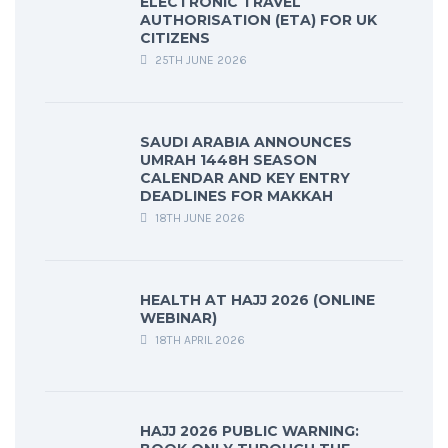
ELECTRONIC TRAVEL
AUTHORISATION (ETA) FOR UK
CITIZENS
25TH JUNE 2026
SAUDI ARABIA ANNOUNCES
UMRAH 1448H SEASON
CALENDAR AND KEY ENTRY
DEADLINES FOR MAKKAH
18TH JUNE 2026
HEALTH AT HAJJ 2026 (ONLINE
WEBINAR)
18TH APRIL 2026
HAJJ 2026 PUBLIC WARNING: