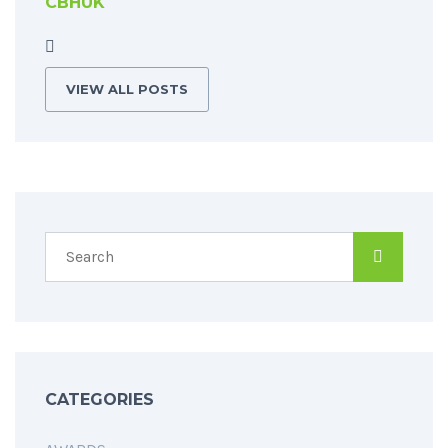
CBHUK
VIEW ALL POSTS
CATEGORIES