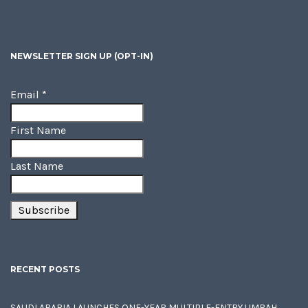
NEWSLETTER SIGN UP (OPT-IN)
Email
*
First Name
Last Name
RECENT POSTS
SAUDI ARABIA LAUNCHES ONE-YEAR MULTIPLE-ENTRY UMRAH