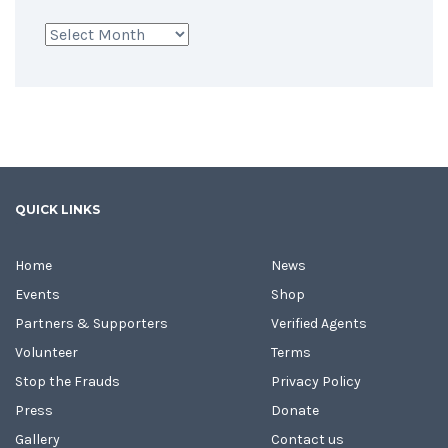
Archives
QUICK LINKS
Home
News
Events
Shop
Partners & Supporters
Verified Agents
Volunteer
Terms
Stop the Frauds
Privacy Policy
Press
Donate
Gallery
Contact us