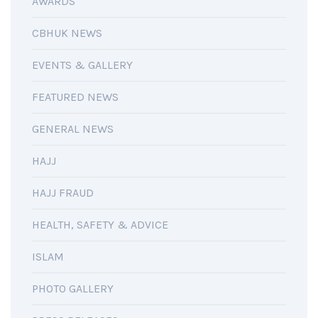
AWARDS
CBHUK NEWS
EVENTS & GALLERY
FEATURED NEWS
GENERAL NEWS
HAJJ
HAJJ FRAUD
HEALTH, SAFETY & ADVICE
ISLAM
PHOTO GALLERY