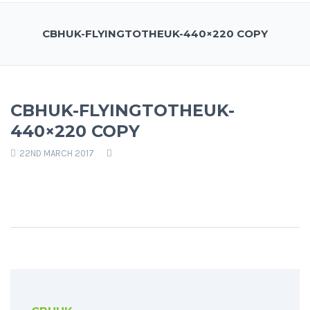
CBHUK-FLYINGTOTHEUK-440×220 COPY
CBHUK-FLYINGTOTHEUK-
440×220 COPY
22ND MARCH 2017