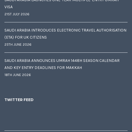
VISA
21ST JULY 2026
SAUDI ARABIA INTRODUCES ELECTRONIC TRAVEL AUTHORISATION
(ETA) FOR UK CITIZENS
25TH JUNE 2026
SAUDI ARABIA ANNOUNCES UMRAH 1448H SEASON CALENDAR
AND KEY ENTRY DEADLINES FOR MAKKAH
18TH JUNE 2026
TWITTER FEED