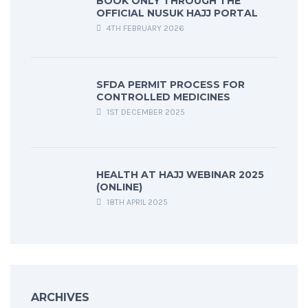
BOOK ONLY THROUGH THE
OFFICIAL NUSUK HAJJ PORTAL
4TH FEBRUARY 2026
SFDA PERMIT PROCESS FOR
CONTROLLED MEDICINES
1ST DECEMBER 2025
HEALTH AT HAJJ WEBINAR 2025
(ONLINE)
18TH APRIL 2025
ARCHIVES