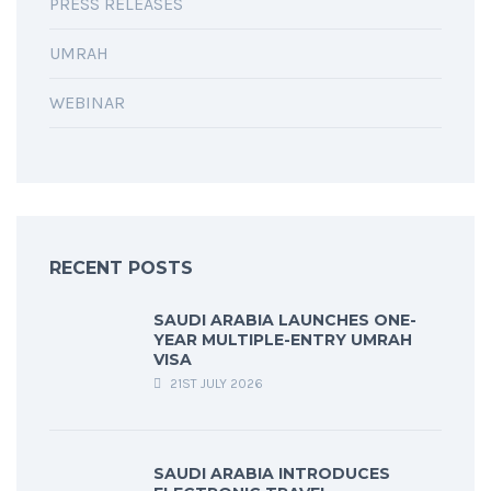
PRESS RELEASES
UMRAH
WEBINAR
RECENT POSTS
SAUDI ARABIA LAUNCHES ONE-
YEAR MULTIPLE-ENTRY UMRAH
VISA
21ST JULY 2026
SAUDI ARABIA INTRODUCES