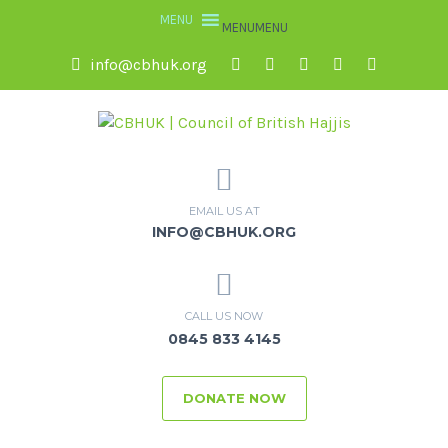
MENU
MENU
info@cbhuk.org
EMAIL US AT
INFO@CBHUK.ORG
CALL US NOW
0845 833 4145
DONATE NOW