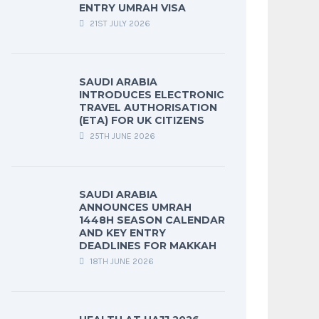
ENTRY UMRAH VISA
21ST JULY 2026
SAUDI ARABIA
INTRODUCES ELECTRONIC
TRAVEL AUTHORISATION
(ETA) FOR UK CITIZENS
25TH JUNE 2026
SAUDI ARABIA
ANNOUNCES UMRAH
1448H SEASON CALENDAR
AND KEY ENTRY
DEADLINES FOR MAKKAH
18TH JUNE 2026