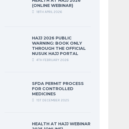
HEALTH AT HAJJ 2026
(ONLINE WEBINAR)
18TH APRIL 2026
HAJJ 2026 PUBLIC
WARNING: BOOK ONLY
THROUGH THE OFFICIAL
NUSUK HAJJ PORTAL
4TH FEBRUARY 2026
SFDA PERMIT PROCESS
FOR CONTROLLED
MEDICINES
1ST DECEMBER 2025
HEALTH AT HAJJ WEBINAR
2025 (ONLINE)