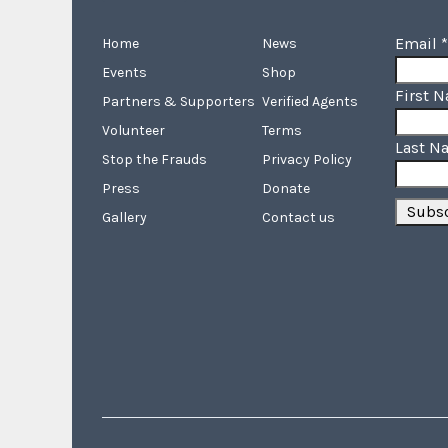
Email
*
Home
News
Events
Shop
First 
Partners & Supporters
Verified Agents
Volunteer
Terms
Last N
Stop the Frauds
Privacy Policy
Press
Donate
Gallery
Contact us