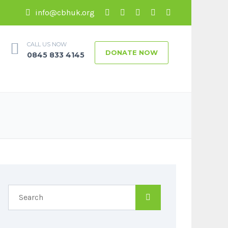
info@cbhuk.org
CALL US NOW
DONATE NOW
0845 833 4145