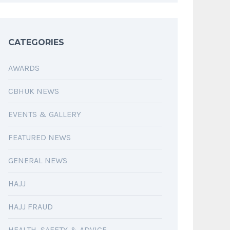
CATEGORIES
AWARDS
CBHUK NEWS
EVENTS & GALLERY
FEATURED NEWS
GENERAL NEWS
HAJJ
HAJJ FRAUD
HEALTH, SAFETY & ADVICE