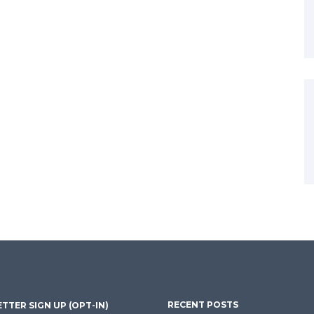
RECENT POSTS
TTER SIGN UP (OPT-IN)