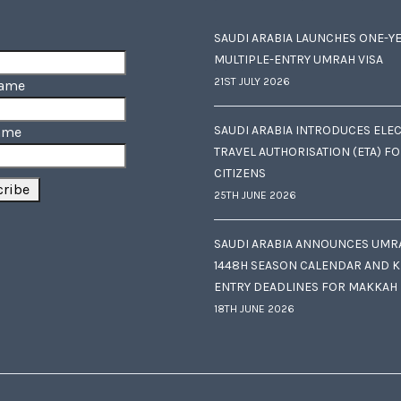
SAUDI ARABIA LAUNCHES ONE-Y
MULTIPLE-ENTRY UMRAH VISA
21ST JULY 2026
Name
SAUDI ARABIA INTRODUCES ELE
ame
TRAVEL AUTHORISATION (ETA) F
CITIZENS
25TH JUNE 2026
SAUDI ARABIA ANNOUNCES UMR
1448H SEASON CALENDAR AND K
ENTRY DEADLINES FOR MAKKAH
18TH JUNE 2026