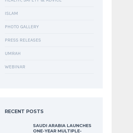
ISLAM
PHOTO GALLERY
PRESS RELEASES
UMRAH
WEBINAR
RECENT POSTS
SAUDI ARABIA LAUNCHES
ONE-YEAR MULTIPLE-