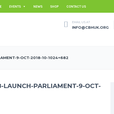
E
EVENTS
NEWS
SHOP
CONTACT US
EMAIL US AT
INFO@CBHUK.ORG
AMENT-9-OCT-2018-10-1024×682
8-LAUNCH-PARLIAMENT-9-OCT-