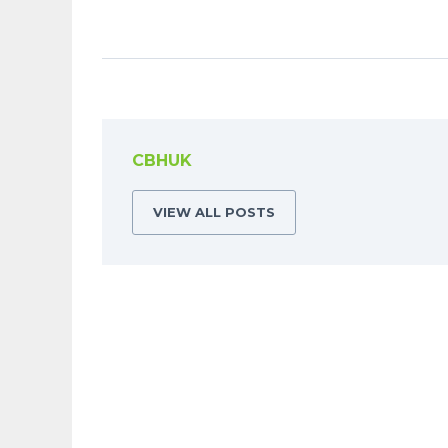
CBHUK
VIEW ALL POSTS