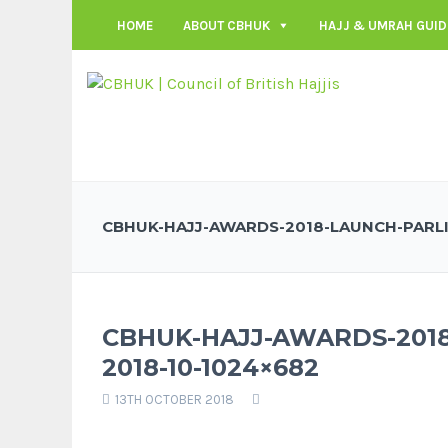
HOME
ABOUT CBHUK
HAJJ & UMRAH GUID
CBHUK-HAJJ-AWARDS-2018-LAUNCH-PARLI
CBHUK-HAJJ-AWARDS-201
2018-10-1024×682
13TH OCTOBER 2018