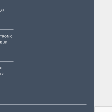
EAR
CTRONIC
OR UK
AH
EY