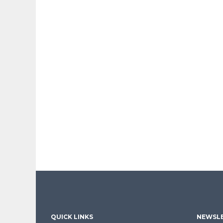
QUICK LINKS
NEWSLE