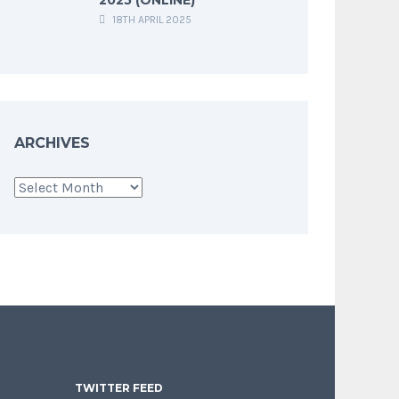
18TH APRIL 2025
ARCHIVES
Archives
TWITTER FEED