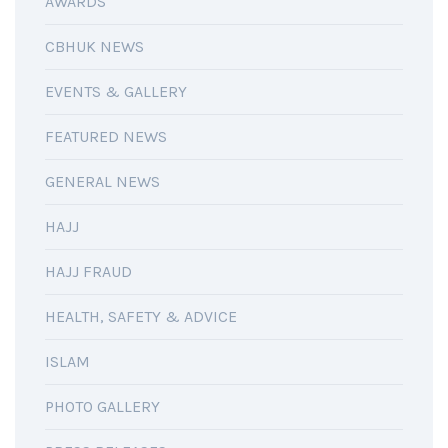
AWARDS
CBHUK NEWS
EVENTS & GALLERY
FEATURED NEWS
GENERAL NEWS
HAJJ
HAJJ FRAUD
HEALTH, SAFETY & ADVICE
ISLAM
PHOTO GALLERY