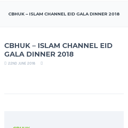
CBHUK – ISLAM CHANNEL EID GALA DINNER 2018
CBHUK – ISLAM CHANNEL EID
GALA DINNER 2018
22ND JUNE 2018