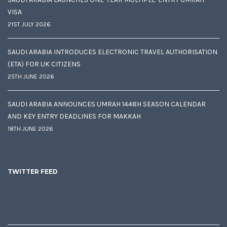
VISA
21ST JULY 2026
SAUDI ARABIA INTRODUCES ELECTRONIC TRAVEL AUTHORISATION
(ETA) FOR UK CITIZENS
25TH JUNE 2026
SAUDI ARABIA ANNOUNCES UMRAH 1448H SEASON CALENDAR
AND KEY ENTRY DEADLINES FOR MAKKAH
18TH JUNE 2026
TWITTER FEED