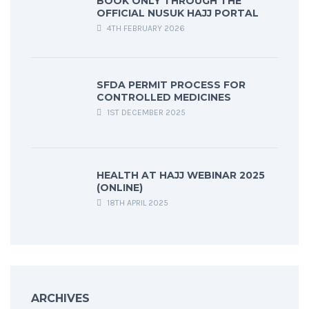
BOOK ONLY THROUGH THE
OFFICIAL NUSUK HAJJ PORTAL
4TH FEBRUARY 2026
SFDA PERMIT PROCESS FOR
CONTROLLED MEDICINES
1ST DECEMBER 2025
HEALTH AT HAJJ WEBINAR 2025
(ONLINE)
18TH APRIL 2025
ARCHIVES