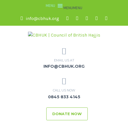
MENU
MENU
info@cbhuk.org
EMAIL US AT
INFO@CBHUK.ORG
CALL US NOW
0845 833 4145
DONATE NOW