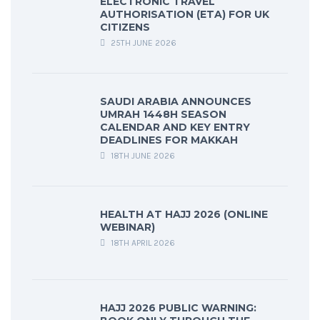
ELECTRONIC TRAVEL
AUTHORISATION (ETA) FOR UK
CITIZENS
25TH JUNE 2026
SAUDI ARABIA ANNOUNCES
UMRAH 1448H SEASON
CALENDAR AND KEY ENTRY
DEADLINES FOR MAKKAH
18TH JUNE 2026
HEALTH AT HAJJ 2026 (ONLINE
WEBINAR)
18TH APRIL 2026
HAJJ 2026 PUBLIC WARNING: