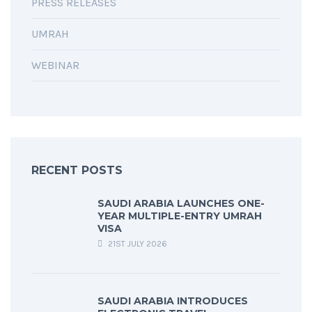
PRESS RELEASES
UMRAH
WEBINAR
RECENT POSTS
SAUDI ARABIA LAUNCHES ONE-
YEAR MULTIPLE-ENTRY UMRAH
VISA
21ST JULY 2026
SAUDI ARABIA INTRODUCES