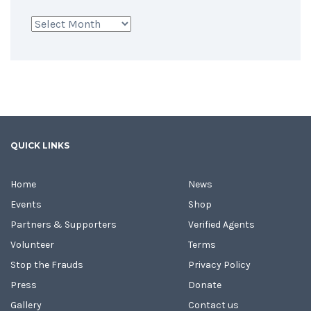
Archives
QUICK LINKS
Home
News
Events
Shop
Partners & Supporters
Verified Agents
Volunteer
Terms
Stop the Frauds
Privacy Policy
Press
Donate
Gallery
Contact us