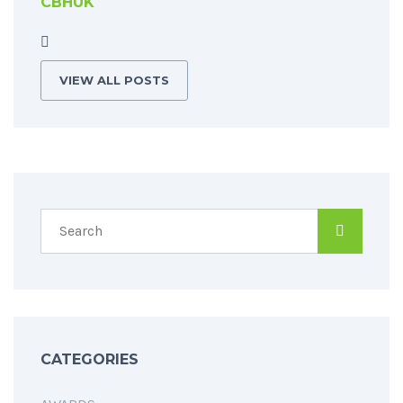
CBHUK
VIEW ALL POSTS
CATEGORIES