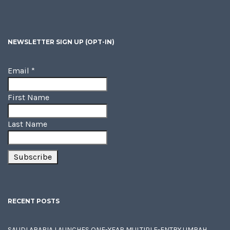
NEWSLETTER SIGN UP (OPT-IN)
Email
*
First Name
Last Name
RECENT POSTS
SAUDI ARABIA LAUNCHES ONE-YEAR MULTIPLE-ENTRY UMRAH