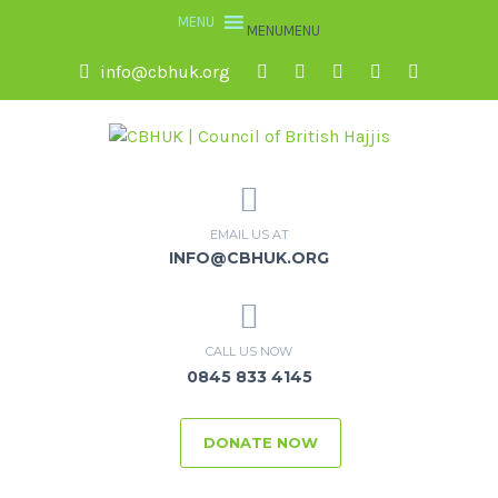
MENU
MENU
info@cbhuk.org
EMAIL US AT
INFO@CBHUK.ORG
CALL US NOW
0845 833 4145
DONATE NOW