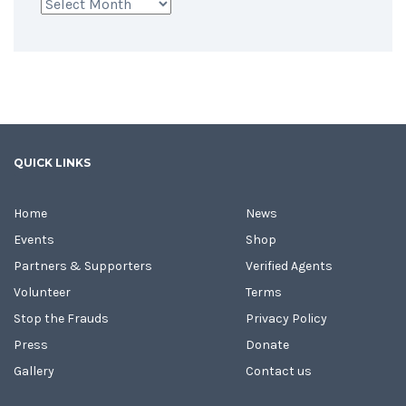
Archives
QUICK LINKS
Home
News
Events
Shop
Partners & Supporters
Verified Agents
Volunteer
Terms
Stop the Frauds
Privacy Policy
Press
Donate
Gallery
Contact us