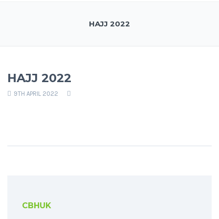
HAJJ 2022
HAJJ 2022
9TH APRIL 2022
CBHUK