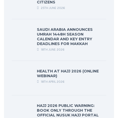
CITIZENS
25TH JUNE 2026
SAUDI ARABIA ANNOUNCES
UMRAH 1448H SEASON
CALENDAR AND KEY ENTRY
DEADLINES FOR MAKKAH
18TH JUNE 2026
HEALTH AT HAJJ 2026 (ONLINE
WEBINAR)
18TH APRIL 2026
HAJJ 2026 PUBLIC WARNING:
BOOK ONLY THROUGH THE
OFFICIAL NUSUK HAJJ PORTAL