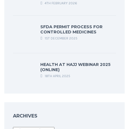
4TH FEBRUARY 2026
SFDA PERMIT PROCESS FOR
CONTROLLED MEDICINES
1ST DECEMBER 2025
HEALTH AT HAJJ WEBINAR 2025
(ONLINE)
18TH APRIL 2025
ARCHIVES