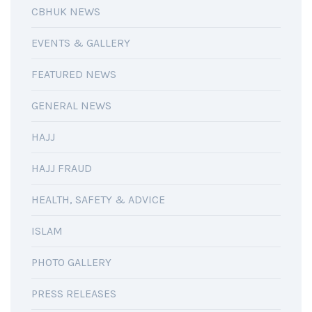
CBHUK NEWS
EVENTS & GALLERY
FEATURED NEWS
GENERAL NEWS
HAJJ
HAJJ FRAUD
HEALTH, SAFETY & ADVICE
ISLAM
PHOTO GALLERY
PRESS RELEASES