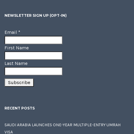
NEWSLETTER SIGN UP (OPT-IN)
Email
*
First Name
Last Name
RECENT POSTS
SAUDI ARABIA LAUNCHES ONE-YEAR MULTIPLE-ENTRY UMRAH
VISA