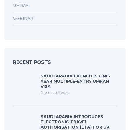
UMRAH
WEBINAR
RECENT POSTS
SAUDI ARABIA LAUNCHES ONE-
YEAR MULTIPLE-ENTRY UMRAH
VISA
21ST JULY 2026
SAUDI ARABIA INTRODUCES
ELECTRONIC TRAVEL
AUTHORISATION (ETA) FOR UK