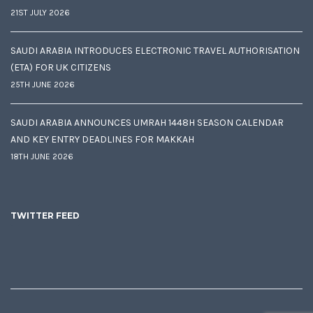
21ST JULY 2026
SAUDI ARABIA INTRODUCES ELECTRONIC TRAVEL AUTHORISATION
(ETA) FOR UK CITIZENS
25TH JUNE 2026
SAUDI ARABIA ANNOUNCES UMRAH 1448H SEASON CALENDAR
AND KEY ENTRY DEADLINES FOR MAKKAH
18TH JUNE 2026
TWITTER FEED