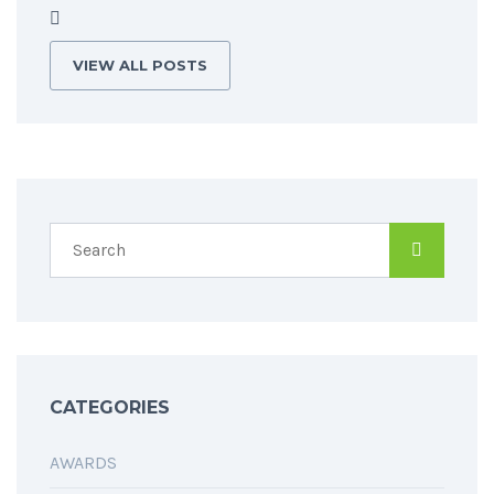
VIEW ALL POSTS
CATEGORIES
AWARDS