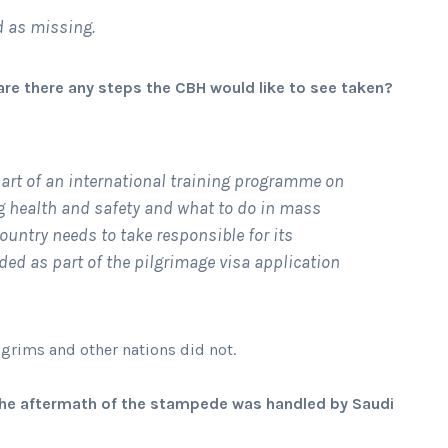
ed as missing.
j, are there any steps the CBH would like to see taken?
 part of an international training programme on
g health and safety and what to do in mass
ountry needs to take responsible for its
ded as part of the pilgrimage visa application
ilgrims and other nations did not.
y the aftermath of the stampede was handled by Saudi