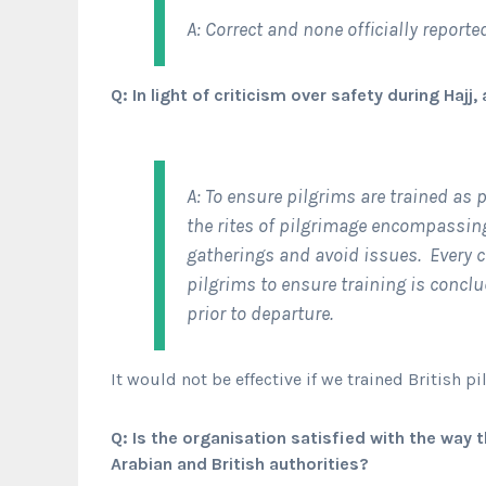
A: Correct and none officially report
Q: In light of criticism over safety during Haj
A: To ensure pilgrims are trained as
the rites of pilgrimage encompassin
gatherings and avoid issues. Every c
pilgrims to ensure training is conclu
prior to departure.
It would not be effective if we trained British p
Q: Is the organisation satisfied with the wa
Arabian and British authorities?