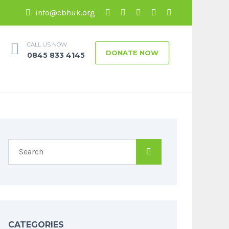
info@cbhuk.org
CALL US NOW
DONATE NOW
0845 833 4145
CATEGORIES