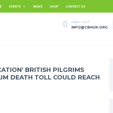
E
EVENTS
NEWS
SHOP
CONTACT US
EMAIL US AT
INFO@CBHUK.ORG
CATION' BRITISH PILGRIMS
AIM DEATH TOLL COULD REACH