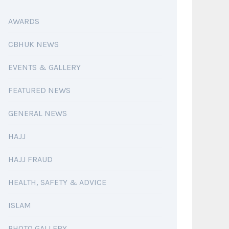
AWARDS
CBHUK NEWS
EVENTS & GALLERY
FEATURED NEWS
GENERAL NEWS
HAJJ
HAJJ FRAUD
HEALTH, SAFETY & ADVICE
ISLAM
PHOTO GALLERY