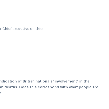
Chief executive on this:
dication of British nationals’ involvement’ in the
ish deaths. Does this correspond with what people are
?