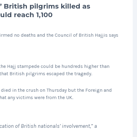
 British pilgrims killed as
uld reach 1,100
med no deaths and the Council of British Hajjis says
 the Hajj stampede could be hundreds higher than
that British pilgrims escaped the tragedy.
e died in the crush on Thursday but the Foreign and
at any victims were from the UK.
cation of British nationals’ involvement,” a