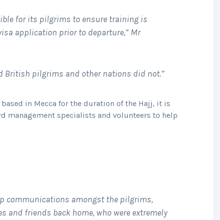
ble for its pilgrims to ensure training is
isa application prior to departure,” Mr
ed British pilgrims and other nations did not.”
based in Mecca for the duration of the Hajj, it is
wd management specialists and volunteers to help
elp communications amongst the pilgrims,
ies and friends back home, who were extremely