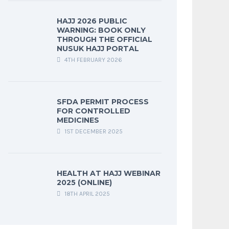
HAJJ 2026 PUBLIC
WARNING: BOOK ONLY
THROUGH THE OFFICIAL
NUSUK HAJJ PORTAL
4TH FEBRUARY 2026
SFDA PERMIT PROCESS
FOR CONTROLLED
MEDICINES
1ST DECEMBER 2025
HEALTH AT HAJJ WEBINAR
2025 (ONLINE)
18TH APRIL 2025