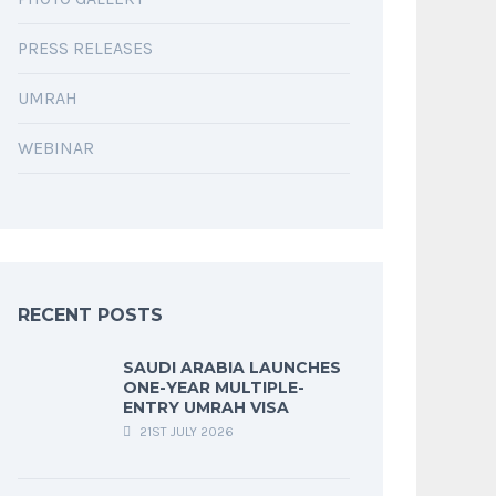
PRESS RELEASES
UMRAH
WEBINAR
RECENT POSTS
SAUDI ARABIA LAUNCHES
ONE-YEAR MULTIPLE-
ENTRY UMRAH VISA
21ST JULY 2026