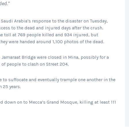
ded.”
 Saudi Arabia’s response to the disaster on Tuesday,
ccess to the dead and injured days after the crush.
he toll at 769 people killed and 934 injured, but
 they were handed around 1,100 photos of the dead.
e Jamaraat Bridge were closed in Mina, possibly for a
of people to clash on Street 204.
to suffocate and eventually trample one another in the
n 25 years.
hed down on to Mecca’s Grand Mosque, killing at least 111