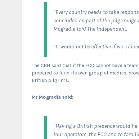
“Every country needs to take responsi
concluded as part of the pilgrimage v
Mogradia told
The Independent.
“It would not be effective if we train
The CBH said that if the FCO cannot have a team 
prepared to fund its own group of medics, cro
British pilgrims.
Mr Mogradia said:
“Having a British presence would h
tour operators, the FCO and to famil