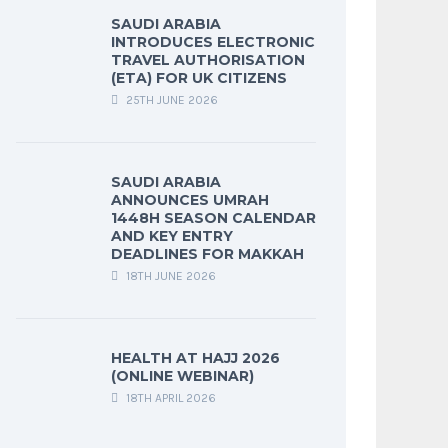
SAUDI ARABIA
INTRODUCES ELECTRONIC
TRAVEL AUTHORISATION
(ETA) FOR UK CITIZENS
25TH JUNE 2026
SAUDI ARABIA
ANNOUNCES UMRAH
1448H SEASON CALENDAR
AND KEY ENTRY
DEADLINES FOR MAKKAH
18TH JUNE 2026
HEALTH AT HAJJ 2026
(ONLINE WEBINAR)
18TH APRIL 2026