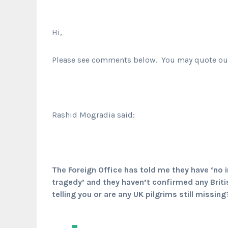
Hi,
Please see comments below. You may quote our 
Rashid Mogradia said:
The Foreign Office has told me they have ‘no in
tragedy’ and they haven’t confirmed any Brit
telling you or are any UK pilgrims still missing