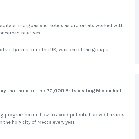
ospitals, morgues and hotels as diplomats worked with
oncerned relatives.
orts pilgrims from the UK, was one of the groups
day that none of the 20,000 Brits visiting Mecca had
ining programme on how to avoid potential crowd hazards
the holy city of Mecca every year.