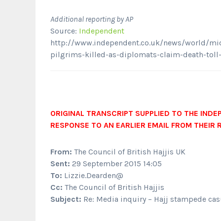
Additional reporting by AP
Source:
Independent
http://www.independent.co.uk/news/world/midd
pilgrims-killed-as-diplomats-claim-death-tol
ORIGINAL TRANSCRIPT SUPPLIED TO THE INDE
RESPONSE TO AN EARLIER EMAIL FROM THEIR 
From:
The Council of British Hajjis UK
Sent:
29 September 2015 14:05
To:
Lizzie.Dearden@
Cc:
The Council of British Hajjis
Subject:
Re: Media inquiry – Hajj stampede cas