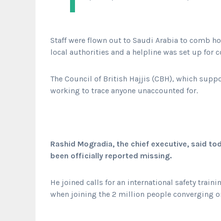
Staff were flown out to Saudi Arabia to comb h
local authorities and a helpline was set up for c
The Council of British Hajjis (CBH), which supp
working to trace anyone unaccounted for.
Rashid Mogradia, the chief executive, said to
been officially reported missing.
He joined calls for an international safety tra
when joining the 2 million people converging on 