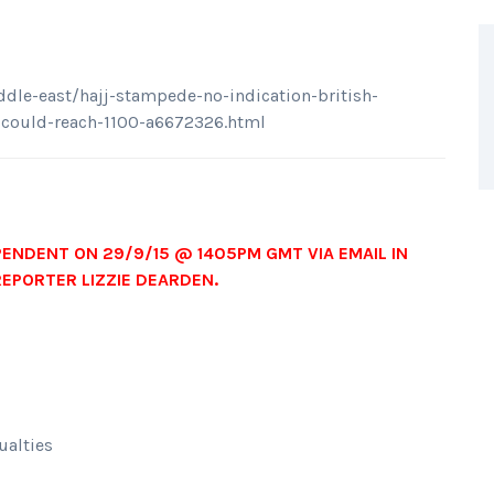
le-east/hajj-stampede-no-indication-british-
l-could-reach-1100-a6672326.html
PENDENT ON 29/9/15 @ 1405PM GMT VIA EMAIL IN
REPORTER LIZZIE DEARDEN.
ualties