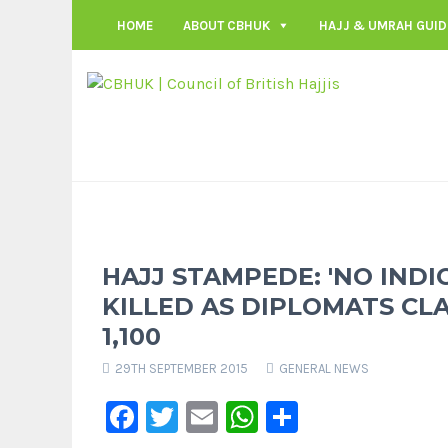
HOME
ABOUT CBHUK
HAJJ & UMRAH GUID
HAJJ STAMPEDE: 'NO INDI
KILLED AS DIPLOMATS CL
1,100
29TH SEPTEMBER 2015
GENERAL NEWS
Facebook
Twitter
Email
WhatsApp
Share