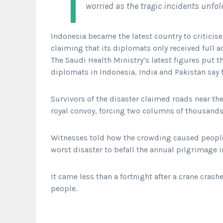
worried as the tragic incidents unfol
Indonesia became the latest country to criticise
claiming that its diplomats only received full a
The Saudi Health Ministry’s latest figures put t
diplomats in Indonesia, India and Pakistan say
Survivors of the disaster claimed roads near th
royal convoy, forcing two columns of thousands 
Witnesses told how the crowding caused people 
worst disaster to befall the annual pilgrimage i
It came less than a fortnight after a crane cras
people.