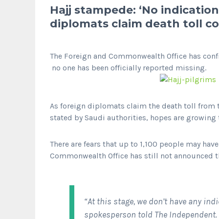
Hajj stampede: ‘No indication’
diplomats claim death toll co
The Foreign and Commonwealth Office has confir
no one has been officially reported missing.
As foreign diplomats claim the death toll from
stated by Saudi authorities, hopes are growing 
There are fears that up to 1,100 people may hav
Commonwealth Office has still not announced th
“At this stage, we don’t have any indi
spokesperson told
The Independent.