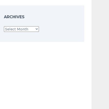
ARCHIVES
Archives