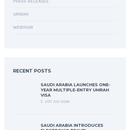
PRESS RELEASES
UMRAH
WEBINAR
RECENT POSTS
SAUDI ARABIA LAUNCHES ONE-
YEAR MULTIPLE-ENTRY UMRAH
VISA
21ST JULY 2026
SAUDI ARABIA INTRODUCES