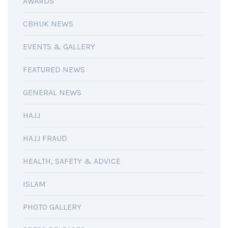
AWARDS
CBHUK NEWS
EVENTS & GALLERY
FEATURED NEWS
GENERAL NEWS
HAJJ
HAJJ FRAUD
HEALTH, SAFETY & ADVICE
ISLAM
PHOTO GALLERY