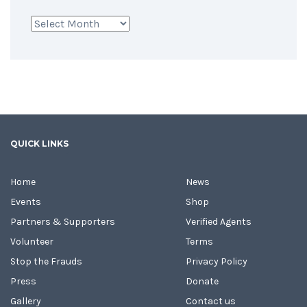
Archives
QUICK LINKS
Home
News
Events
Shop
Partners & Supporters
Verified Agents
Volunteer
Terms
Stop the Frauds
Privacy Policy
Press
Donate
Gallery
Contact us