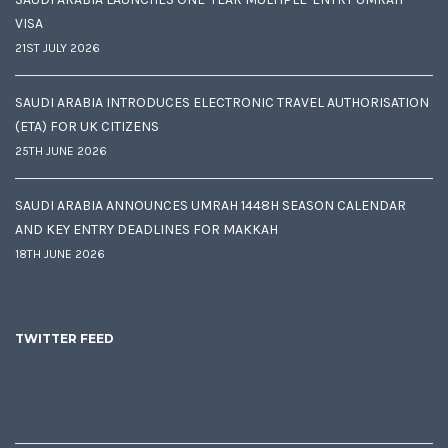
VISA
21ST JULY 2026
SAUDI ARABIA INTRODUCES ELECTRONIC TRAVEL AUTHORISATION
(ETA) FOR UK CITIZENS
25TH JUNE 2026
SAUDI ARABIA ANNOUNCES UMRAH 1448H SEASON CALENDAR
AND KEY ENTRY DEADLINES FOR MAKKAH
18TH JUNE 2026
TWITTER FEED