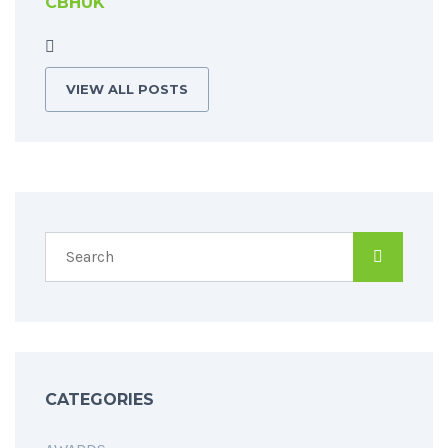
CBHUK
VIEW ALL POSTS
CATEGORIES