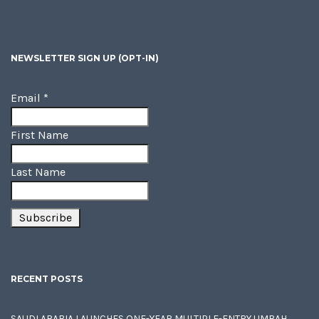
NEWSLETTER SIGN UP (OPT-IN)
Email
*
First Name
Last Name
RECENT POSTS
SAUDI ARABIA LAUNCHES ONE-YEAR MULTIPLE-ENTRY UMRAH