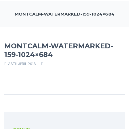
MONTCALM-WATERMARKED-159-1024×684
MONTCALM-WATERMARKED-
159-1024×684
28TH APRIL 2018