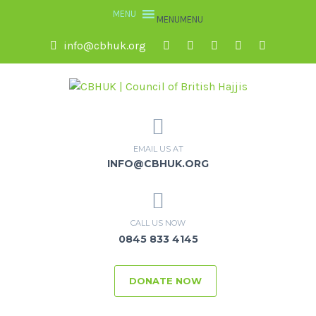
MENU
MENU
info@cbhuk.org
EMAIL US AT
INFO@CBHUK.ORG
CALL US NOW
0845 833 4145
DONATE NOW