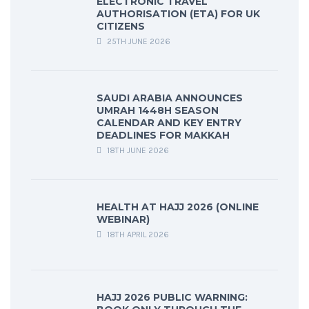
ELECTRONIC TRAVEL
AUTHORISATION (ETA) FOR UK
CITIZENS
25TH JUNE 2026
SAUDI ARABIA ANNOUNCES
UMRAH 1448H SEASON
CALENDAR AND KEY ENTRY
DEADLINES FOR MAKKAH
18TH JUNE 2026
HEALTH AT HAJJ 2026 (ONLINE
WEBINAR)
18TH APRIL 2026
HAJJ 2026 PUBLIC WARNING: