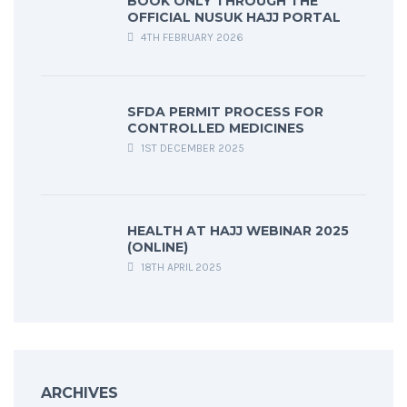
BOOK ONLY THROUGH THE
OFFICIAL NUSUK HAJJ PORTAL
4TH FEBRUARY 2026
SFDA PERMIT PROCESS FOR
CONTROLLED MEDICINES
1ST DECEMBER 2025
HEALTH AT HAJJ WEBINAR 2025
(ONLINE)
18TH APRIL 2025
ARCHIVES