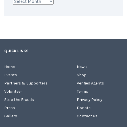
Archives
QUICK LINKS
Home
News
Events
Shop
Partners & Supporters
Verified Agents
Volunteer
Terms
Stop the Frauds
Privacy Policy
Press
Donate
Gallery
Contact us