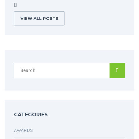
VIEW ALL POSTS
CATEGORIES
AWARDS