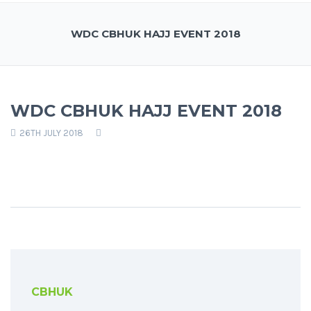
WDC CBHUK HAJJ EVENT 2018
WDC CBHUK HAJJ EVENT 2018
26TH JULY 2018
CBHUK