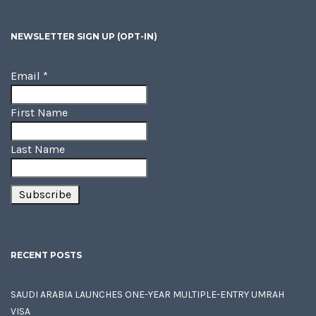
NEWSLETTER SIGN UP (OPT-IN)
Email
*
First Name
Last Name
RECENT POSTS
SAUDI ARABIA LAUNCHES ONE-YEAR MULTIPLE-ENTRY UMRAH
VISA