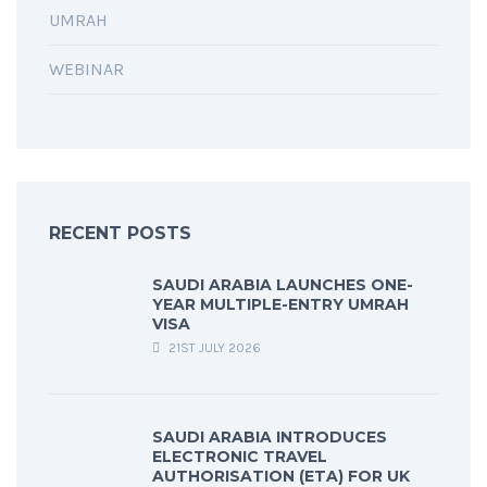
UMRAH
WEBINAR
RECENT POSTS
SAUDI ARABIA LAUNCHES ONE-
YEAR MULTIPLE-ENTRY UMRAH
VISA
21ST JULY 2026
SAUDI ARABIA INTRODUCES
ELECTRONIC TRAVEL
AUTHORISATION (ETA) FOR UK