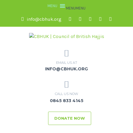
MENU
MENU
info@cbhuk.org
EMAIL US AT
INFO@CBHUK.ORG
CALL US NOW
0845 833 4145
DONATE NOW