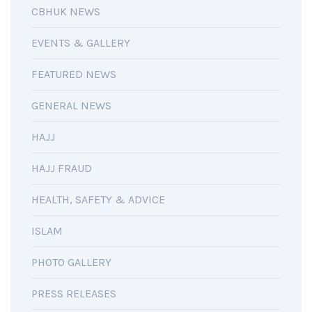
CBHUK NEWS
EVENTS & GALLERY
FEATURED NEWS
GENERAL NEWS
HAJJ
HAJJ FRAUD
HEALTH, SAFETY & ADVICE
ISLAM
PHOTO GALLERY
PRESS RELEASES