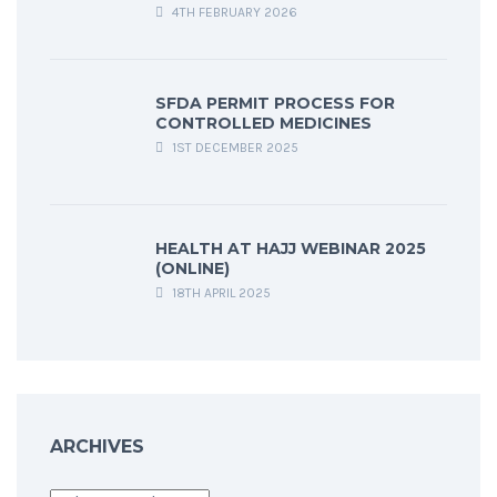
4TH FEBRUARY 2026
SFDA PERMIT PROCESS FOR
CONTROLLED MEDICINES
1ST DECEMBER 2025
HEALTH AT HAJJ WEBINAR 2025
(ONLINE)
18TH APRIL 2025
ARCHIVES