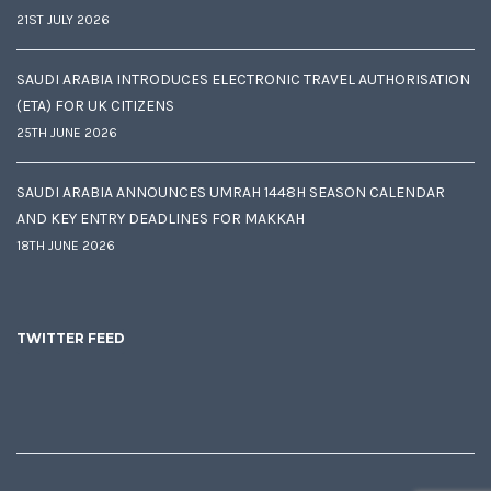
21ST JULY 2026
SAUDI ARABIA INTRODUCES ELECTRONIC TRAVEL AUTHORISATION
(ETA) FOR UK CITIZENS
25TH JUNE 2026
SAUDI ARABIA ANNOUNCES UMRAH 1448H SEASON CALENDAR
AND KEY ENTRY DEADLINES FOR MAKKAH
18TH JUNE 2026
TWITTER FEED