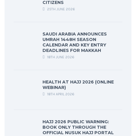
CITIZENS
25TH JUNE 2026
SAUDI ARABIA ANNOUNCES
UMRAH 1448H SEASON
CALENDAR AND KEY ENTRY
DEADLINES FOR MAKKAH
18TH JUNE 2026
HEALTH AT HAJJ 2026 (ONLINE
WEBINAR)
18TH APRIL 2026
HAJJ 2026 PUBLIC WARNING:
BOOK ONLY THROUGH THE
OFFICIAL NUSUK HAJJ PORTAL