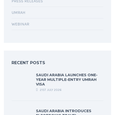
PRESS RELEASES
UMRAH
WEBINAR
RECENT POSTS
SAUDI ARABIA LAUNCHES ONE-
YEAR MULTIPLE-ENTRY UMRAH
VISA
21ST JULY 2026
SAUDI ARABIA INTRODUCES