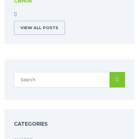
CBHUK
VIEW ALL POSTS
CATEGORIES