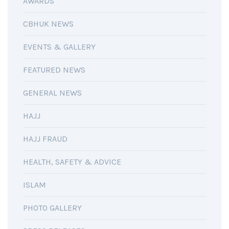
AWARDS
CBHUK NEWS
EVENTS & GALLERY
FEATURED NEWS
GENERAL NEWS
HAJJ
HAJJ FRAUD
HEALTH, SAFETY & ADVICE
ISLAM
PHOTO GALLERY