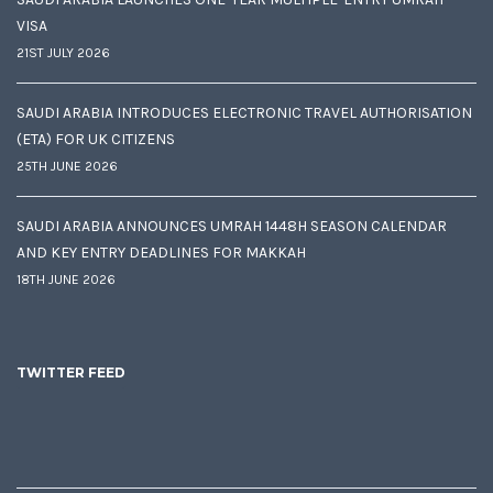
VISA
21ST JULY 2026
SAUDI ARABIA INTRODUCES ELECTRONIC TRAVEL AUTHORISATION
(ETA) FOR UK CITIZENS
25TH JUNE 2026
SAUDI ARABIA ANNOUNCES UMRAH 1448H SEASON CALENDAR
AND KEY ENTRY DEADLINES FOR MAKKAH
18TH JUNE 2026
TWITTER FEED