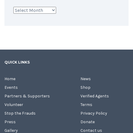
Archives
QUICK LINKS
Home
News
Events
Shop
Partners & Supporters
Verified Agents
Volunteer
Terms
Stop the Frauds
Privacy Policy
Press
Donate
Gallery
Contact us