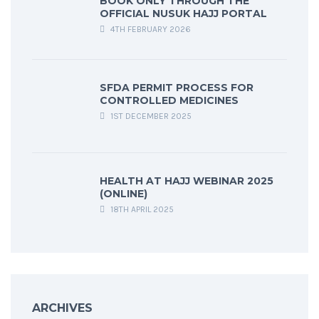
BOOK ONLY THROUGH THE
OFFICIAL NUSUK HAJJ PORTAL
4TH FEBRUARY 2026
SFDA PERMIT PROCESS FOR
CONTROLLED MEDICINES
1ST DECEMBER 2025
HEALTH AT HAJJ WEBINAR 2025
(ONLINE)
18TH APRIL 2025
ARCHIVES