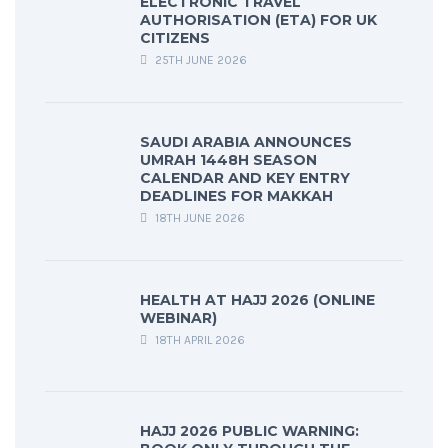
ELECTRONIC TRAVEL
AUTHORISATION (ETA) FOR UK
CITIZENS
25TH JUNE 2026
SAUDI ARABIA ANNOUNCES
UMRAH 1448H SEASON
CALENDAR AND KEY ENTRY
DEADLINES FOR MAKKAH
18TH JUNE 2026
HEALTH AT HAJJ 2026 (ONLINE
WEBINAR)
18TH APRIL 2026
HAJJ 2026 PUBLIC WARNING: