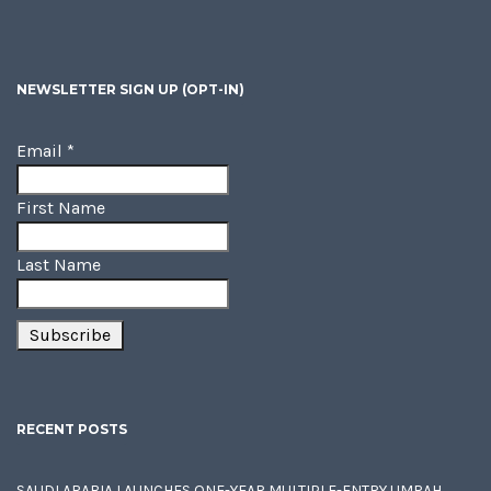
NEWSLETTER SIGN UP (OPT-IN)
Email
*
First Name
Last Name
RECENT POSTS
SAUDI ARABIA LAUNCHES ONE-YEAR MULTIPLE-ENTRY UMRAH