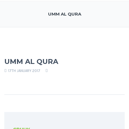
UMM AL QURA
UMM AL QURA
17TH JANUARY 2017