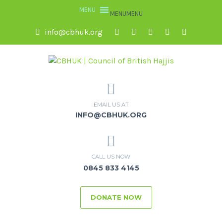
MENU
MENU
info@cbhuk.org
EMAIL US AT
INFO@CBHUK.ORG
CALL US NOW
0845 833 4145
DONATE NOW