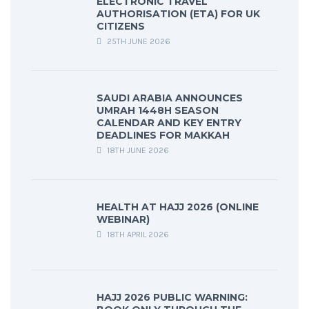
ELECTRONIC TRAVEL
AUTHORISATION (ETA) FOR UK
CITIZENS
25TH JUNE 2026
SAUDI ARABIA ANNOUNCES
UMRAH 1448H SEASON
CALENDAR AND KEY ENTRY
DEADLINES FOR MAKKAH
18TH JUNE 2026
HEALTH AT HAJJ 2026 (ONLINE
WEBINAR)
18TH APRIL 2026
HAJJ 2026 PUBLIC WARNING: