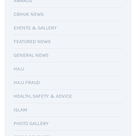
AWARDS
CBHUK NEWS
EVENTS & GALLERY
FEATURED NEWS
GENERAL NEWS
HAJJ
HAJJ FRAUD
HEALTH, SAFETY & ADVICE
ISLAM
PHOTO GALLERY