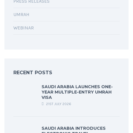
PRESS RELEASES
UMRAH
WEBINAR
RECENT POSTS
SAUDI ARABIA LAUNCHES ONE-
YEAR MULTIPLE-ENTRY UMRAH
VISA
21ST JULY 2026
SAUDI ARABIA INTRODUCES