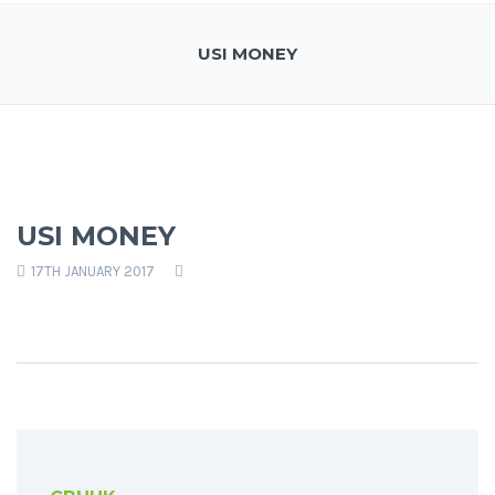
USI MONEY
USI MONEY
17TH JANUARY 2017