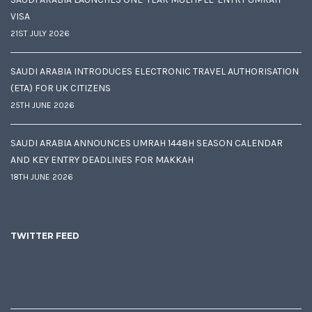
VISA
21ST JULY 2026
SAUDI ARABIA INTRODUCES ELECTRONIC TRAVEL AUTHORISATION
(ETA) FOR UK CITIZENS
25TH JUNE 2026
SAUDI ARABIA ANNOUNCES UMRAH 1448H SEASON CALENDAR
AND KEY ENTRY DEADLINES FOR MAKKAH
18TH JUNE 2026
TWITTER FEED