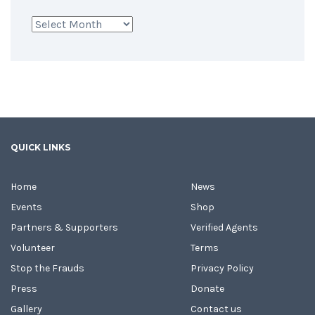
Archives
QUICK LINKS
Home
News
Events
Shop
Partners & Supporters
Verified Agents
Volunteer
Terms
Stop the Frauds
Privacy Policy
Press
Donate
Gallery
Contact us