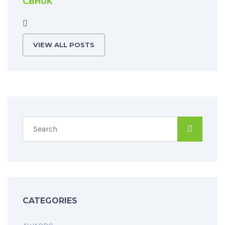
CBHUK
VIEW ALL POSTS
CATEGORIES