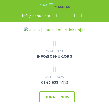
MENU
MENU
info@cbhuk.org
EMAIL US AT
INFO@CBHUK.ORG
CALL US NOW
0845 833 4145
DONATE NOW