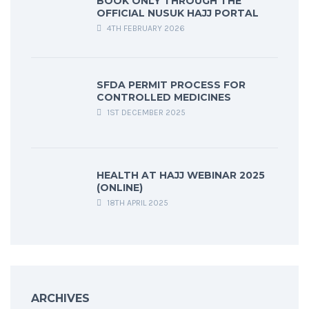
BOOK ONLY THROUGH THE
OFFICIAL NUSUK HAJJ PORTAL
4TH FEBRUARY 2026
SFDA PERMIT PROCESS FOR
CONTROLLED MEDICINES
1ST DECEMBER 2025
HEALTH AT HAJJ WEBINAR 2025
(ONLINE)
18TH APRIL 2025
ARCHIVES