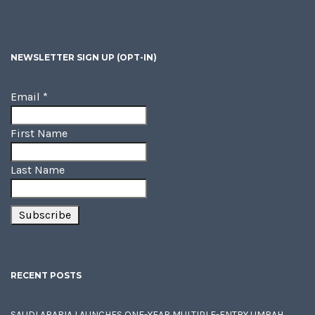
NEWSLETTER SIGN UP (OPT-IN)
Email
*
First Name
Last Name
RECENT POSTS
SAUDI ARABIA LAUNCHES ONE-YEAR MULTIPLE-ENTRY UMRAH