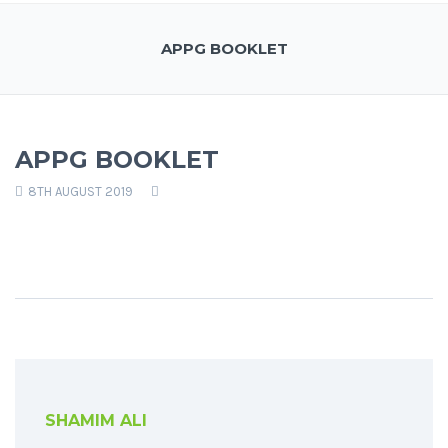
APPG BOOKLET
APPG BOOKLET
8TH AUGUST 2019
SHAMIM ALI