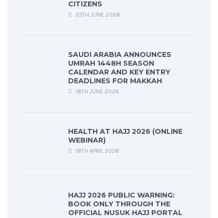
CITIZENS
25TH JUNE 2026
SAUDI ARABIA ANNOUNCES
UMRAH 1448H SEASON
CALENDAR AND KEY ENTRY
DEADLINES FOR MAKKAH
18TH JUNE 2026
HEALTH AT HAJJ 2026 (ONLINE
WEBINAR)
18TH APRIL 2026
HAJJ 2026 PUBLIC WARNING:
BOOK ONLY THROUGH THE
OFFICIAL NUSUK HAJJ PORTAL