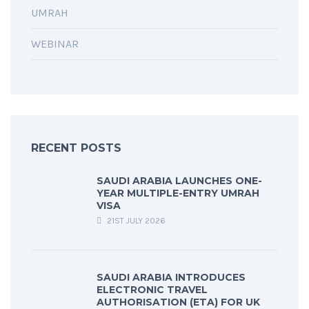
UMRAH
WEBINAR
RECENT POSTS
SAUDI ARABIA LAUNCHES ONE-
YEAR MULTIPLE-ENTRY UMRAH
VISA
21ST JULY 2026
SAUDI ARABIA INTRODUCES
ELECTRONIC TRAVEL
AUTHORISATION (ETA) FOR UK