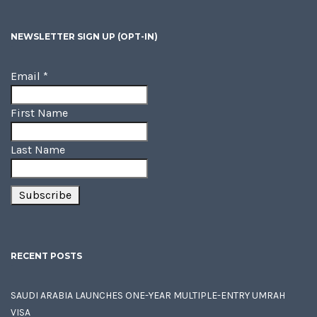
NEWSLETTER SIGN UP (OPT-IN)
Email
*
First Name
Last Name
RECENT POSTS
SAUDI ARABIA LAUNCHES ONE-YEAR MULTIPLE-ENTRY UMRAH
VISA