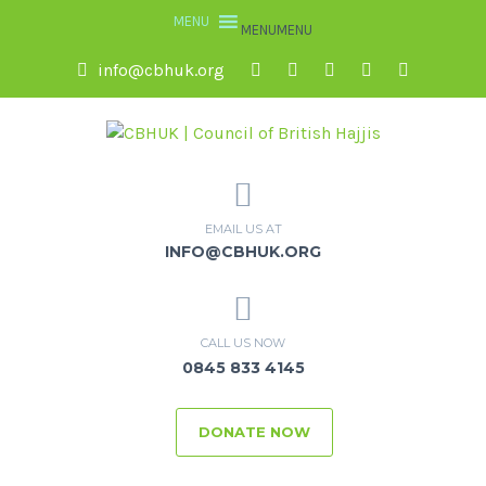
MENU
MENU
info@cbhuk.org
EMAIL US AT
INFO@CBHUK.ORG
CALL US NOW
0845 833 4145
DONATE NOW