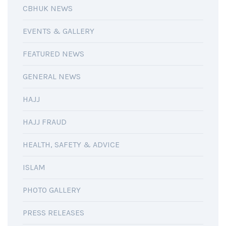
CBHUK NEWS
EVENTS & GALLERY
FEATURED NEWS
GENERAL NEWS
HAJJ
HAJJ FRAUD
HEALTH, SAFETY & ADVICE
ISLAM
PHOTO GALLERY
PRESS RELEASES