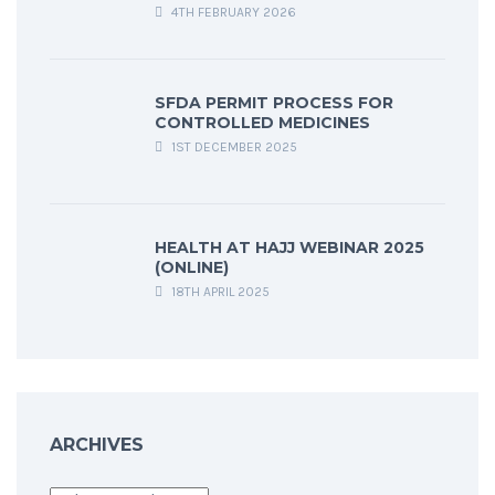
4TH FEBRUARY 2026
SFDA PERMIT PROCESS FOR
CONTROLLED MEDICINES
1ST DECEMBER 2025
HEALTH AT HAJJ WEBINAR 2025
(ONLINE)
18TH APRIL 2025
ARCHIVES