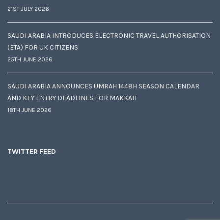
21ST JULY 2026
SAUDI ARABIA INTRODUCES ELECTRONIC TRAVEL AUTHORISATION
(ETA) FOR UK CITIZENS
25TH JUNE 2026
SAUDI ARABIA ANNOUNCES UMRAH 1448H SEASON CALENDAR
AND KEY ENTRY DEADLINES FOR MAKKAH
18TH JUNE 2026
TWITTER FEED