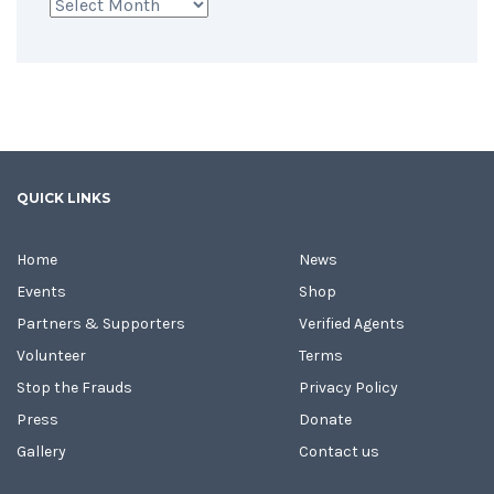
Archives
QUICK LINKS
Home
News
Events
Shop
Partners & Supporters
Verified Agents
Volunteer
Terms
Stop the Frauds
Privacy Policy
Press
Donate
Gallery
Contact us