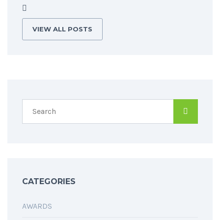
VIEW ALL POSTS
CATEGORIES
AWARDS